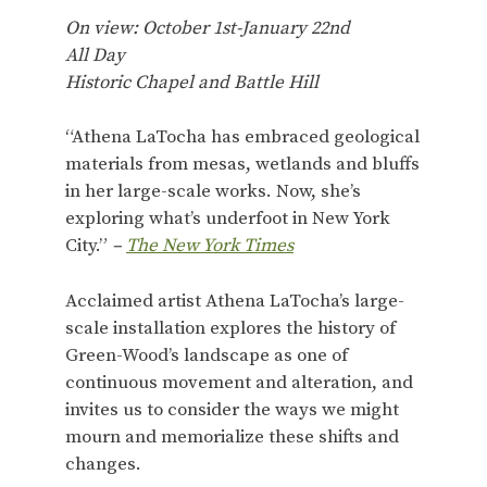
On view: October 1st-January 22nd
All Day
Historic Chapel and Battle Hill
“Athena LaTocha has embraced geological
materials from mesas, wetlands and bluffs
in her large-scale works. Now, she’s
exploring what’s underfoot in New York
City.”
–
The New York Times
Acclaimed artist Athena LaTocha’s large-
scale installation explores the history of
Green-Wood’s landscape as one of
continuous movement and alteration, and
invites us to consider the ways we might
mourn and memorialize these shifts and
changes.