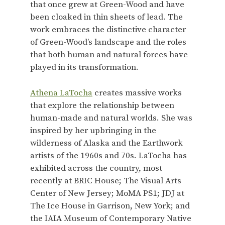
that once grew at Green-Wood and have
been cloaked in thin sheets of lead. The
work embraces the distinctive character
of Green-Wood’s landscape and the roles
that both human and natural forces have
played in its transformation.
Athena LaTocha
creates massive works
that explore the relationship between
human-made and natural worlds. She was
inspired by her upbringing in the
wilderness of Alaska and the Earthwork
artists of the 1960s and 70s. LaTocha has
exhibited across the country, most
recently at BRIC House; The Visual Arts
Center of New Jersey; MoMA PS1; JDJ at
The Ice House in Garrison, New York; and
the IAIA Museum of Contemporary Native