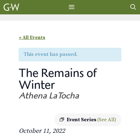
Skip
to
content
MENU
« All Events
This event has passed.
The Remains of
Winter
Athena LaTocha
Event Series
(See All)
October 11, 2022