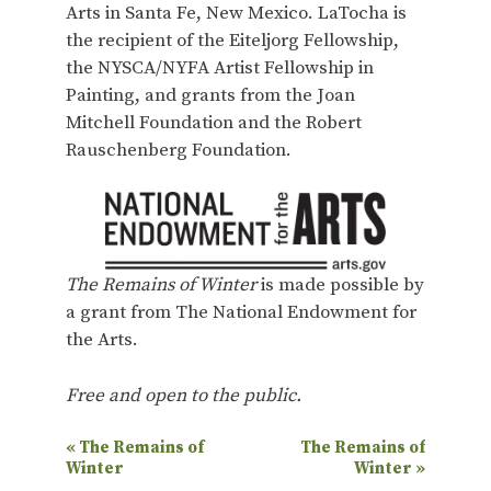
Arts in Santa Fe, New Mexico. LaTocha is
the recipient of the Eiteljorg Fellowship,
the NYSCA/NYFA Artist Fellowship in
Painting, and grants from the Joan
Mitchell Foundation and the Robert
Rauschenberg Foundation.
The Remains of Winter
is made possible by
a grant from The National Endowment for
the Arts.
Free and open to the public.
E
«
The Remains of
The Remains of
Winter
Winter
»
v