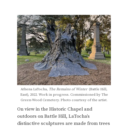
Athena LaTocha,
The Remains of Winter
(Battle Hill,
East), 2022. Work in progress. Commissioned by The
Green-Wood Cemetery. Photo courtesy of the artist.
On view in the Historic Chapel and
outdoors on Battle Hill, LaTocha’s
distinctive sculptures are made from trees