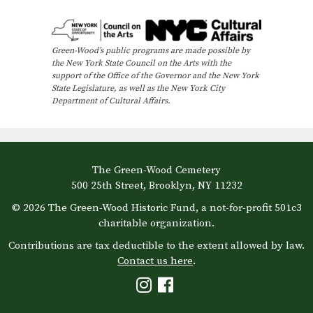
e
n
Green-Wood’s public programs are made possible by
t
the New York State Council on the Arts with the
N
support of the Office of the Governor and the New York
State Legislature, as well as the New York City
a
Department of Cultural Affairs.
v
i
g
The Green-Wood Cemetery
a
500 25th Street, Brooklyn, NY 11232
t
© 2026 The Green-Wood Historic Fund, a not-for-profit 501c3
i
charitable organization.
o
Contributions are tax deductible to the extent allowed by law.
Contact us here
.
n