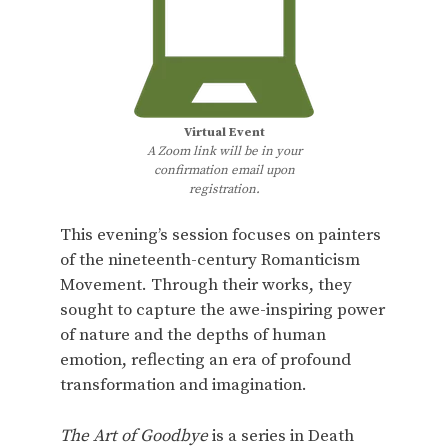
Virtual Event
A Zoom link will be in your
confirmation email upon
registration.
This evening’s session focuses on painters
of the nineteenth-century Romanticism
Movement. Through their works, they
sought to capture the awe-inspiring power
of nature and the depths of human
emotion, reflecting an era of profound
transformation and imagination.
The Art of Goodbye
is a series in Death