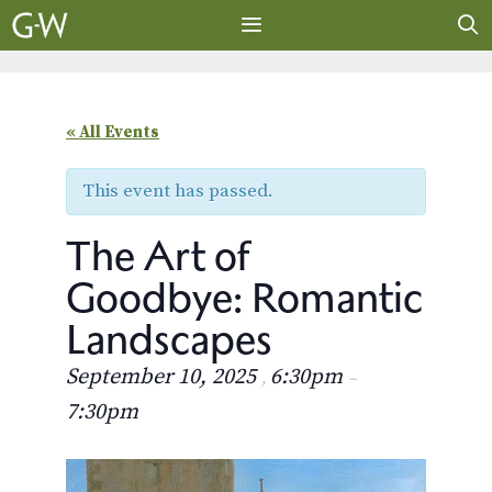
Skip
to
content
MENU
« All Events
This event has passed.
The Art of
Goodbye: Romantic
Landscapes
September 10, 2025
6:30pm
,
–
7:30pm