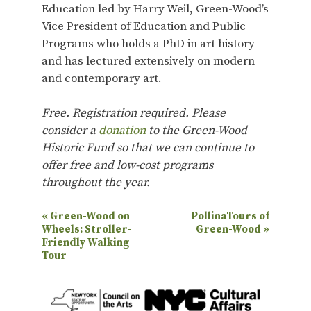
Education led by Harry Weil, Green-Wood’s
Vice President of Education and Public
Programs who holds a PhD in art history
and has lectured extensively on modern
and contemporary art.
Free. Registration required. Please
consider a
donation
to the Green-Wood
Historic Fund so that we can continue to
offer free and low-cost programs
throughout the year.
E
«
Green-Wood on
PollinaTours of
Wheels: Stroller-
Green-Wood
»
v
Friendly Walking
e
Tour
n
t