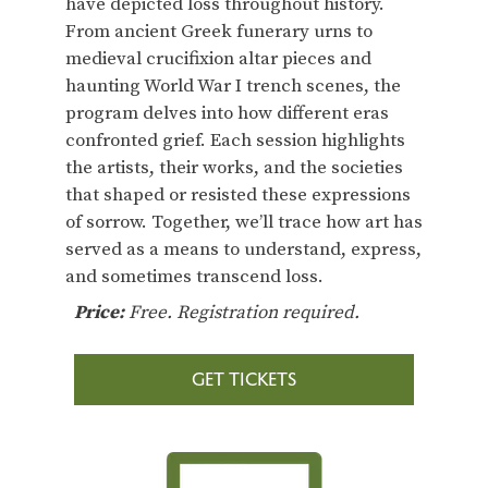
have depicted loss throughout history.
From ancient Greek funerary urns to
medieval crucifixion altar pieces and
haunting World War I trench scenes, the
program delves into how different eras
confronted grief. Each session highlights
the artists, their works, and the societies
that shaped or resisted these expressions
of sorrow. Together, we’ll trace how art has
served as a means to understand, express,
and sometimes transcend loss.
Price:
Free. Registration required.
GET TICKETS