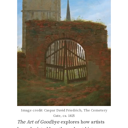
Image credit: Caspar David Friedrich, The Cemetery
Gate, ca. 1825
The Art of Goodbye
explores how artists