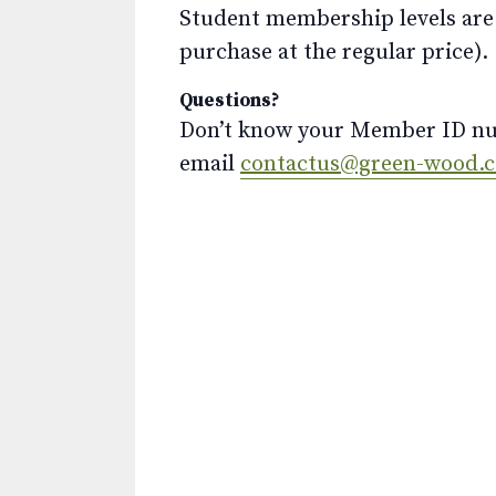
Student membership levels are 
purchase at the regular price).
Questions?
Don’t know your Member ID num
email
contactus@green-wood.