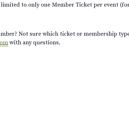
limited to only one Member Ticket per event (for 
ber? Not sure which ticket or membership type t
com
with any questions.