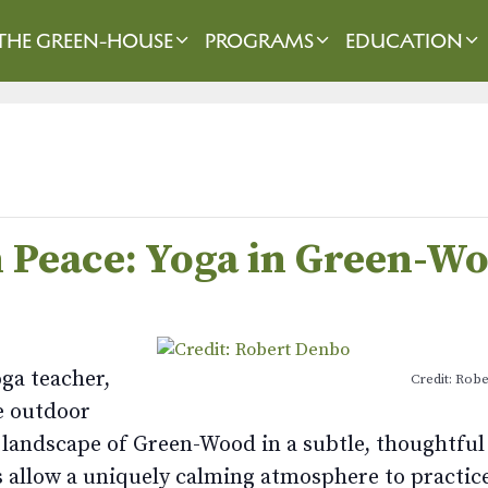
THE GREEN-HOUSE
PROGRAMS
EDUCATION
in Peace: Yoga in Green-W
oga teacher,
Credit: Rob
e outdoor
e landscape of Green-Wood in a subtle, thoughtful
 allow a uniquely calming atmosphere to practice