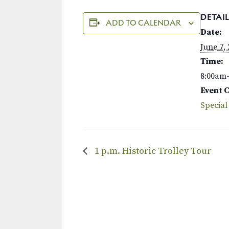
DETAIL
ADD TO CALENDAR
Date:
June 7,
Time:
8:00am
Event 
Special
1 p.m. Historic Trolley Tour