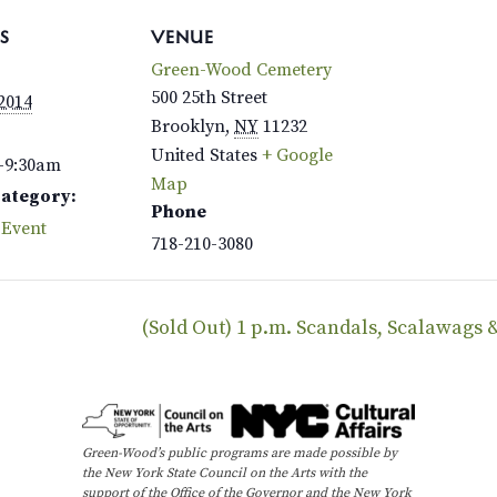
S
VENUE
Green-Wood Cemetery
500 25th Street
 2014
Brooklyn
,
NY
11232
United States
+ Google
–9:30am
Map
Category:
Phone
 Event
718-210-3080
(Sold Out) 1 p.m. Scandals, Scalawags
Green-Wood’s public programs are made possible by
the New York State Council on the Arts with the
support of the Office of the Governor and the New York