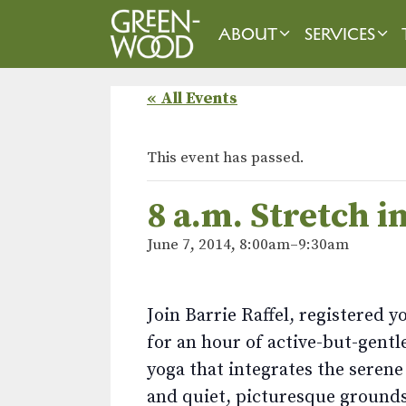
Skip
to
ABOUT
SERVICES
content
« All Events
This event has passed.
8 a.m. Stretch 
June 7, 2014, 8:00am
–
9:30am
Join Barrie Raffel, registered y
for an hour of active-but-gentl
yoga that integrates the seren
and quiet, picturesque grounds