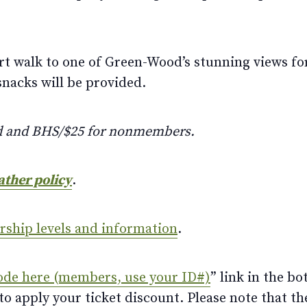
hort walk to one of Green-Wood’s stunning views for
snacks will be provided.
d and BHS/$25 for nonmembers.
ather policy
.
ership levels and information
.
ode here (members, use your ID#)
” link in the bo
 apply your ticket discount. Please note that th