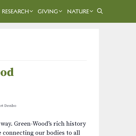
RESEARCH
GIVING
NATURE
ood
ert Denbo
 way. Green-Wood’s rich history
 connecting our bodies to all