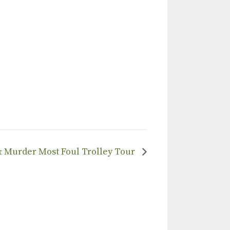
 & Murder Most Foul Trolley Tour