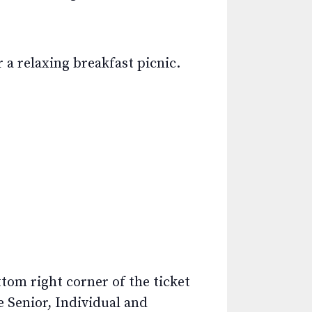
 a relaxing breakfast picnic.
ttom right corner of the ticket
e Senior, Individual and