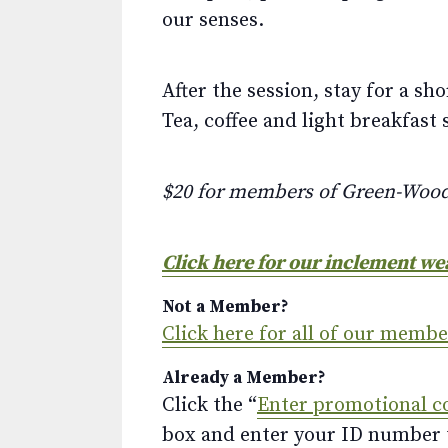
our senses.
After the session, stay for a s
Tea, coffee and light breakfast 
$20 for members of Green-Woo
Click here for our inclement we
Not a Member?
Click here for all of our memb
Already a Member?
Click the “
Enter promotional c
box and enter your ID number to