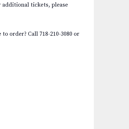
additional tickets, please
o order? Call 718-210-3080 or