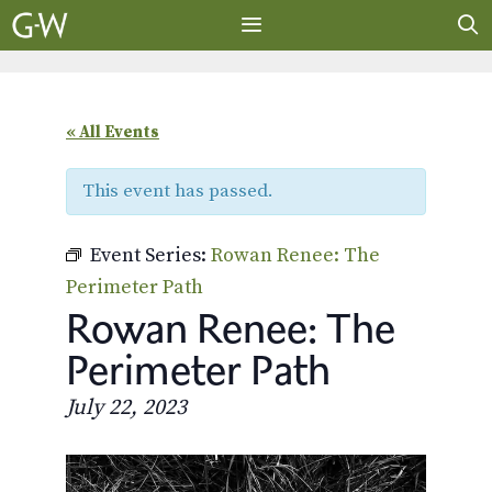
Skip
to
content
MENU
« All Events
This event has passed.
Event Series:
Rowan Renee: The
Perimeter Path
Rowan Renee: The
Perimeter Path
July 22, 2023