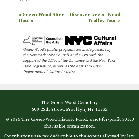
E
«
Green-Wood After
Discover Green-Wood
Hours
Trolley Tour
»
v
e
n
Green-Wood’s public programs are made possible by
t
the New York State Council on the Arts with the
N
support of the Office of the Governor and the New York
State Legislature, as well as the New York City
a
Department of Cultural Affairs.
v
i
g
The Green-Wood Cemetery
a
500 25th Street, Brooklyn, NY 11232
t
© 2026 The Green-Wood Historic Fund, a not-for-profit 501c3
i
charitable organization.
o
Contributions are tax deductible to the extent allowed by law.