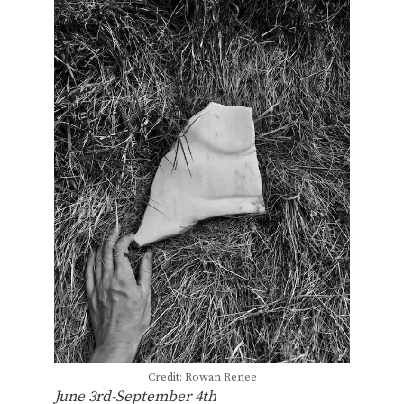
Credit: Rowan Renee
June 3rd-September 4th