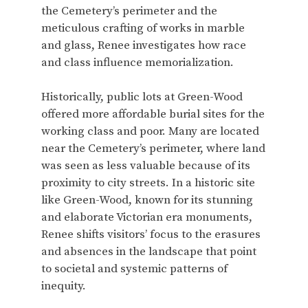
the Cemetery’s perimeter and the
meticulous crafting of works in marble
and glass, Renee investigates how race
and class influence memorialization.
Historically, public lots at Green-Wood
offered more affordable burial sites for the
working class and poor. Many are located
near the Cemetery’s perimeter, where land
was seen as less valuable because of its
proximity to city streets. In a historic site
like Green-Wood, known for its stunning
and elaborate Victorian era monuments,
Renee shifts visitors’ focus to the erasures
and absences in the landscape that point
to societal and systemic patterns of
inequity.