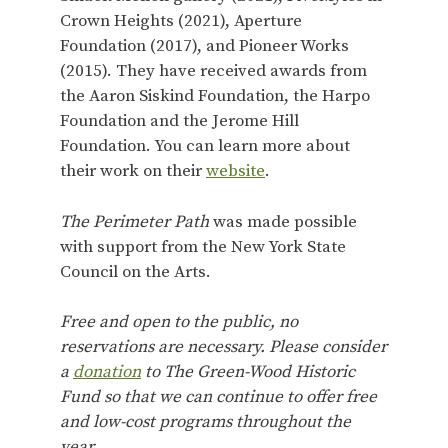
Crown Heights (2021), Aperture
Foundation (2017), and Pioneer Works
(2015). They have received awards from
the Aaron Siskind Foundation, the Harpo
Foundation and the Jerome Hill
Foundation. You can learn more about
their work on their
website
.
The Perimeter Path
was made possible
with support from the New York State
Council on the Arts.
Free and open to the public, no
reservations are necessary. Please consider
a
donation
to The Green-Wood Historic
Fund so that we can continue to offer free
and low-cost programs throughout the
year.