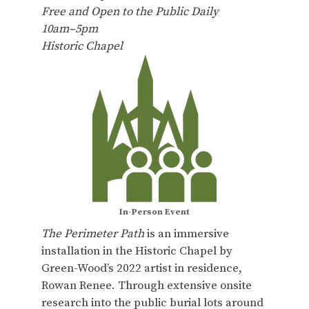
Free and Open to the Public Daily
10am–5pm
Historic Chapel
In-Person Event
The Perimeter Path
is an immersive
installation in the Historic Chapel by
Green-Wood’s 2022 artist in residence,
Rowan Renee. Through extensive onsite
research into the public burial lots around