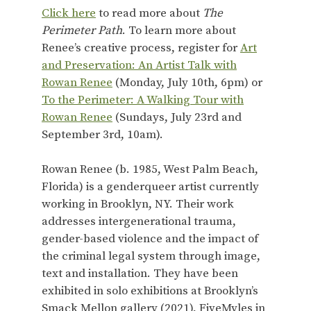
Click here
to read more about
The
Perimeter Path
. To learn more about
Renee’s creative process, register for
Art
and Preservation: An Artist Talk with
Rowan Renee
(Monday, July 10th, 6pm) or
To the Perimeter: A Walking Tour with
Rowan Renee
(Sundays, July 23rd and
September 3rd, 10am).
Rowan Renee (b. 1985, West Palm Beach,
Florida) is a genderqueer artist currently
working in Brooklyn, NY. Their work
addresses intergenerational trauma,
gender-based violence and the impact of
the criminal legal system through image,
text and installation. They have been
exhibited in solo exhibitions at Brooklyn’s
Smack Mellon gallery (2021), FiveMyles in