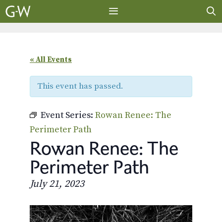
Skip
to
content
MENU
« All Events
This event has passed.
Event Series:
Rowan Renee: The
Perimeter Path
Rowan Renee: The
Perimeter Path
July 21, 2023