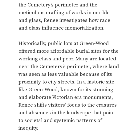
the Cemetery’s perimeter and the
meticulous crafting of works in marble
and glass, Renee investigates how race
and class influence memorialization.
Historically, public lots at Green-Wood
offered more affordable burial sites for the
working class and poor. Many are located
near the Cemetery’s perimeter, where land
was seen as less valuable because of its
proximity to city streets. In a historic site
like Green-Wood, known for its stunning
and elaborate Victorian era monuments,
Renee shifts visitors’ focus to the erasures
and absences in the landscape that point
to societal and systemic patterns of
inequity.