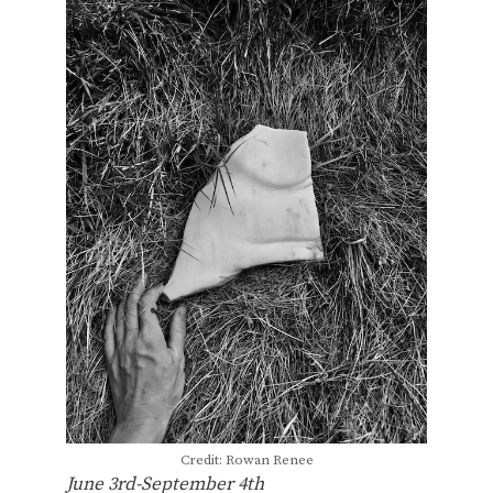
Credit: Rowan Renee
June 3rd-September 4th