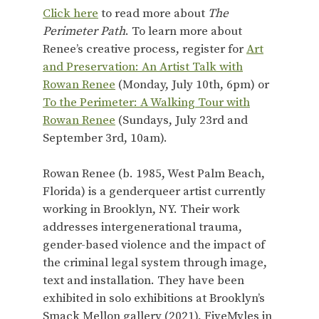
Click here
to read more about
The
Perimeter Path
. To learn more about
Renee’s creative process, register for
Art
and Preservation: An Artist Talk with
Rowan Renee
(Monday, July 10th, 6pm) or
To the Perimeter: A Walking Tour with
Rowan Renee
(Sundays, July 23rd and
September 3rd, 10am).
Rowan Renee (b. 1985, West Palm Beach,
Florida) is a genderqueer artist currently
working in Brooklyn, NY. Their work
addresses intergenerational trauma,
gender-based violence and the impact of
the criminal legal system through image,
text and installation. They have been
exhibited in solo exhibitions at Brooklyn’s
Smack Mellon gallery (2021), FiveMyles in