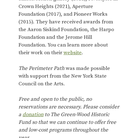
Crown Heights (2021), Aperture
Foundation (2017), and Pioneer Works
(2015). They have received awards from
the Aaron Siskind Foundation, the Harpo
Foundation and the Jerome Hill
Foundation. You can learn more about
their work on their
website
.
The Perimeter Path
was made possible
with support from the New York State
Council on the Arts.
Free and open to the public, no
reservations are necessary. Please consider
a
donation
to The Green-Wood Historic
Fund so that we can continue to offer free
and low-cost programs throughout the
year.