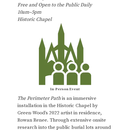
Free and Open to the Public Daily
10am–5pm
Historic Chapel
In-Person Event
The Perimeter Path
is an immersive
installation in the Historic Chapel by
Green-Wood’s 2022 artist in residence,
Rowan Renee. Through extensive onsite
research into the public burial lots around