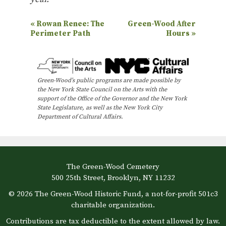
E
«
Rowan Renee: The
Green-Wood After
Perimeter Path
Hours
»
v
e
n
Green-Wood’s public programs are made possible by
t
the New York State Council on the Arts with the
N
support of the Office of the Governor and the New York
State Legislature, as well as the New York City
a
Department of Cultural Affairs.
v
i
g
The Green-Wood Cemetery
a
500 25th Street, Brooklyn, NY 11232
t
© 2026 The Green-Wood Historic Fund, a not-for-profit 501c3
i
charitable organization.
o
Contributions are tax deductible to the extent allowed by law.