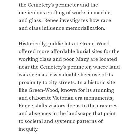
the Cemetery’s perimeter and the
meticulous crafting of works in marble
and glass, Renee investigates how race
and class influence memorialization.
Historically, public lots at Green-Wood
offered more affordable burial sites for the
working class and poor. Many are located
near the Cemetery’s perimeter, where land
was seen as less valuable because of its
proximity to city streets. In a historic site
like Green-Wood, known for its stunning
and elaborate Victorian era monuments,
Renee shifts visitors’ focus to the erasures
and absences in the landscape that point
to societal and systemic patterns of
inequity.