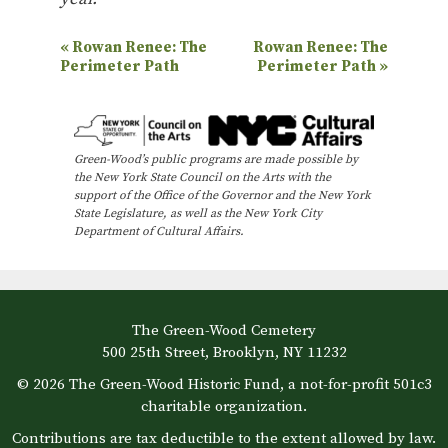
E
«
Rowan Renee: The
Rowan Renee: The
Perimeter Path
Perimeter Path
»
v
e
n
Green-Wood’s public programs are made possible by
t
the New York State Council on the Arts with the
N
support of the Office of the Governor and the New York
State Legislature, as well as the New York City
a
Department of Cultural Affairs.
v
i
g
The Green-Wood Cemetery
a
500 25th Street, Brooklyn, NY 11232
t
© 2026 The Green-Wood Historic Fund, a not-for-profit 501c3
i
charitable organization.
o
Contributions are tax deductible to the extent allowed by law.