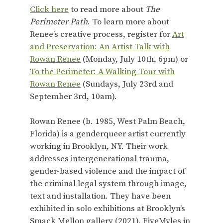
Click here
to read more about
The
Perimeter Path
. To learn more about
Renee’s creative process, register for
Art
and Preservation: An Artist Talk with
Rowan Renee
(Monday, July 10th, 6pm) or
To the Perimeter: A Walking Tour with
Rowan Renee
(Sundays, July 23rd and
September 3rd, 10am).
Rowan Renee (b. 1985, West Palm Beach,
Florida) is a genderqueer artist currently
working in Brooklyn, NY. Their work
addresses intergenerational trauma,
gender-based violence and the impact of
the criminal legal system through image,
text and installation. They have been
exhibited in solo exhibitions at Brooklyn’s
Smack Mellon gallery (2021), FiveMyles in