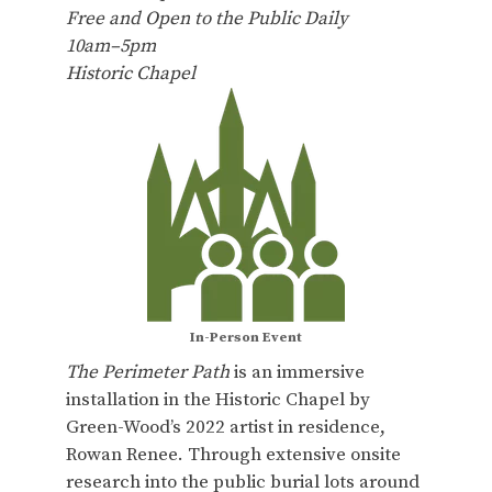
Free and Open to the Public Daily
10am–5pm
Historic Chapel
In-Person Event
The Perimeter Path
is an immersive
installation in the Historic Chapel by
Green-Wood’s 2022 artist in residence,
Rowan Renee. Through extensive onsite
research into the public burial lots around