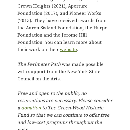
Crown Heights (2021), Aperture
Foundation (2017), and Pioneer Works
(2015). They have received awards from
the Aaron Siskind Foundation, the Harpo
Foundation and the Jerome Hill
Foundation. You can learn more about
their work on their
website
.
The Perimeter Path
was made possible
with support from the New York State
Council on the Arts.
Free and open to the public, no
reservations are necessary. Please consider
a
donation
to The Green-Wood Historic
Fund so that we can continue to offer free
and low-cost programs throughout the
year.