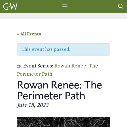
Skip
to
content
MENU
« All Events
This event has passed.
Event Series:
Rowan Renee: The
Perimeter Path
Rowan Renee: The
Perimeter Path
July 18, 2023