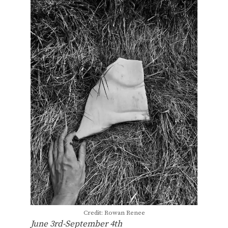
Credit: Rowan Renee
June 3rd-September 4th