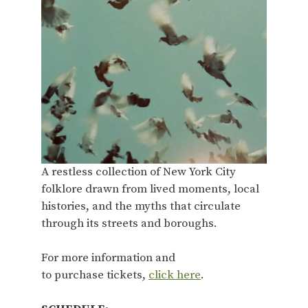
A restless collection of New York City
folklore drawn from lived moments, local
histories, and the myths that circulate
through its streets and boroughs.
For more information and
to purchase tickets,
click here
.