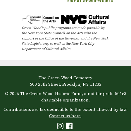
Tour at Green-Wood
»
e
n
t
Green-Wood’s public programs are made possible by
N
the New York State Council on the Arts with the
support of the Office of the Governor and the New York
a
State Legislature, as well as the New York City
Department of Cultural Affairs.
v
i
g
a
The Green-Wood Cemetery
500 25th Street, Brooklyn, NY 11232
t
© 2026 The Green-Wood Historic Fund, a not-for-profit 501c3
i
charitable organization.
o
Contributions are tax deductible to the extent allowed by law.
n
Contact us here
.