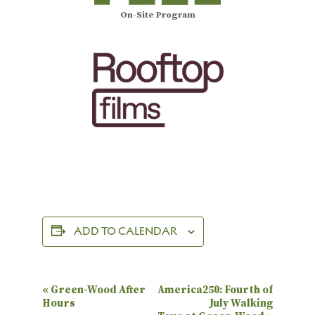
On-Site Program
ADD TO CALENDAR
E
«
Green-Wood After
America250: Fourth of
Hours
July Walking
v