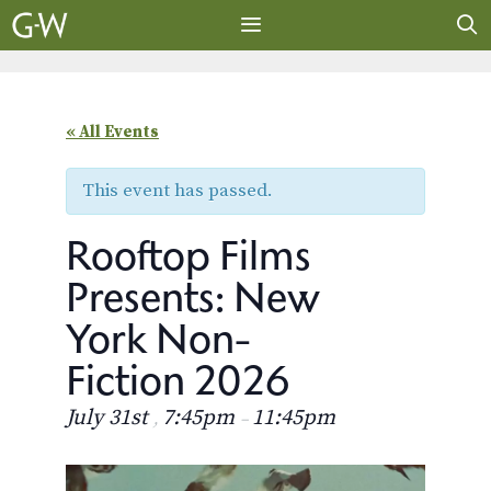
Skip
to
content
MENU
« All Events
This event has passed.
Rooftop Films
Presents: New
York Non-
Fiction 2026
July 31st
7:45pm
11:45pm
,
–