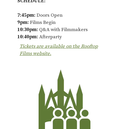
SCHEDULE:
7:45pm:
Doors Open
9pm:
Films Begin
10:30pm:
Q&A with Filmmakers
10:40pm:
Afterparty
Tickets are available on the Rooftop
Films website.