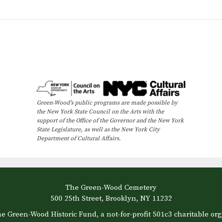
Green-Wood’s public programs are made possible by
the New York State Council on the Arts with the
support of the Office of the Governor and the New York
State Legislature, as well as the New York City
Department of Cultural Affairs.
The Green-Wood Cemetery
500 25th Street, Brooklyn, NY 11232
e Green-Wood Historic Fund, a not-for-profit 501c3 charitable org