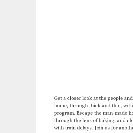
Get a closer look at the people an
home, through thick and thin, with
program. Escape the man-made horr
through the lens of baking, and c
with train delays. Join us for anot