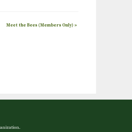
Meet the Bees (Members Only)
»
anization.