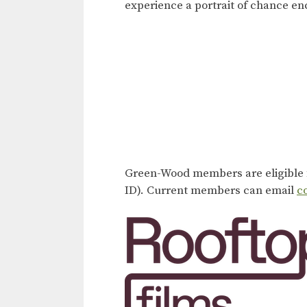
experience a portrait of chance enc
Green-Wood members are eligible f
ID). Current members can email
c