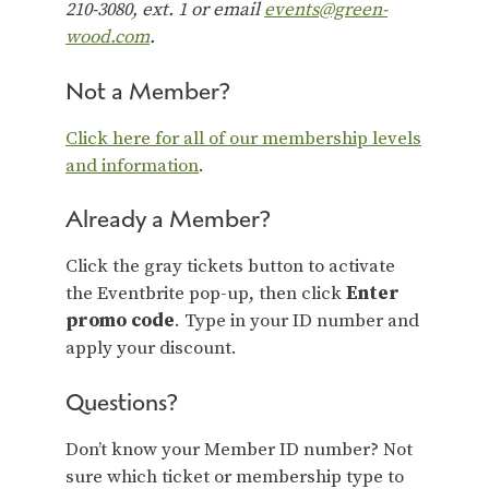
210-3080, ext. 1 or email
events@green-
wood.com
.
Not a Member?
Click here for all of our membership levels
and information
.
Already a Member?
Click the gray tickets button to activate
the Eventbrite pop-up, then click
Enter
promo code
. Type in your ID number and
apply your discount.
Questions?
Don’t know your Member ID number? Not
sure which ticket or membership type to