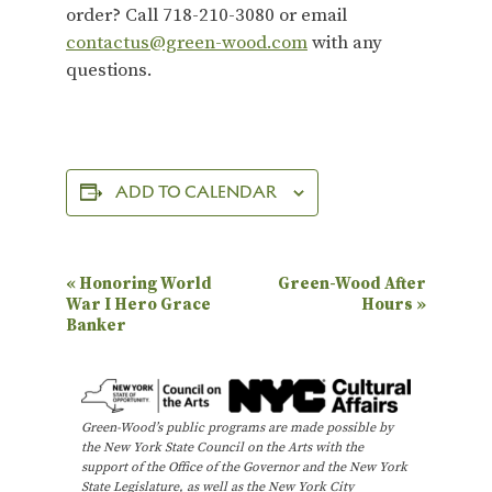
order? Call 718-210-3080 or email
contactus@green-wood.com
with any
questions.
ADD TO CALENDAR
E
«
Honoring World
Green-Wood After
War I Hero Grace
Hours
»
v
Banker
e
n
t
Green-Wood’s public programs are made possible by
N
the New York State Council on the Arts with the
support of the Office of the Governor and the New York
a
State Legislature, as well as the New York City