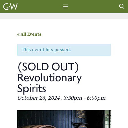
Skip
to
content
MENU
« All Events
This event has passed.
(SOLD OUT)
Revolutionary
Spirits
October 26, 2024
3:30pm
6:00pm
,
–