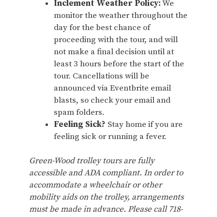
Inclement Weather Policy:
We
monitor the weather throughout the
day for the best chance of
proceeding with the tour, and will
not make a final decision until at
least 3 hours before the start of the
tour. Cancellations will be
announced via Eventbrite email
blasts, so check your email and
spam folders.
Feeling Sick?
Stay home if you are
feeling sick or running a fever.
Green-Wood trolley tours are fully
accessible and ADA compliant. In order to
accommodate a wheelchair or other
mobility aids on the trolley, arrangements
must be made in advance. Please call 718-