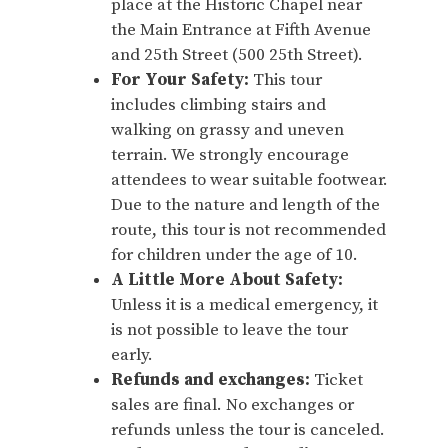
place at the Historic Chapel near
the Main Entrance at Fifth Avenue
and 25th Street (500 25th Street).
For Your Safety:
This tour
includes climbing stairs and
walking on grassy and uneven
terrain. We strongly encourage
attendees to wear suitable footwear.
Due to the nature and length of the
route, this tour is not recommended
for children under the age of 10.
A Little More About Safety:
Unless it is a medical emergency, it
is not possible to leave the tour
early.
Refunds and exchanges:
Ticket
sales are final. No exchanges or
refunds unless the tour is canceled.