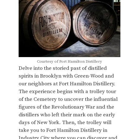
Courtesy of Fort Hamilton Distillery
Delve into the storied past of distilled
spirits in Brooklyn with Green-Wood and
our neighbors at Fort Hamilton Distillery.
The experience begins with a trolley tour
of the Cemetery to uncover the influential
figures of the Revolutionary War and the
distillers who left their mark on the early
days of New York. Then, the trolley will
take you to Fort Hamilton Distillery in
Industry City where you can discover and