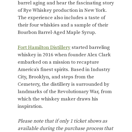
barrel aging and hear the fascinating story
of Rye Whiskey production in New York.
The experience also includes a taste of
their four whiskies and a sample of their
Bourbon Barrel-Aged Maple Syrup.
Fort Hamilton Distillery
started barreling
whiskey in 2016 when founder Alex Clark
embarked on a mission to recapture
America’s finest spirits. Based in Industry
City, Brooklyn, and steps from the
Cemetery, the distillery is surrounded by
landmarks of the Revolutionary War, from
which the whiskey maker draws his
inspiration.
Please note that if only 1 ticket shows as
available during the purchase process that