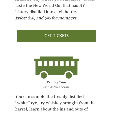
taste the New World Gin that has NY
history distilled into each bottle.
Price:
$50, and $45 for members
GET TICKETS
Trolley Tour
(see details below)
You can sample the freshly distilled
“white” rye, try whiskey straight from the
barrel, learn about the ins and outs of