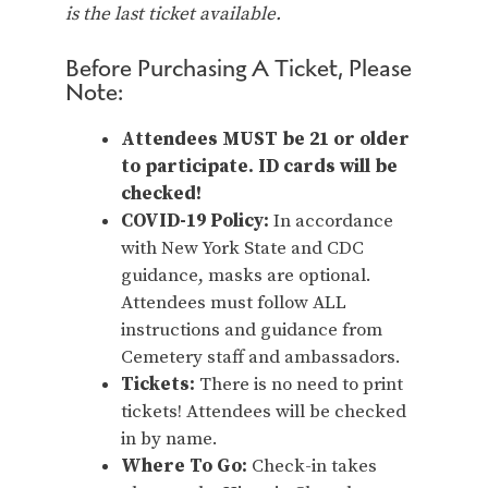
is the last ticket available.
Before Purchasing A Ticket, Please
Note:
Attendees MUST be 21 or older
to participate. ID cards will be
checked!
COVID-19 Policy:
In accordance
with New York State and CDC
guidance, masks are optional.
Attendees must follow ALL
instructions and guidance from
Cemetery staff and ambassadors.
Tickets:
There is no need to print
tickets! Attendees will be checked
in by name.
Where To Go:
Check-in takes