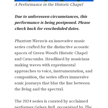
A Performance in the Historic Chapel
Due to unforeseen circumstances, this
performance is being postponed. Please
check back for rescheduled dates.
Phantom Waves
is an innovative music
series crafted for the distinctive acoustic
spaces of Green-Wood’s Historic Chapel
and Catacombs. Headlined by musicians
making waves with experimental
approaches to voice, instrumentation, and
composition, the series offers immersive
sonic journeys that blur the line between
the living and the spectral.
The 2024 series is curated by acclaimed
performer Gelsey Bell, recognized by
The