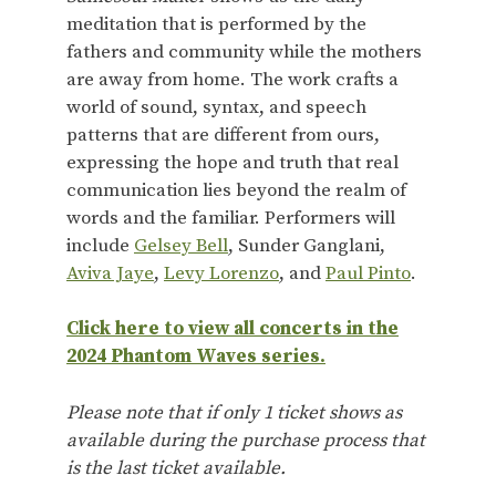
meditation that is performed by the
fathers and community while the mothers
are away from home. The work crafts a
world of sound, syntax, and speech
patterns that are different from ours,
expressing the hope and truth that real
communication lies beyond the realm of
words and the familiar. Performers will
include
Gelsey Bell
, Sunder Ganglani,
Aviva Jaye
,
Levy Lorenzo
, and
Paul Pinto
.
Click here to view all concerts in the
2024 Phantom Waves series.
Please note that if only 1 ticket shows as
available during the purchase process that
is the last ticket available.