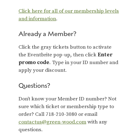
Click here for all of our membership levels
and information
.
Already a Member?
Click the gray tickets button to activate
the Eventbrite pop-up, then click
Enter
promo code
. Type in your ID number and
apply your discount.
Questions?
Don’t know your Member ID number? Not
sure which ticket or membership type to
order? Call 718-210-3080 or email
contactus@green-wood.com
with any
questions.