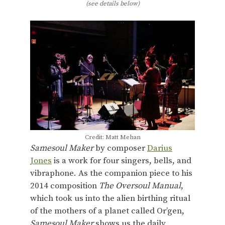
(see details below)
Credit: Matt Mehan
Samesoul Maker
by composer
Darius
Jones
is a work for four singers, bells, and
vibraphone. As the companion piece to his
2014 composition
The Oversoul Manual
,
which took us into the alien birthing ritual
of the mothers of a planet called Or’gen,
Samesoul Maker
shows us the daily