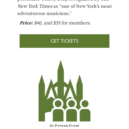
New York Times
as “one of New York’s most
adventurous musicians.”
Price:
$40, and $35 for members.
GET TICKETS
In-Person Event