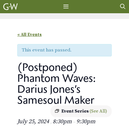
Skip
to
content
MENU
« All Events
This event has passed.
(Postponed)
Phantom Waves:
Darius Jones’s
Samesoul Maker
Event Series
(See All)
July 25, 2024
8:30pm
9:30pm
,
–