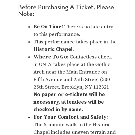
Before Purchasing A Ticket, Please
Note:
Be On Time!
There is no late entry
to this performance.
This performance takes place in the
Historic Chapel
.
Where To Go:
Contactless check-
in ONLY takes place at the Gothic
Arch near the Main Entrance on
Fifth Avenue and 25th Street (500
25th Street, Brooklyn, NY 11232).
No paper or e-tickets will be
necessary, attendees will be
checked in by name.
For Your Comfort and Safety:
The 5-minute walk to the Historic
Chapel includes uneven terrain and