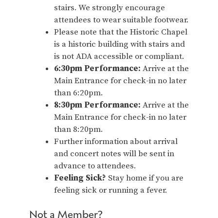
stairs. We strongly encourage
attendees to wear suitable footwear.
Please note that the Historic Chapel
is a historic building with stairs and
is not ADA accessible or compliant.
6:30pm Performance:
Arrive at the
Main Entrance for check-in no later
than 6:20pm.
8:30pm Performance:
Arrive at the
Main Entrance for check-in no later
than 8:20pm.
Further information about arrival
and concert notes will be sent in
advance to attendees.
Feeling Sick?
Stay home if you are
feeling sick or running a fever.
Not a Member?