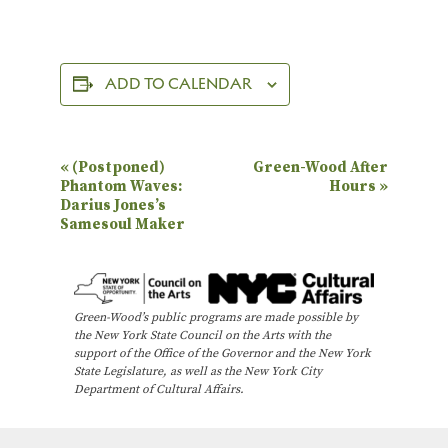
ADD TO CALENDAR
E
«
(Postponed)
Green-Wood After
Phantom Waves:
Hours
»
v
Darius Jones’s
e
Samesoul Maker
n
t
N
Green-Wood’s public programs are made possible by
the New York State Council on the Arts with the
a
support of the Office of the Governor and the New York
State Legislature, as well as the New York City
v
Department of Cultural Affairs.
i
g