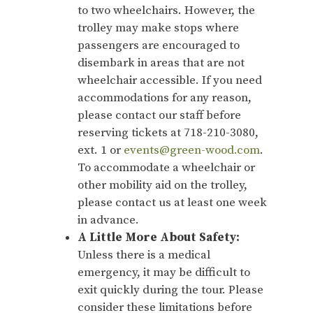
to two wheelchairs. However, the
trolley may make stops where
passengers are encouraged to
disembark in areas that are not
wheelchair accessible. If you need
accommodations for any reason,
please contact our staff before
reserving tickets at 718-210-3080,
ext. 1 or
events@green-wood.com
.
To accommodate a wheelchair or
other mobility aid on the trolley,
please contact us at least one week
in advance.
A Little More About Safety:
Unless there is a medical
emergency, it may be difficult to
exit quickly during the tour. Please
consider these limitations before