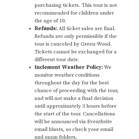
purchasing tickets. This tour is not
recommended for children under
the age of 10.
Refunds:
All ticket sales are final.
Refunds are only permissible if the
tour is canceled by Green-Wood.
Tickets cannot be exchanged for a
different tour date.
Inclement Weather Policy:
We
monitor weather conditions
throughout the day for the best
chance of proceeding with the tour,
and will not make a final decision
until approximately 3 hours before
the start of the tour. Cancellations
will be announced via Eventbrite
email blasts, so check your email
and spam folders.