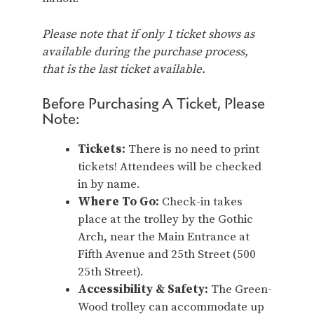
Please note that if only 1 ticket shows as
available during the purchase process,
that is the last ticket available.
Before Purchasing A Ticket, Please
Note:
Tickets:
There is no need to print
tickets! Attendees will be checked
in by name.
Where To Go:
Check-in takes
place at the trolley by the Gothic
Arch, near the Main Entrance at
Fifth Avenue and 25th Street (500
25th Street).
Accessibility & Safety:
The Green-
Wood trolley can accommodate up