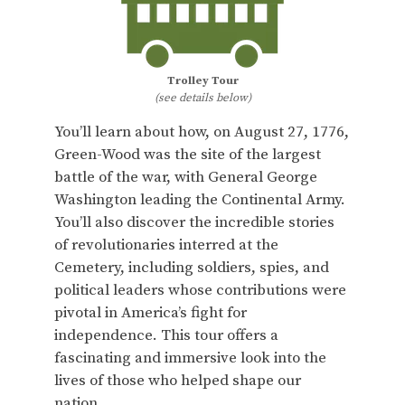
Trolley Tour
(see details below)
You’ll learn about how, on August 27, 1776,
Green-Wood was the site of the largest
battle of the war, with General George
Washington leading the Continental Army.
You’ll also discover the incredible stories
of revolutionaries interred at the
Cemetery, including soldiers, spies, and
political leaders whose contributions were
pivotal in America’s fight for
independence. This tour offers a
fascinating and immersive look into the
lives of those who helped shape our
nation.