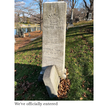
We’ve officially entered