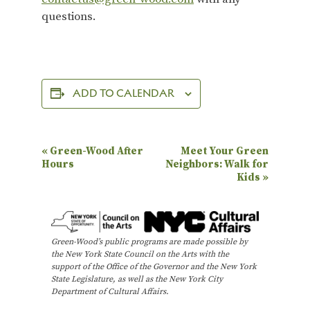
questions.
ADD TO CALENDAR
E
«
Green-Wood After
Meet Your Green
Hours
Neighbors: Walk for
v
Kids
»
e
n
t
Green-Wood’s public programs are made possible by
N
the New York State Council on the Arts with the
support of the Office of the Governor and the New York
a
State Legislature, as well as the New York City
Department of Cultural Affairs.
v