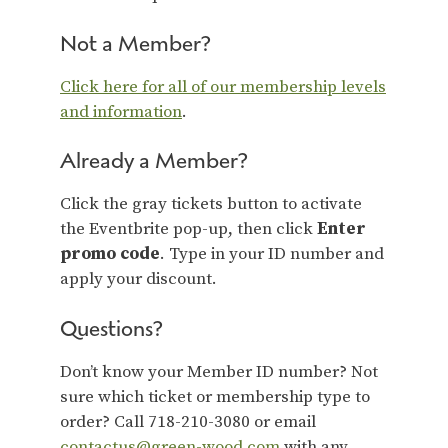
Not a Member?
Click here for all of our membership levels
and information
.
Already a Member?
Click the gray tickets button to activate
the Eventbrite pop-up, then click
Enter
promo code
. Type in your ID number and
apply your discount.
Questions?
Don’t know your Member ID number? Not
sure which ticket or membership type to
order? Call 718-210-3080 or email
contactus@green-wood.com
with any