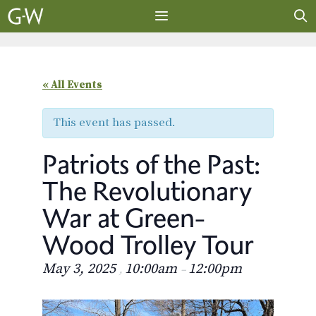
Skip
to
content
MENU
« All Events
This event has passed.
Patriots of the Past:
The Revolutionary
War at Green-
Wood Trolley Tour
May 3, 2025
10:00am
12:00pm
,
–