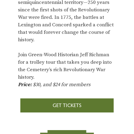
semiquincentennial territory—250 years
since the first shots of the Revolutionary
War were fired. In 1775, the battles at
Lexington and Concord sparked a conflict
that would forever change the course of
history.
Join Green-Wood Historian Jeff Richman
for a trolley tour that takes you deep into
the Cemetery’s rich Revolutionary War
history.
Price:
$30, and $24 for members
GET TICKETS