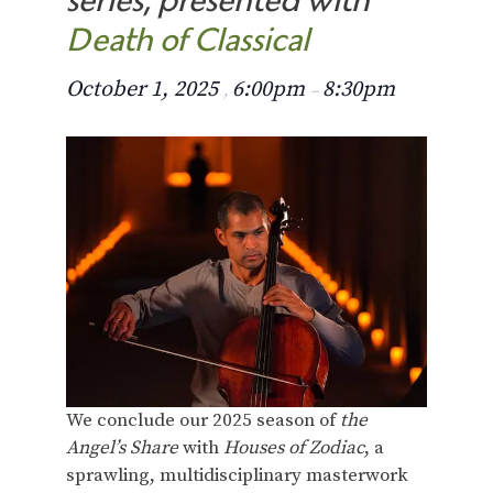
Death of Classical
October 1, 2025
6:00pm
8:30pm
,
–
We conclude our 2025 season of
the
Angel’s Share
with
Houses of Zodiac
, a
sprawling, multidisciplinary masterwork