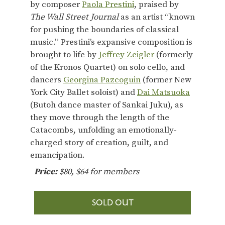
by composer
Paola Prestini
, praised by
The Wall Street Journal
as an artist “known
for pushing the boundaries of classical
music.” Prestini’s expansive composition is
brought to life by
Jeffrey Zeigler
(formerly
of the Kronos Quartet) on solo cello, and
dancers
Georgina Pazcoguin
(former New
York City Ballet soloist) and
Dai Matsuoka
(Butoh dance master of Sankai Juku), as
they move through the length of the
Catacombs, unfolding an emotionally-
charged story of creation, guilt, and
emancipation.
Price:
$80, $64 for members
SOLD OUT