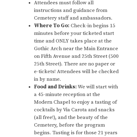
Attendees must follow all
instructions and guidance from
Cemetery staff and ambassadors.
Where To Go:
Check-in begins 15
minutes before your ticketed start
time and ONLY takes place at the
Gothic Arch near the Main Entrance
on Fifth Avenue and 25th Street (500
25th Street). There are no paper or
e-tickets! Attendees will be checked
in by name.
Food and Drinks:
We will start with
a 45-minute reception at the
Modern Chapel to enjoy a tasting of
cocktails by Via Carota and snacks
(all free!), and the beauty of the
Cemetery, before the program
begins. Tasting is for those 21 years