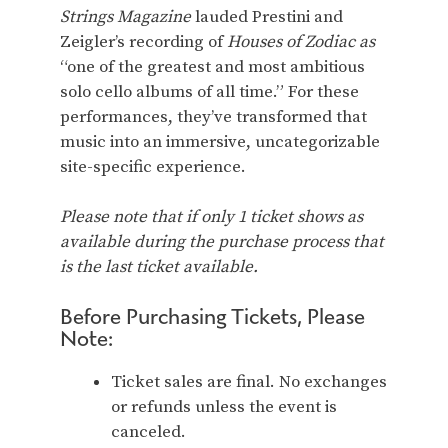
Strings Magazine
lauded Prestini and
Zeigler’s recording of
Houses of Zodiac as
“one of the greatest and most ambitious
solo cello albums of all time.” For these
performances, they’ve transformed that
music into an immersive, uncategorizable
site-specific experience.
Please note that if only 1 ticket shows as
available during the purchase process that
is the last ticket available.
Before Purchasing Tickets, Please
Note:
Ticket sales are final. No exchanges
or refunds unless the event is
canceled.