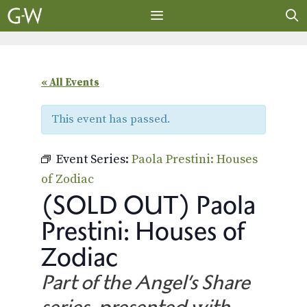
Skip
to
content
MENU
« All Events
This event has passed.
Event Series:
Paola Prestini: Houses
of Zodiac
(SOLD OUT) Paola
Prestini: Houses of
Zodiac
Part of the Angel’s Share
series, presented with