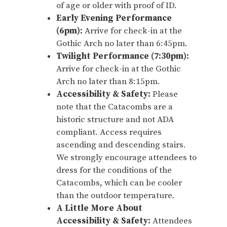
of age or older with proof of ID.
Early Evening Performance
(6pm):
Arrive for check-in at the
Gothic Arch no later than 6:45pm.
Twilight Performance (7:30pm):
Arrive for check-in at the Gothic
Arch no later than 8:15pm.
Accessibility & Safety:
Please
note that the Catacombs are a
historic structure and not ADA
compliant. Access requires
ascending and descending stairs.
We strongly encourage attendees to
dress for the conditions of the
Catacombs, which can be cooler
than the outdoor temperature.
A Little More About
Accessibility & Safety:
Attendees