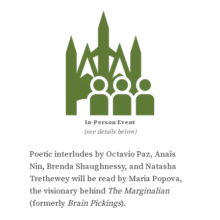
In-Person Event
(see details below)
Poetic interludes by Octavio Paz, Anaïs
Nin, Brenda Shaughnessy, and Natasha
Trethewey will be read by Maria Popova,
the visionary behind
The Marginalian
(formerly
Brain Pickings
).