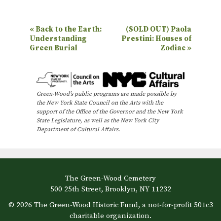
E
«
Back to the Earth:
(SOLD OUT) Paola
Understanding
Prestini: Houses of
v
Green Burial
Zodiac
»
e
n
t
Green-Wood’s public programs are made possible by
N
the New York State Council on the Arts with the
support of the Office of the Governor and the New York
a
State Legislature, as well as the New York City
Department of Cultural Affairs.
v
i
g
a
The Green-Wood Cemetery
500 25th Street, Brooklyn, NY 11232
t
© 2026 The Green-Wood Historic Fund, a not-for-profit 501c3
i
charitable organization.