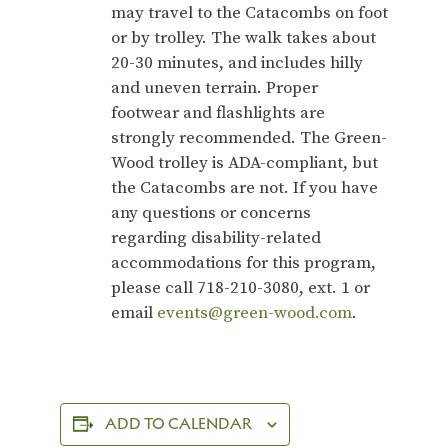
may travel to the Catacombs on foot
or by trolley.
The walk takes about
20-30 minutes, and includes hilly
and uneven terrain. Proper
footwear and flashlights are
strongly recommended. The Green-
Wood trolley is ADA-compliant, but
the Catacombs are not. If you have
any questions or concerns
regarding disability-related
accommodations for this program,
please call 718-210-3080, ext. 1 or
email
events@green-wood.com
.
ADD TO CALENDAR