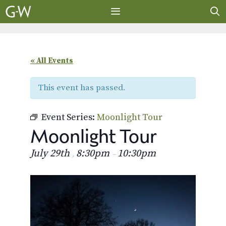
Skip
to
content
MENU
« All Events
This event has passed.
Event Series:
Moonlight Tour
Moonlight Tour
July 29th
8:30pm
10:30pm
,
–