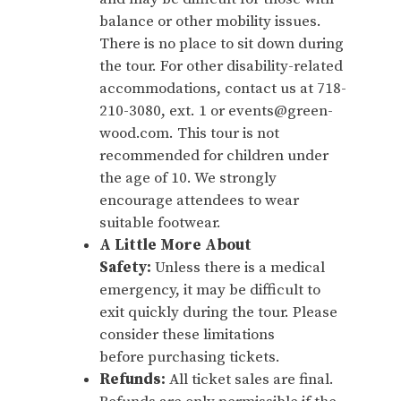
balance or other mobility issues.
There is no place to sit down during
the tour. For other disability-related
accommodations, contact us at 718-
210-3080, ext. 1 or events@green-
wood.com. This tour is not
recommended for children under
the age of 10. We strongly
encourage attendees to wear
suitable footwear.
A Little More About
Safety:
Unless there is a medical
emergency, it may be difficult to
exit quickly during the tour. Please
consider these limitations
before purchasing tickets.
Refunds:
All ticket sales are final.