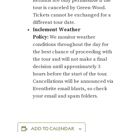
Refunds are only permissible if the
tour is canceled by Green-Wood.
Tickets cannot be exchanged for a
different tour date.
Inclement Weather
Policy:
We monitor weather
conditions throughout the day for
the best chance of proceeding with
the tour and will not make a final
decision until approximately 3
hours before the start of the tour.
Cancellations will be announced via
Eventbrite email blasts, so check
your email and spam folders.
ADD TO CALENDAR