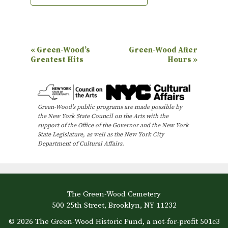
E
«
Green-Wood’s
Green-Wood After
Greatest Hits
Hours
»
v
e
n
Green-Wood’s public programs are made possible by
t
the New York State Council on the Arts with the
N
support of the Office of the Governor and the New York
State Legislature, as well as the New York City
a
Department of Cultural Affairs.
v
i
g
The Green-Wood Cemetery
a
500 25th Street, Brooklyn, NY 11232
t
© 2026 The Green-Wood Historic Fund, a not-for-profit 501c3