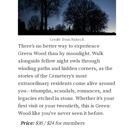
Credit: Evan Rabeck
There’s no better way to experience
Green-Wood than by moonlight. Walk
alongside fellow night owls through
winding paths and hidden corners, as the
stories of the Cemetery’s most
extraordinary residents come alive around
you—triumphs, scandals, romances, and
legacies etched in stone. Whether it’s your
first visit or your twentieth, this is Green-
Wood like you’ve never seen it before.
Price:
$30 / $24 for members