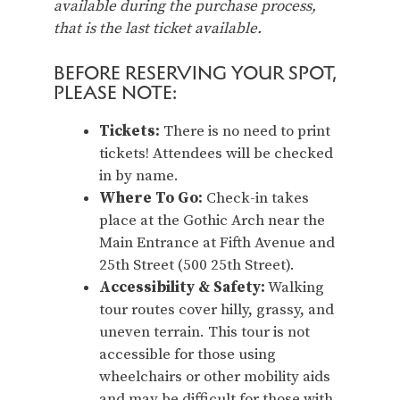
available during the purchase process,
that is the last ticket available.
BEFORE RESERVING YOUR SPOT,
PLEASE NOTE:
Tickets:
There is no need to print
tickets! Attendees will be checked
in by name.
Where To Go:
Check-in takes
place at the Gothic Arch near the
Main Entrance at Fifth Avenue and
25th Street (500 25th Street).
Accessibility & Safety:
Walking
tour routes cover hilly, grassy, and
uneven terrain. This tour is not
accessible for those using
wheelchairs or other mobility aids
and may be difficult for those with