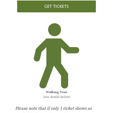
GET TICKETS
Walking Tour
(see details below)
Please note that if only 1 ticket shows as