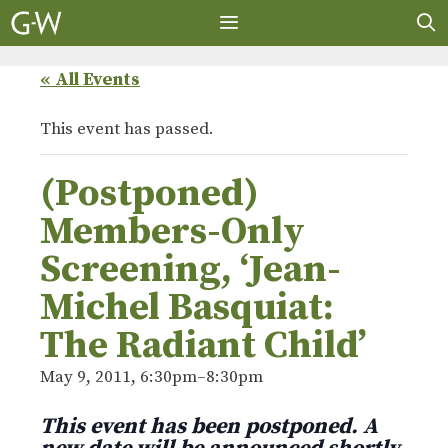
Skip
to
content
MENU
« All Events
This event has passed.
(Postponed)
Members-Only
Screening, ‘Jean-
Michel Basquiat:
The Radiant Child’
May 9, 2011, 6:30pm
–
8:30pm
This event has been postponed. A