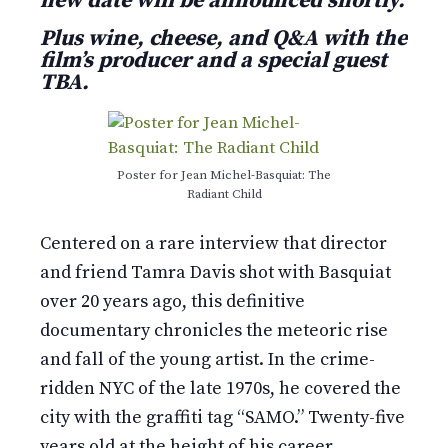
new date will be announced shortly.
Plus wine, cheese, and Q&A with the
film’s producer and a special guest
TBA.
Poster for Jean Michel-Basquiat: The
Radiant Child
Centered on a rare interview that director
and friend Tamra Davis shot with Basquiat
over 20 years ago, this definitive
documentary chronicles the meteoric rise
and fall of the young artist. In the crime-
ridden NYC of the late 1970s, he covered the
city with the graffiti tag “SAMO.” Twenty-five
years old at the height of his career,