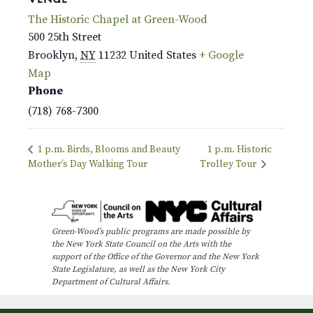
The Historic Chapel at Green-Wood
500 25th Street
Brooklyn
,
NY
11232
United States
+ Google
Map
Phone
(718) 768-7300
1 p.m. Birds, Blooms and Beauty
1 p.m. Historic
Mother’s Day Walking Tour
Trolley Tour
Green-Wood’s public programs are made possible by
the New York State Council on the Arts with the
support of the Office of the Governor and the New York
State Legislature, as well as the New York City
Department of Cultural Affairs.