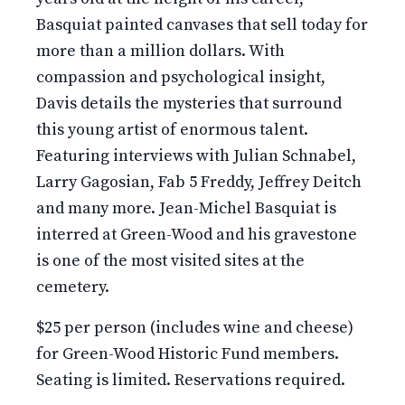
Basquiat painted canvases that sell today for
more than a million dollars. With
compassion and psychological insight,
Davis details the mysteries that surround
this young artist of enormous talent.
Featuring interviews with Julian Schnabel,
Larry Gagosian, Fab 5 Freddy, Jeffrey Deitch
and many more. Jean-Michel Basquiat is
interred at Green-Wood and his gravestone
is one of the most visited sites at the
cemetery.
$25 per person (includes wine and cheese)
for Green-Wood Historic Fund members.
Seating is limited. Reservations required.