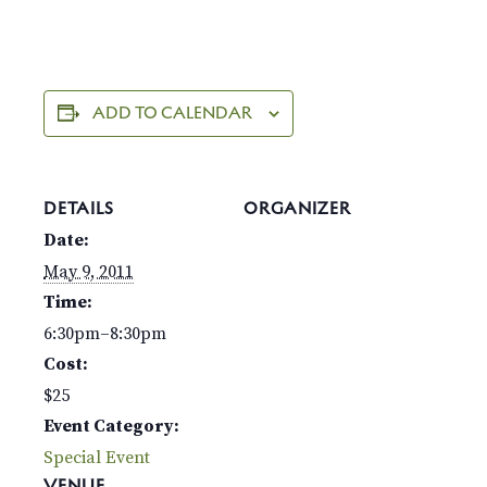
ADD TO CALENDAR
DETAILS
ORGANIZER
Date:
May 9, 2011
Time:
6:30pm–8:30pm
Cost:
$25
Event Category:
Special Event
VENUE