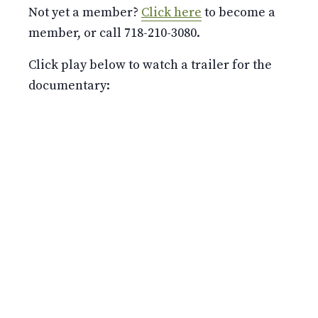
Not yet a member?
Click here
to become a
member, or call 718-210-3080.
Click play below to watch a trailer for the
documentary: