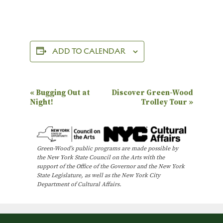
ADD TO CALENDAR
E
«
Bugging Out at
Discover Green-Wood
Night!
Trolley Tour
»
v
e
n
Green-Wood’s public programs are made possible by
t
the New York State Council on the Arts with the
N
support of the Office of the Governor and the New York
State Legislature, as well as the New York City
a
Department of Cultural Affairs.
v
i