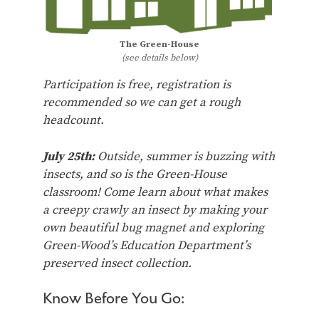
The Green-House
(see details below)
Participation is free, registration is
recommended so we can get a rough
headcount.
July 25th:
Outside, summer is buzzing with
insects, and so is the Green-House
classroom! Come learn about what makes
a creepy crawly an insect by making your
own beautiful bug magnet and exploring
Green-Wood’s Education Department’s
preserved insect collection.
Know Before You Go: