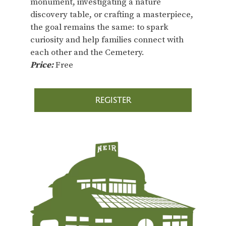
monument, investigating a nature
discovery table, or crafting a masterpiece,
the goal remains the same: to spark
curiosity and help families connect with
each other and the Cemetery.
Price:
Free
REGISTER