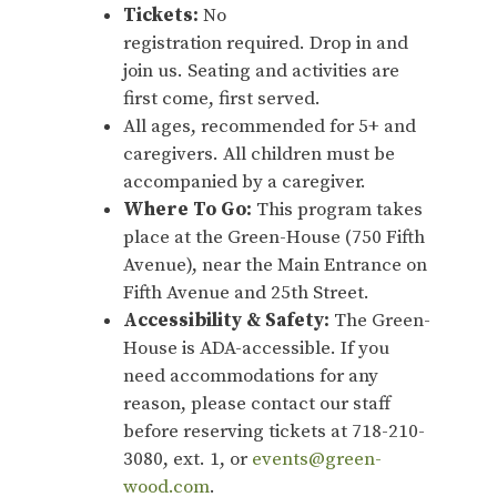
Tickets:
No
registration required. Drop in and
join us. Seating and activities are
first come, first served.
All ages, recommended for 5+ and
caregivers. All children must be
accompanied by a caregiver.
Where To Go:
This program takes
place at the Green-House (750 Fifth
Avenue), near the Main Entrance on
Fifth Avenue and 25th Street.
Accessibility & Safety:
The Green-
House is ADA-accessible. If you
need accommodations for any
reason, please contact our staff
before reserving tickets at 718-210-
3080, ext. 1, or
events@green-
wood.com
.