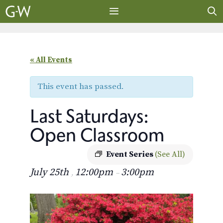
Skip
to
content
MENU
« All Events
This event has passed.
Last Saturdays:
Open Classroom
Event Series
(See All)
July 25th
12:00pm
3:00pm
,
–