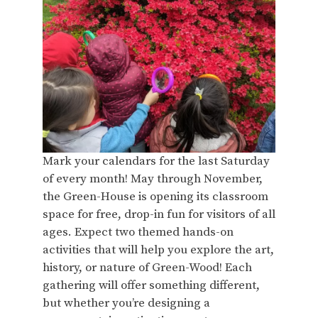
Mark your calendars for the last Saturday
of every month! May through November,
the Green-House is opening its classroom
space for free, drop-in fun for visitors of all
ages. Expect two themed hands-on
activities that will help you explore the art,
history, or nature of Green-Wood! Each
gathering will offer something different,
but whether you’re designing a