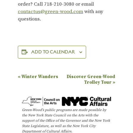
order? Call 718-210-3080 or email
contactus@green-wood.com
with any
questions.
ADD TO CALENDAR
E
«
Winter Wanders
Discover Green-Wood
Trolley Tour
»
v
e
n
Green-Wood’s public programs are made possible by
t
the New York State Council on the Arts with the
N
support of the Office of the Governor and the New York
State Legislature, as well as the New York City
a
Department of Cultural Affairs.