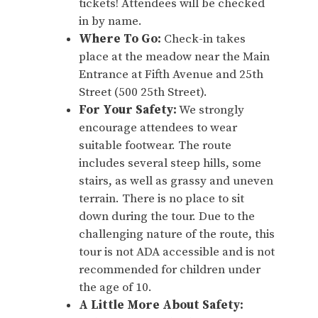
tickets! Attendees will be checked
in by name.
Where To Go:
Check-in takes
place at the meadow near the Main
Entrance at Fifth Avenue and 25th
Street (500 25th Street).
For Your Safety:
We strongly
encourage attendees to wear
suitable footwear. The route
includes several steep hills, some
stairs, as well as grassy and uneven
terrain. There is no place to sit
down during the tour. Due to the
challenging nature of the route, this
tour is not ADA accessible and is not
recommended for children under
the age of 10.
A Little More About Safety: