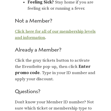
Feeling Sick?
Stay home if you are
feeling sick or running a fever.
Not a Member?
Click here for all of our membership levels
and information
.
Already a Member?
Click the gray tickets button to activate
the Eventbrite pop-up, then click
Enter
promo code
. Type in your ID number and
apply your discount.
Questions?
Don’t know your Member ID number? Not
sure which ticket or membership type to