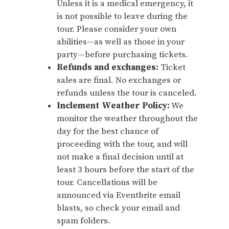
Unless it is a medical emergency, it
is not possible to leave during the
tour. Please consider your own
abilities—as well as those in your
party—before purchasing tickets.
Refunds and exchanges:
Ticket
sales are final. No exchanges or
refunds unless the tour is canceled.
Inclement Weather Policy:
We
monitor the weather throughout the
day for the best chance of
proceeding with the tour, and will
not make a final decision until at
least 3 hours before the start of the
tour. Cancellations will be
announced via Eventbrite email
blasts, so check your email and
spam folders.