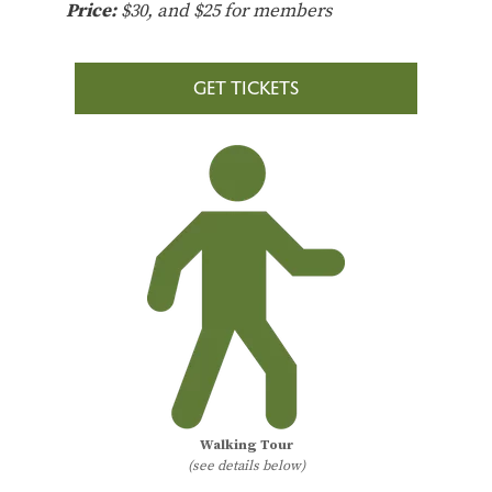
Price:
$30, and $25 for members
GET TICKETS
Walking Tour
(see details below)