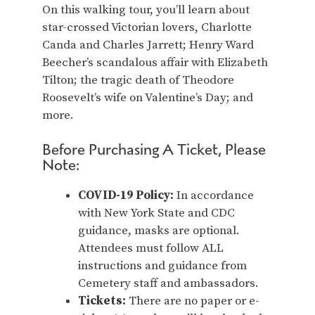
On this walking tour, you’ll learn about
star-crossed Victorian lovers, Charlotte
Canda and Charles Jarrett; Henry Ward
Beecher’s scandalous affair with Elizabeth
Tilton; the tragic death of Theodore
Roosevelt’s wife on Valentine’s Day; and
more.
Before Purchasing A Ticket, Please
Note:
COVID-19 Policy:
In accordance
with New York State and CDC
guidance, masks are optional.
Attendees must follow ALL
instructions and guidance from
Cemetery staff and ambassadors.
Tickets:
There are no paper or e-