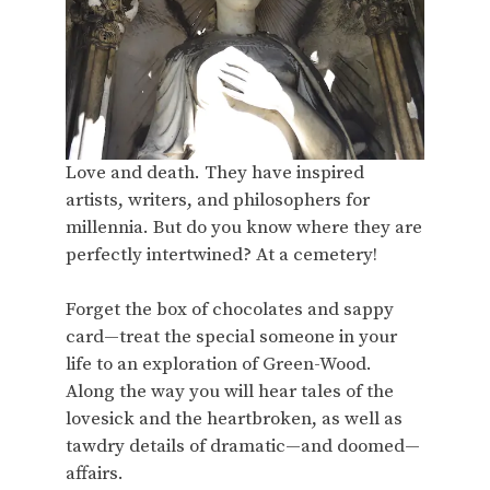
Love and death. They have inspired
artists, writers, and philosophers for
millennia. But do you know where they are
perfectly intertwined? At a cemetery!
Forget the box of chocolates and sappy
card—treat the special someone in your
life to an exploration of Green-Wood.
Along the way you will hear tales of the
lovesick and the heartbroken, as well as
tawdry details of dramatic—and doomed—
affairs.