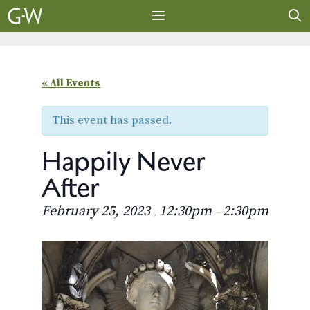
Skip
to
content
MENU
« All Events
This event has passed.
Happily Never
After
February 25, 2023
12:30pm
2:30pm
,
–