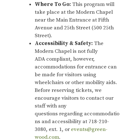
Where To Go:
This program will
take place at the Modern Chapel
near the Main Entrance at Fifth
Avenue and 25th Street (500 25th
Street).
Accessibility & Safety:
The
Modern Chapel is not fully
ADA compliant, however,
accommodations for entrance can
be made for visitors using
wheelchairs or other mobility aids.
Before reserving tickets, we
encourage visitors to contact our
staff with any
questions regarding accommodatio
ns and accessibility at 718-210-
3080, ext. 1, or
events@green-
wood.com
.