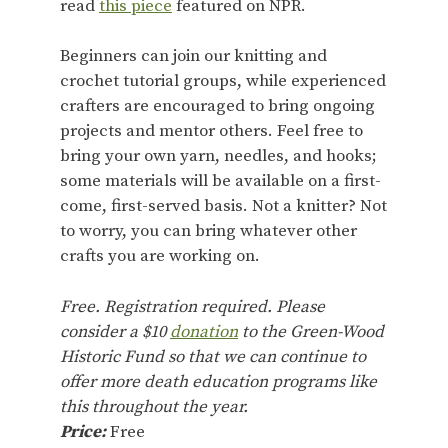
read
this piece
featured on NPR.
Beginners can join our knitting and
crochet tutorial groups, while experienced
crafters are encouraged to bring ongoing
projects and mentor others. Feel free to
bring your own yarn, needles, and hooks;
some materials will be available on a first-
come, first-served basis. Not a knitter? Not
to worry, you can bring whatever other
crafts you are working on.
Free. Registration required. Please
consider a $10
donation
to the Green-Wood
Historic Fund so that we can continue to
offer more death education programs like
this throughout the year.
Price:
Free