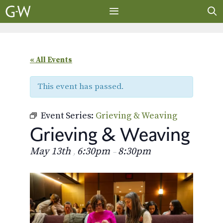
Skip
to
content
MENU
« All Events
This event has passed.
Event Series:
Grieving & Weaving
Grieving & Weaving
May 13th
6:30pm
8:30pm
,
–