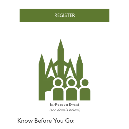
REGISTER
In-Person Event
(see details below)
Know Before You Go: