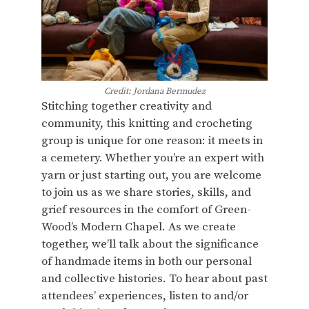
Credit: Jordana Bermudez
Stitching together creativity and
community, this knitting and crocheting
group is unique for one reason: it meets in
a cemetery. Whether you’re an expert with
yarn or just starting out, you are welcome
to join us as we share stories, skills, and
grief resources in the comfort of Green-
Wood’s Modern Chapel. As we create
together, we’ll talk about the significance
of handmade items in both our personal
and collective histories. To hear about past
attendees’ experiences, listen to and/or