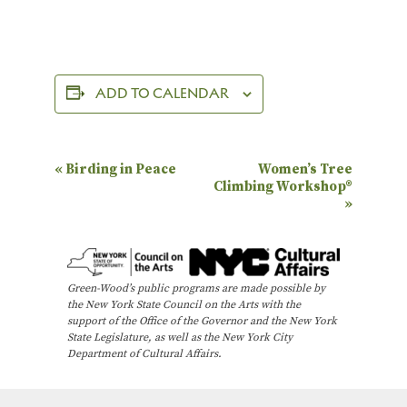
ADD TO CALENDAR
E
«
Birding in Peace
Women’s Tree
Climbing Workshop®
v
»
e
n
t
Green-Wood’s public programs are made possible by
N
the New York State Council on the Arts with the
support of the Office of the Governor and the New York
a
State Legislature, as well as the New York City
Department of Cultural Affairs.
v
i