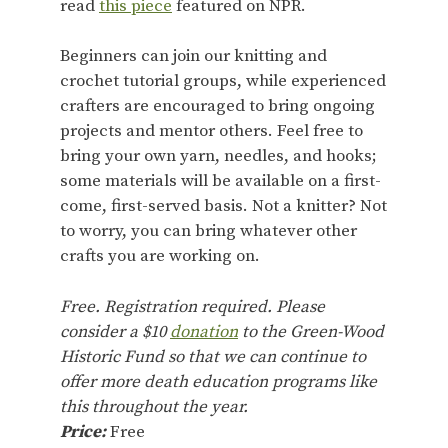
read
this piece
featured on NPR.
Beginners can join our knitting and
crochet tutorial groups, while experienced
crafters are encouraged to bring ongoing
projects and mentor others. Feel free to
bring your own yarn, needles, and hooks;
some materials will be available on a first-
come, first-served basis. Not a knitter? Not
to worry, you can bring whatever other
crafts you are working on.
Free. Registration required. Please
consider a $10
donation
to the Green-Wood
Historic Fund so that we can continue to
offer more death education programs like
this throughout the year.
Price:
Free