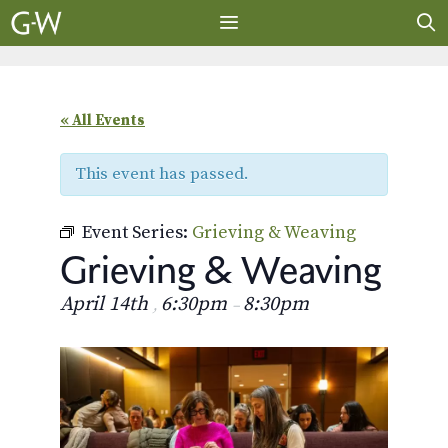
Skip
to
content
MENU
« All Events
This event has passed.
Event Series:
Grieving & Weaving
Grieving & Weaving
April 14th
6:30pm
8:30pm
,
–