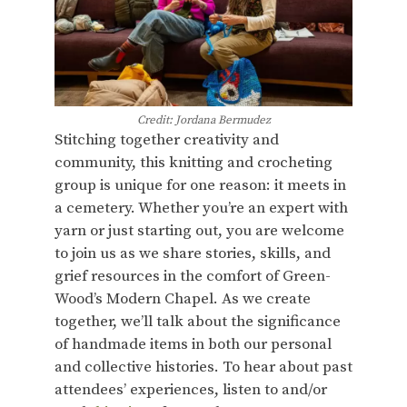
Credit: Jordana Bermudez
Stitching together creativity and
community, this knitting and crocheting
group is unique for one reason: it meets in
a cemetery. Whether you’re an expert with
yarn or just starting out, you are welcome
to join us as we share stories, skills, and
grief resources in the comfort of Green-
Wood’s Modern Chapel. As we create
together, we’ll talk about the significance
of handmade items in both our personal
and collective histories. To hear about past
attendees’ experiences, listen to and/or