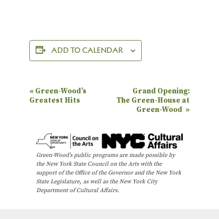
ADD TO CALENDAR
E
«
Green-Wood’s
Grand Opening:
Greatest Hits
The Green-House at
v
Green-Wood
»
e
n
t
Green-Wood’s public programs are made possible by
N
the New York State Council on the Arts with the
support of the Office of the Governor and the New York
a
State Legislature, as well as the New York City
Department of Cultural Affairs.
v
i