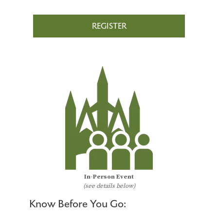
REGISTER
In-Person Event
(see details below)
Know Before You Go: