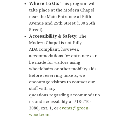
Where To Go:
This program will
take place at the Modern Chapel
near the Main Entrance at Fifth
Avenue and 25th Street (500 25th
Street).
Accessibility & Safety:
The
Modern Chapel is not fully
ADA compliant, however,
accommodations for entrance can
be made for visitors using
wheelchairs or other mobility aids.
Before reserving tickets, we
encourage visitors to contact our
staff with any
questions regarding accommodatio
ns and accessibility at 718-210-
3080, ext. 1, or
events@green-
wood.com
.