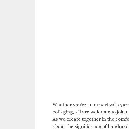
Whether you’re an expert with yarn,
collaging, all are welcome to join u
As we create together in the comfo
about the significance of handmade