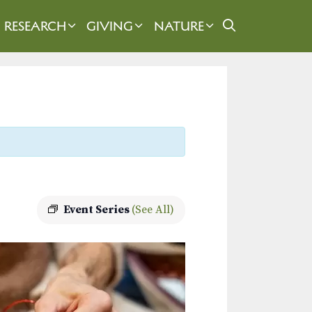
RESEARCH
GIVING
NATURE
Event Series
(See All)