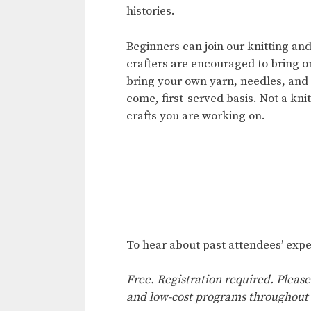
histories.
Beginners can join our knitting an
crafters are encouraged to bring o
bring your own yarn, needles, and h
come, first-served basis. Not a kni
crafts you are working on.
To hear about past attendees’ expe
Free. Registration required. Please
and low-cost programs throughout 