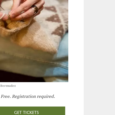
a Bermudez
:
Free. Registration required.
GET TICKETS