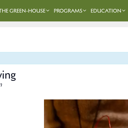
THE GREEN-HOUSE
PROGRAMS
EDUCATION
ving
m