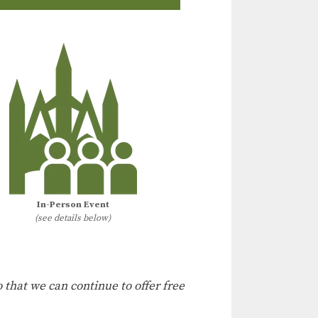
In-Person Event
(see details below)
 that we can continue to offer free