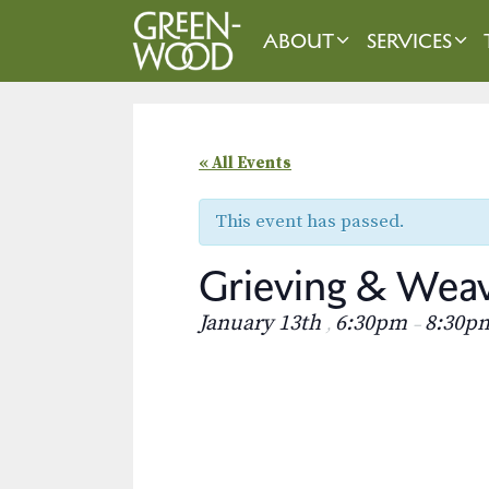
Skip
to
ABOUT
SERVICES
content
« All Events
This event has passed.
Grieving & Wea
January 13th
6:30pm
8:30p
,
–