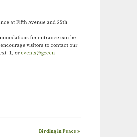
nce at Fifth Avenue and 25th
ommodations for entrance can be
 encourage visitors to contact our
xt. 1, or
events@green-
Birding in Peace
»