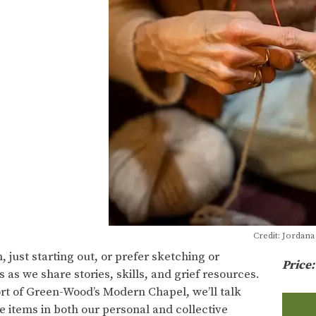
Credit: Jordan
 just starting out, or prefer sketching or
Price
s as we share stories, skills, and grief resources.
rt of Green-Wood’s Modern Chapel, we’ll talk
 items in both our personal and collective