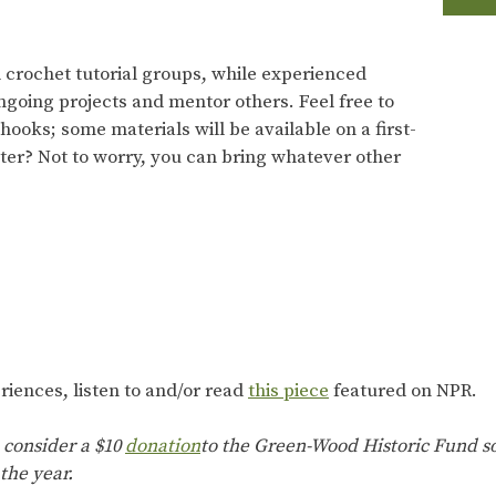
d crochet tutorial groups, while experienced
ngoing projects and mentor others. Feel free to
ooks; some materials will be available on a first-
tter? Not to worry, you can bring whatever other
riences, listen to and/or read
this piece
featured on NPR.
 consider a $10
donation
to the Green-Wood Historic Fund so
the year.