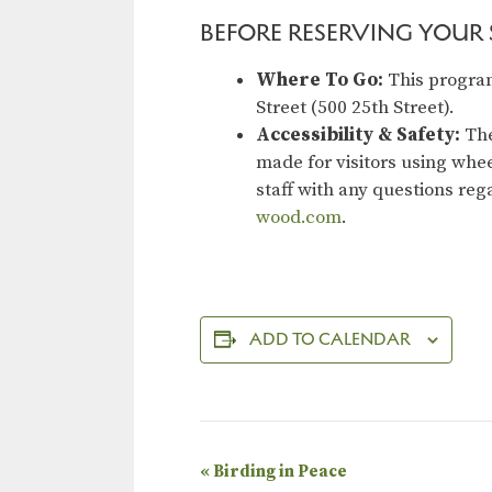
BEFORE RESERVING YOUR S
Where To Go:
This program
Street (500 25th Street).
Accessibility & Safety:
The
made for visitors using whee
staff with any questions re
wood.com
.
ADD TO CALENDAR
E
«
Birding in Peace