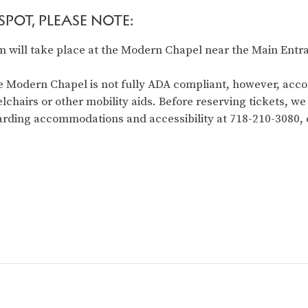
POT, PLEASE NOTE:
 will take place at the Modern Chapel near the Main Entra
 Modern Chapel is not fully ADA compliant, however, acc
lchairs or other mobility aids. Before reserving tickets, we
garding accommodations and accessibility at 718-210-3080, e