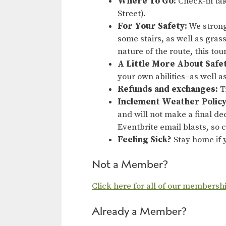
Where To Go:
Check-in tak
Street).
For Your Safety:
We strong
some stairs, as well as gras
nature of the route, this to
A Little More About Safe
your own abilities–as well a
Refunds and exchanges:
Ti
Inclement Weather Policy
and will not make a final dec
Eventbrite email blasts, so
Feeling Sick?
Stay home if y
Not a Member?
Click here for all of our membersh
Already a Member?