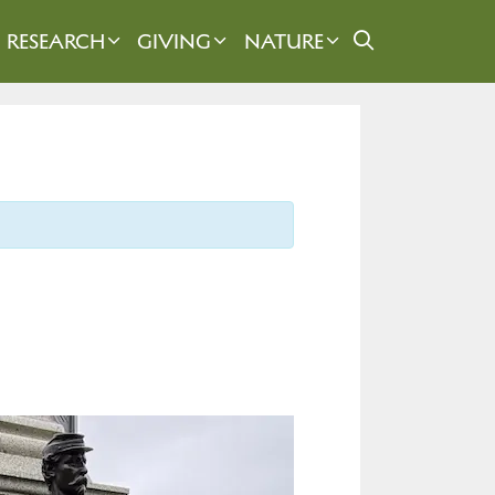
RESEARCH
GIVING
NATURE