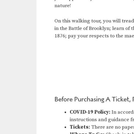
nature!
On this walking tour, you will tre
in the Battle of Brooklyn; learn of
1876; pay your respects to the ma
Before Purchasing A Ticket, 
COVID-19 Policy:
In accord
instructions and guidance 
Tickets:
There are no paper