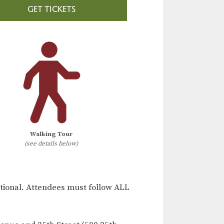
GET TICKETS
Walking Tour
(see details below)
ional. Attendees must follow ALL