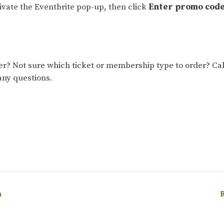
tivate the Eventbrite pop-up, then click
Enter promo cod
 Not sure which ticket or membership type to order? Cal
any questions.
h