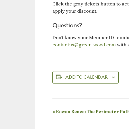
Click the gray tickets button to ac
apply your discount.
Questions?
Don’t know your Member ID number?
contactus@green-wood.com
with 
ADD TO CALENDAR
E
«
Rowan Renee: The Perimeter Pat
v