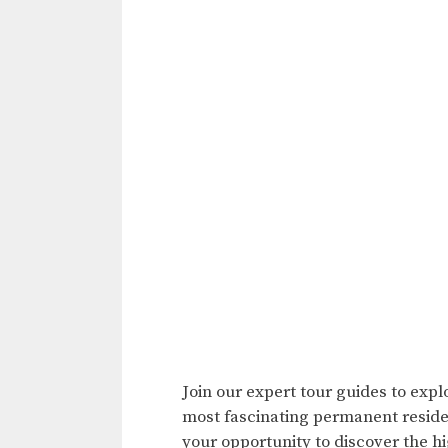
Join our expert tour guides to expl
most fascinating permanent residen
your opportunity to discover the hig