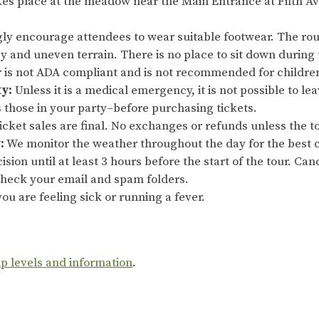
es place at the meadow near the Main Entrance at Fifth Av
ly encourage attendees to wear suitable footwear. The rout
sy and uneven terrain. There is no place to sit down during 
ur is not ADA compliant and is not recommended for childre
ty:
Unless it is a medical emergency, it is not possible to le
s those in your party–before purchasing tickets.
cket sales are final. No exchanges or refunds unless the to
:
We monitor the weather throughout the day for the best c
ision until at least 3 hours before the start of the tour. Ca
 check your email and spam folders.
ou are feeling sick or running a fever.
ip levels and information
.