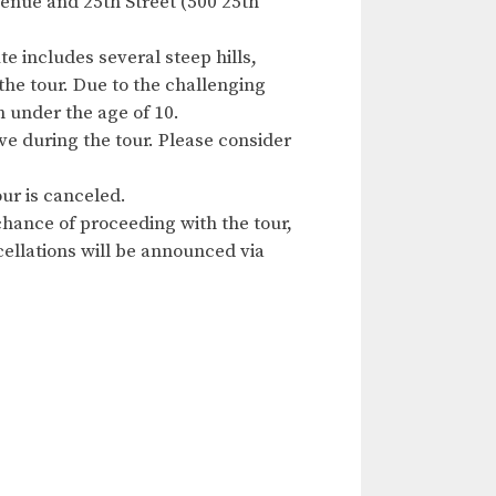
enue and 25th Street (500 25th
e includes several steep hills,
the tour. Due to the challenging
n under the age of 10.
ave during the tour. Please consider
ur is canceled.
hance of proceeding with the tour,
ncellations will be announced via