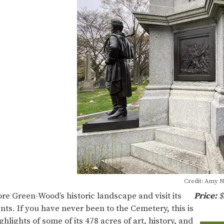
Credit: Amy 
ore Green-Wood’s historic landscape and visit its
Price:
$
ts. If you have never been to the Cemetery, this is
hlights of some of its 478 acres of art, history, and