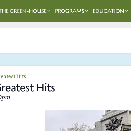
THE GREEN-HOUSE
PROGRAMS
EDUCATION
eatest Hits
eatest Hits
30pm