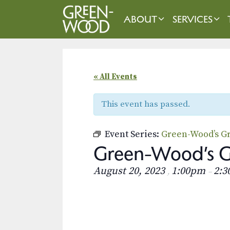
Skip
to
ABOUT
SERVICES
content
« All Events
This event has passed.
Event Series:
Green-Wood’s Gr
Green-Wood’s Gr
August 20, 2023
1:00pm
2:
,
–