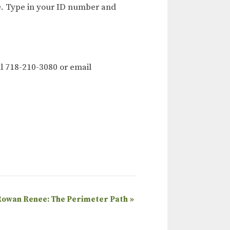
e
. Type in your ID number and
l 718-210-3080 or email
Rowan Renee: The Perimeter Path
»