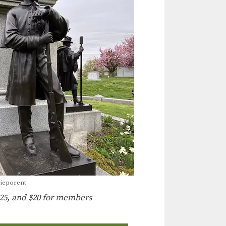
Nieporent
25, and $20 for members