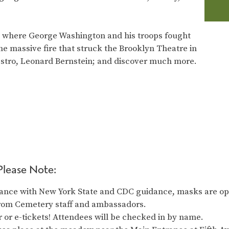
ad where George Washington and his troops fought
 the massive fire that struck the Brooklyn Theatre in
estro, Leonard Bernstein; and discover much more.
Please Note:
ance with New York State and CDC guidance, masks are opt
from Cemetery staff and ambassadors.
 or e-tickets! Attendees will be checked in by name.