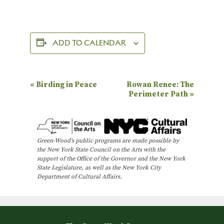
ADD TO CALENDAR
E
«
Birding in Peace
Rowan Renee: The
Perimeter Path
»
v
e
n
Green-Wood’s public programs are made possible by
t
the New York State Council on the Arts with the
N
support of the Office of the Governor and the New York
State Legislature, as well as the New York City
a
Department of Cultural Affairs.
v
i
g