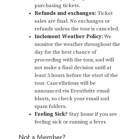
purchasing tickets.
Refunds and exchanges:
Ticket
sales are final. No exchanges or
refunds unless the tour is canceled.
Inclement Weather Policy:
We
monitor the weather throughout the
day for the best chance of
proceeding with the tour, and will
not make a final decision until at
least 3 hours before the start of the
tour. Cancellations will be
announced via Eventbrite email
blasts, so check your email and
spam folders.
Feeling Sick?
Stay home if you are
feeling sick or running a fever.
Not a Member?