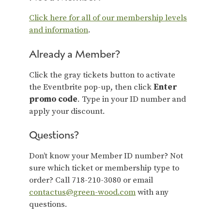
Click here for all of our membership levels
and information
.
Already a Member?
Click the gray tickets button to activate
the Eventbrite pop-up, then click
Enter
promo code
. Type in your ID number and
apply your discount.
Questions?
Don’t know your Member ID number? Not
sure which ticket or membership type to
order? Call 718-210-3080 or email
contactus@green-wood.com
with any
questions.