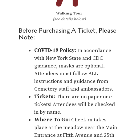
Walking Tour
(see details below)
Before Purchasing A Ticket, Please
Note:
COVID-19 Policy:
In accordance
with New York State and CDC
guidance, masks are optional.
Attendees must follow ALL
instructions and guidance from
Cemetery staff and ambassadors.
Tickets:
There are no paper or e-
tickets! Attendees will be checked
in by name.
Where To Go:
Check-in takes
place at the meadow near the Main
Entrance at Fifth Avenue and 25th