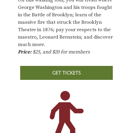
On this walking tour, you will tread where
George Washington and his troops fought
in the Battle of Brooklyn; learn of the
massive fire that struck the Brooklyn
Theatre in 1876; pay your respects to the
maestro, Leonard Bernstein; and discover
much more.
Price:
$25, and $20 for members
GET TICKETS