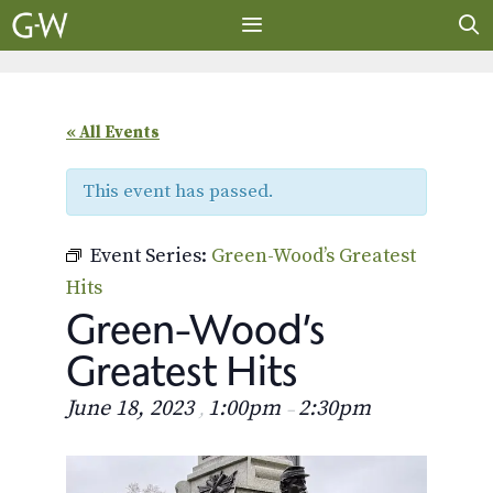
Skip
to
content
MENU
« All Events
This event has passed.
Event Series:
Green-Wood’s Greatest
Hits
Green-Wood’s
Greatest Hits
June 18, 2023
1:00pm
2:30pm
,
–