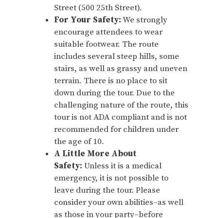
Street (500 25th Street).
For Your Safety:
We strongly
encourage attendees to wear
suitable footwear. The route
includes several steep hills, some
stairs, as well as grassy and uneven
terrain. There is no place to sit
down during the tour. Due to the
challenging nature of the route, this
tour is not ADA compliant and is not
recommended for children under
the age of 10.
A Little More About
Safety:
Unless it is a medical
emergency, it is not possible to
leave during the tour. Please
consider your own abilities–as well
as those in your party–before