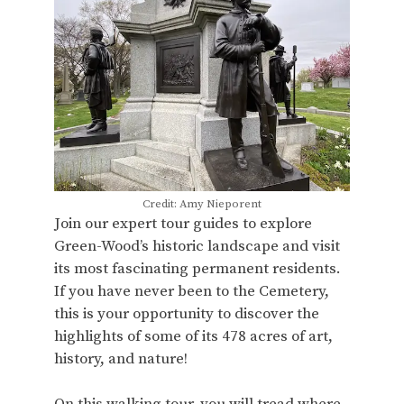
Credit: Amy Nieporent
Join our expert tour guides to explore
Green-Wood’s historic landscape and visit
its most fascinating permanent residents.
If you have never been to the Cemetery,
this is your opportunity to discover the
highlights of some of its 478 acres of art,
history, and nature!