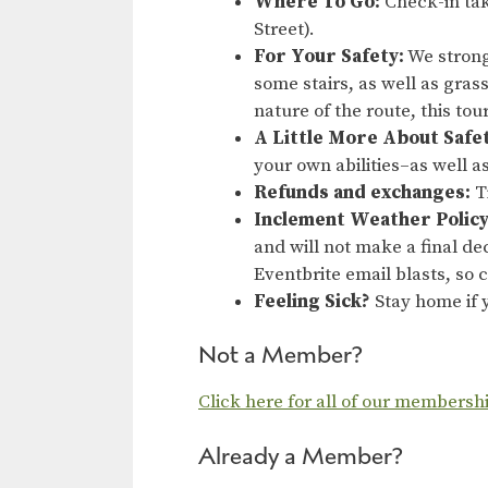
Where To Go:
Check-in tak
Street).
For Your Safety:
We strong
some stairs, as well as gras
nature of the route, this to
A Little More About Safe
your own abilities–as well a
Refunds and exchanges:
Ti
Inclement Weather Policy
and will not make a final dec
Eventbrite email blasts, so
Feeling Sick?
Stay home if y
Not a Member?
Click here for all of our membersh
Already a Member?