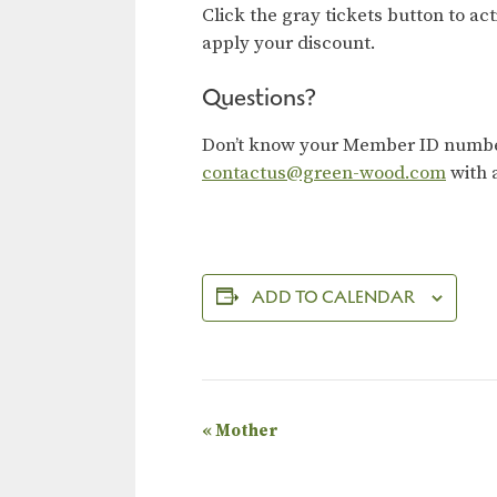
Click the gray tickets button to ac
apply your discount.
Questions?
Don’t know your Member ID number?
contactus@green-wood.com
with 
ADD TO CALENDAR
E
«
Mother
v