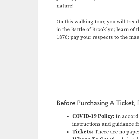
nature!
On this walking tour, you will tre
in the Battle of Brooklyn; learn of
1876; pay your respects to the ma
Before Purchasing A Ticket, 
COVID-19 Policy:
In accord
instructions and guidance 
Tickets:
There are no paper