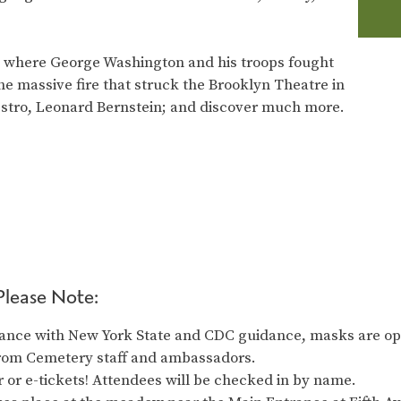
ad where George Washington and his troops fought
 the massive fire that struck the Brooklyn Theatre in
estro, Leonard Bernstein; and discover much more.
Please Note:
ance with New York State and CDC guidance, masks are opt
from Cemetery staff and ambassadors.
 or e-tickets! Attendees will be checked in by name.