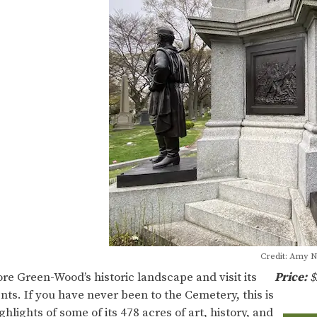
Credit: Amy 
ore Green-Wood’s historic landscape and visit its
Price:
$
ts. If you have never been to the Cemetery, this is
hlights of some of its 478 acres of art, history, and