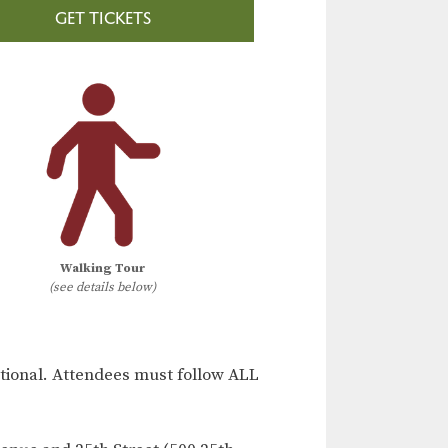
GET TICKETS
Walking Tour
(see details below)
ional. Attendees must follow ALL