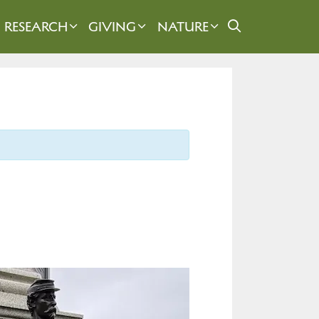
RESEARCH
GIVING
NATURE