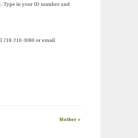
e
. Type in your ID number and
l 718-210-3080 or email
Mother
»