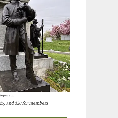
Nieporent
25, and $20 for members