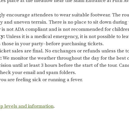
es place at the meadow near the Main Entrance at Fifth Av
ly encourage attendees to wear suitable footwear. The rout
sy and uneven terrain. There is no place to sit down during 
ur is not ADA compliant and is not recommended for childre
ty:
Unless it is a medical emergency, it is not possible to le
s those in your party–before purchasing tickets.
cket sales are final. No exchanges or refunds unless the to
:
We monitor the weather throughout the day for the best c
ision until at least 3 hours before the start of the tour. Ca
 check your email and spam folders.
ou are feeling sick or running a fever.
ip levels and information
.