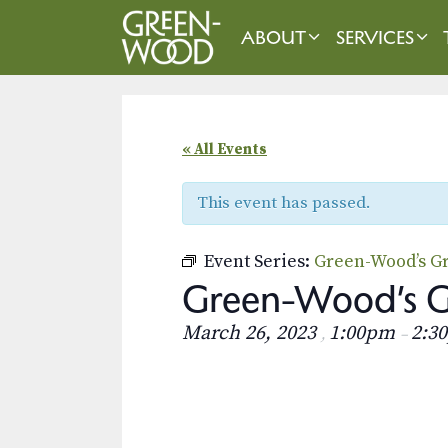
Skip
to
ABOUT
SERVICES
content
« All Events
This event has passed.
Event Series:
Green-Wood’s Gr
Green-Wood’s Gr
March 26, 2023
1:00pm
2:3
,
–