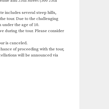
enue and 25th Street (500 25th
e includes several steep hills,
the tour. Due to the challenging
n under the age of 10.
ave during the tour. Please consider
ur is canceled.
hance of proceeding with the tour,
ncellations will be announced via