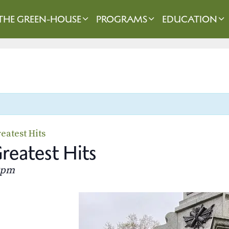
THE GREEN-HOUSE
PROGRAMS
EDUCATION
eatest Hits
eatest Hits
0pm