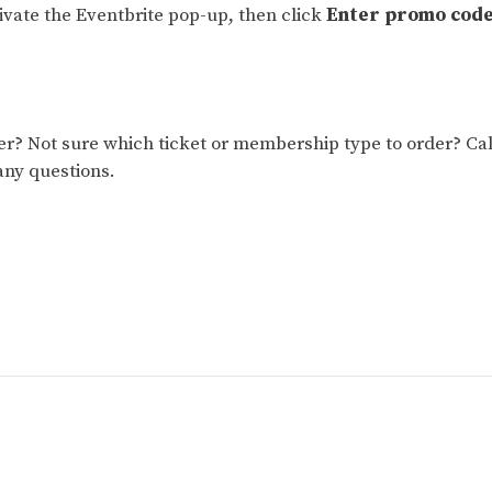
tivate the Eventbrite pop-up, then click
Enter promo cod
 Not sure which ticket or membership type to order? Cal
any questions.