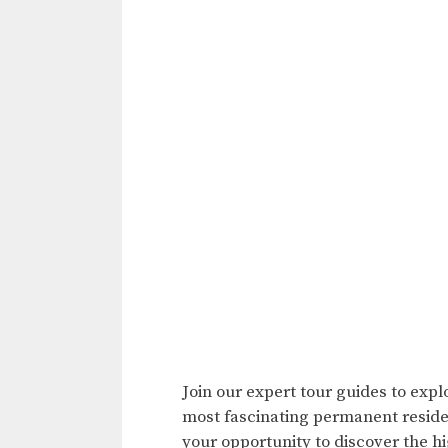
Join our expert tour guides to expl
most fascinating permanent residen
your opportunity to discover the hig