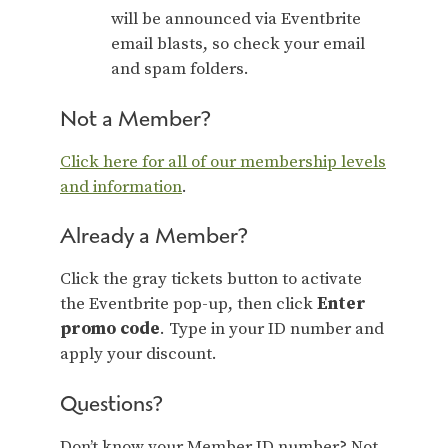
will be announced via Eventbrite
email blasts, so check your email
and spam folders.
Not a Member?
Click here for all of our membership levels
and information
.
Already a Member?
Click the gray tickets button to activate
the Eventbrite pop-up, then click
Enter
promo code
. Type in your ID number and
apply your discount.
Questions?
Don’t know your Member ID number? Not