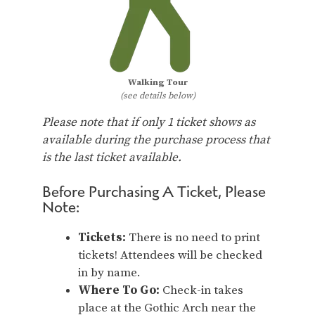
Walking Tour
(see details below)
Please note that if only 1 ticket shows as
available during the purchase process that
is the last ticket available.
Before Purchasing A Ticket, Please
Note:
Tickets:
There is no need to print
tickets! Attendees will be checked
in by name.
Where To Go:
Check-in takes
place at the Gothic Arch near the