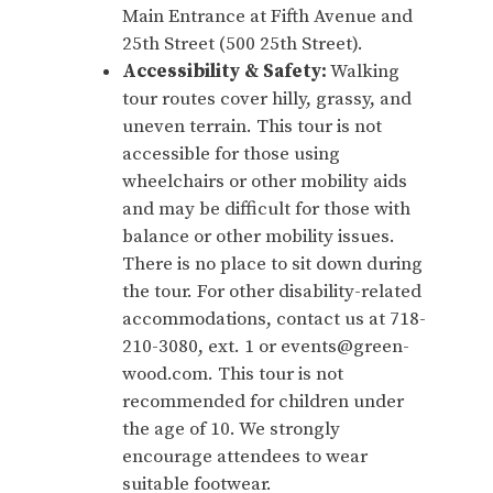
Main Entrance at Fifth Avenue and
25th Street (500 25th Street).
Accessibility & Safety:
Walking
tour routes cover hilly, grassy, and
uneven terrain. This tour is not
accessible for those using
wheelchairs or other mobility aids
and may be difficult for those with
balance or other mobility issues.
There is no place to sit down during
the tour. For other disability-related
accommodations, contact us at 718-
210-3080, ext. 1 or events@green-
wood.com. This tour is not
recommended for children under
the age of 10. We strongly
encourage attendees to wear
suitable footwear.