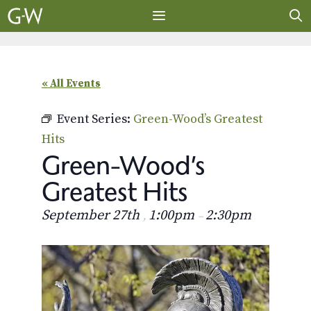
Skip
to
content
MENU
« All Events
Event Series:
Green-Wood’s Greatest
Hits
Green-Wood’s
Greatest Hits
September 27th
1:00pm
2:30pm
,
–