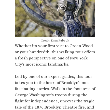
Credit: Evan Rabeck
Whether it’s your first visit to Green-Wood
or your hundredth, this walking tour offers
a fresh perspective on one of New York
City’s most iconic landmarks.
Led by one of our expert guides, this tour
takes you to the heart of Brooklyn’s most
fascinating stories. Walk in the footsteps of
George Washington’s troops during the
fight for independence, uncover the tragic
tale of the 1876 Brooklyn Theatre fire, and