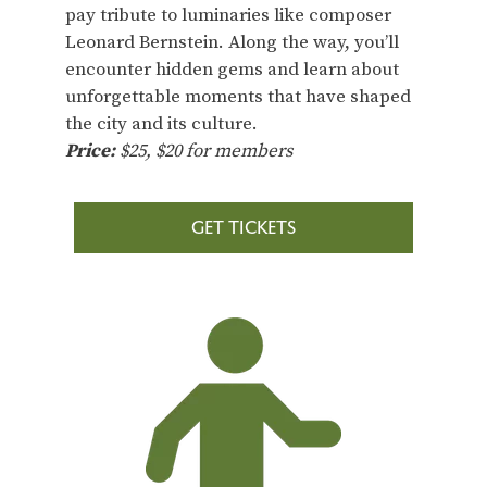
pay tribute to luminaries like composer
Leonard Bernstein. Along the way, you’ll
encounter hidden gems and learn about
unforgettable moments that have shaped
the city and its culture.
Price:
$25, $20 for members
GET TICKETS