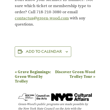
sure which ticket or membership type to
order? Call 718-210-3080 or email
contactus@green-wood.com
with any
questions.
ADD TO CALENDAR
E
«
Grave Beginnings:
Discover Green-Wood
Green-Wood by
Trolley Tour
»
v
Trolley
e
n
t
Green-Wood’s public programs are made possible by
the New York State Council on the Arts with the