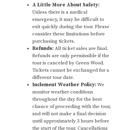
A Little More About Safety:
Unless there is a medical
emergency, it may be difficult to
exit quickly during the tour. Please
consider these limitations before
purchasing tickets.
Refunds:
All ticket sales are final.
Refunds are only permissible if the
tour is canceled by Green-Wood.
Tickets cannot be exchanged for a
different tour date.
Inclement Weather Policy:
We
monitor weather conditions
throughout the day for the best
chance of proceeding with the tour,
and will not make a final decision
until approximately 3 hours before
the start of the tour. Cancellations