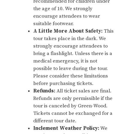
recommended for children under
the age of 10. We strongly
encourage attendees to wear
suitable footwear.
A Little More About Safety:
This
tour takes place in the dark. We
strongly encourage attendees to
bring a flashlight. Unless there is a
medical emergency, it is not
possible to leave during the tour.
Please consider these limitations
before purchasing tickets.
Refunds:
All ticket sales are final.
Refunds are only permissible if the
tour is canceled by Green-Wood.
Tickets cannot be exchanged for a
different tour date.
Inclement Weather Policy:
We