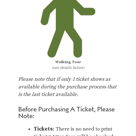
Walking Tour
(see details below)
Please note that if only 1 ticket shows as
available during the purchase process that
is the last ticket available.
Before Purchasing A Ticket, Please
Note:
Tickets:
There is no need to print