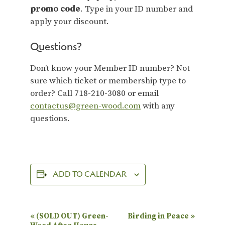
promo code
. Type in your ID number and
apply your discount.
Questions?
Don’t know your Member ID number? Not
sure which ticket or membership type to
order? Call 718-210-3080 or email
contactus@green-wood.com
with any
questions.
ADD TO CALENDAR
E
«
(SOLD OUT) Green-
Birding in Peace
»