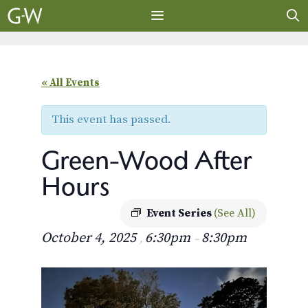
Skip
to
content
MENU
« All Events
This event has passed.
Green-Wood After
Hours
Event Series
(See All)
October 4, 2025
6:30pm
8:30pm
,
–