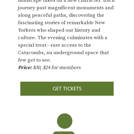
landscape takes on a new character. You’ll
journey past magnificent monuments and
along peaceful paths, discovering the
fascinating stories of remarkable New
Yorkers who shaped our history and
culture. The evening culminates with a
special treat—rare access to the
Catacombs, an underground space that
few get to see.
Price:
$30, $24 for members
GET TICKETS