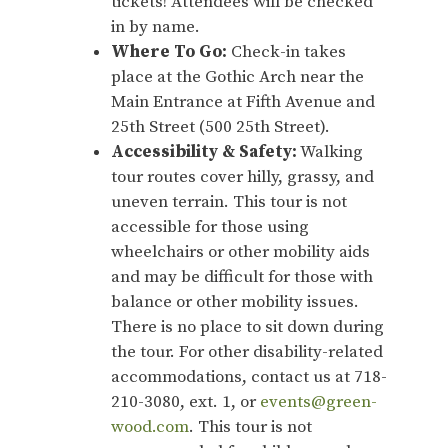
tickets! Attendees will be checked
in by name.
Where To Go:
Check-in takes
place at the Gothic Arch near the
Main Entrance at Fifth Avenue and
25th Street (500 25th Street).
Accessibility & Safety:
Walking
tour routes cover hilly, grassy, and
uneven terrain. This tour is not
accessible for those using
wheelchairs or other mobility aids
and may be difficult for those with
balance or other mobility issues.
There is no place to sit down during
the tour. For other disability-related
accommodations, contact us at 718-
210-3080, ext. 1, or
events@green-
wood.com
. This tour is not