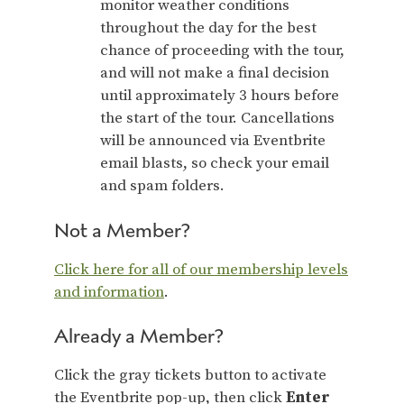
monitor weather conditions
throughout the day for the best
chance of proceeding with the tour,
and will not make a final decision
until approximately 3 hours before
the start of the tour. Cancellations
will be announced via Eventbrite
email blasts, so check your email
and spam folders.
Not a Member?
Click here for all of our membership levels
and information
.
Already a Member?
Click the gray tickets button to activate
the Eventbrite pop-up, then click
Enter