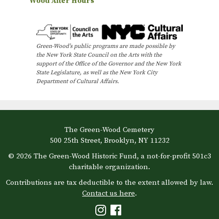
Wood After Hours
v
e
n
Green-Wood’s public programs are made possible by
t
the New York State Council on the Arts with the
N
support of the Office of the Governor and the New York
State Legislature, as well as the New York City
a
Department of Cultural Affairs.
v
i
g
The Green-Wood Cemetery
a
500 25th Street, Brooklyn, NY 11232
t
© 2026 The Green-Wood Historic Fund, a not-for-profit 501c3
i
charitable organization.
o
Contributions are tax deductible to the extent allowed by law.
Contact us here
.
n