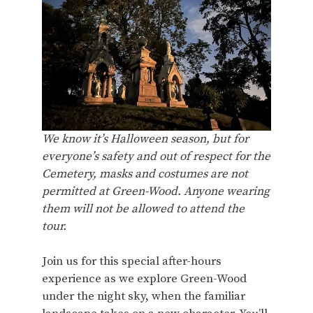
We know it’s Halloween season, but for
everyone’s safety and out of respect for the
Cemetery, masks and costumes are not
permitted at Green-Wood. Anyone wearing
them will not be allowed to attend the
tour.
Join us for this special after-hours
experience as we explore Green-Wood
under the night sky, when the familiar