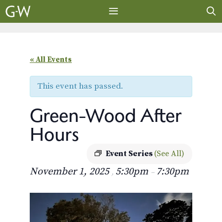
Skip
to
content
MENU
« All Events
This event has passed.
Green-Wood After
Hours
Event Series
(See All)
November 1, 2025
5:30pm
7:30pm
,
–