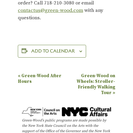
order? Call 718-210-3080 or email
contactus@green-wood.com
with any
questions.
ADD TO CALENDAR
E
«
Green-Wood After
Green-Wood on
Hours
Wheels: Stroller-
v
Friendly Walking
e
Tour
»
n
t
N
Green-Wood’s public programs are made possible by
the New York State Council on the Arts with the
a
support of the Office of the Governor and the New York