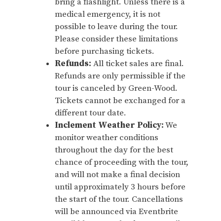
bring a flashlight. Unless there is a
medical emergency, it is not
possible to leave during the tour.
Please consider these limitations
before purchasing tickets.
Refunds:
All ticket sales are final.
Refunds are only permissible if the
tour is canceled by Green-Wood.
Tickets cannot be exchanged for a
different tour date.
Inclement Weather Policy:
We
monitor weather conditions
throughout the day for the best
chance of proceeding with the tour,
and will not make a final decision
until approximately 3 hours before
the start of the tour. Cancellations
will be announced via Eventbrite