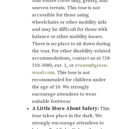
tour routes cover hilly, grassy, and
uneven terrain. This tour is not
accessible for those using
wheelchairs or other mobility aids
and may be difficult for those with
balance or other mobility issues.
There is no place to sit down during
the tour. For other disability-related
accommodations, contact us at 718-
210-3080, ext. 1, or
events@green-
wood.com
. This tour is not
recommended for children under
the age of 10. We strongly
encourage attendees to wear
suitable footwear.
A Little More About Safety:
This
tour takes place in the dark. We
strongly encourage attendees to