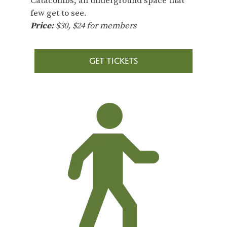
Catacombs, an underground space that
few get to see.
Price:
$30, $24 for members
GET TICKETS