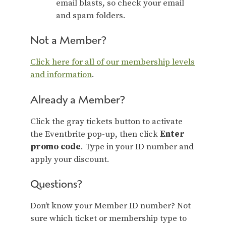
email blasts, so check your email
and spam folders.
Not a Member?
Click here for all of our membership levels
and information
.
Already a Member?
Click the gray tickets button to activate
the Eventbrite pop-up, then click
Enter
promo code
. Type in your ID number and
apply your discount.
Questions?
Don’t know your Member ID number? Not
sure which ticket or membership type to