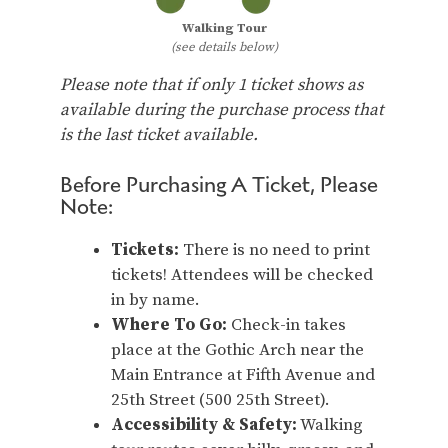
Walking Tour
(see details below)
Please note that if only 1 ticket shows as
available during the purchase process that
is the last ticket available.
Before Purchasing A Ticket, Please
Note:
Tickets:
There is no need to print
tickets! Attendees will be checked
in by name.
Where To Go:
Check-in takes
place at the Gothic Arch near the
Main Entrance at Fifth Avenue and
25th Street (500 25th Street).
Accessibility & Safety:
Walking