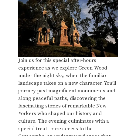
Join us for this special after-hours
experience as we explore Green-Wood
under the night sky, when the familiar
landscape takes on a new character. You’ll
journey past magnificent monuments and
along peaceful paths, discovering the
fascinating stories of remarkable New
Yorkers who shaped our history and
culture. The evening culminates with a
special treat—rare access to the