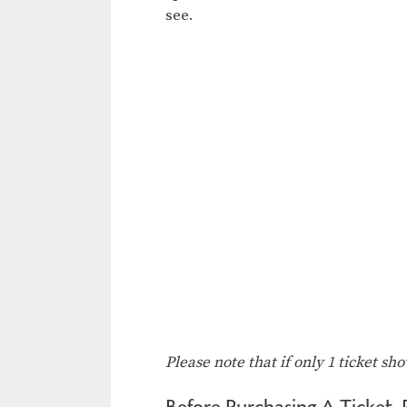
see.
Please note that if only 1 ticket sh
Before Purchasing A Ticket, 