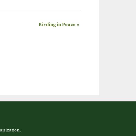
Birding in Peace
»
anization.