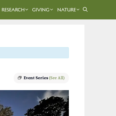
RESEARCH
GIVING
NATURE
Event Series
(See All)