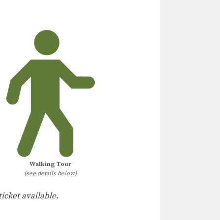
Walking Tour
(see details below)
ticket available.