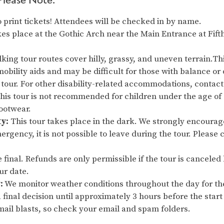
 print tickets! Attendees will be checked in by name.
es place at the Gothic Arch near the Main Entrance at Fift
king tour routes cover hilly, grassy, and uneven terrain.Thi
obility aids and may be difficult for those with balance or 
 tour. For other disability-related accommodations, contact 
This tour is not recommended for children under the age o
footwear.
ty:
This tour takes place in the dark. We strongly encourage
ergency, it is not possible to leave during the tour. Please 
re final. Refunds are only permissible if the tour is cancel
our date.
:
We monitor weather conditions throughout the day for th
 final decision until approximately 3 hours before the start 
ail blasts, so check your email and spam folders.