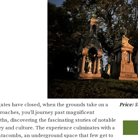
ates have closed, when the grounds take on a
Price:
$
oaches, you’ll journey past magnificent
s, discovering the fascinating stories of notable
y and culture. The experience culminates with a
Catacombs, an underground space that few get to