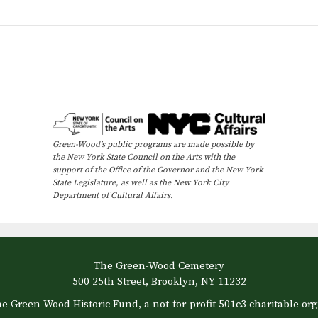
Green-Wood’s public programs are made possible by
the New York State Council on the Arts with the
support of the Office of the Governor and the New York
State Legislature, as well as the New York City
Department of Cultural Affairs.
The Green-Wood Cemetery
500 25th Street, Brooklyn, NY 11232
e Green-Wood Historic Fund, a not-for-profit 501c3 charitable org