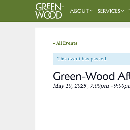
Skip
to
ABOUT
SERVICES
content
« All Events
This event has passed.
Green-Wood Aft
May 10, 2025
7:00pm
9:00p
,
–