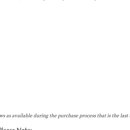
ows as available during the purchase process that is the last 
Please Note: