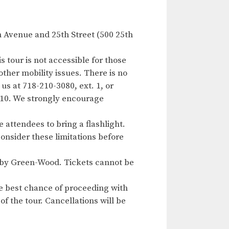
h Avenue and 25th Street (500 25th
s tour is not accessible for those
other mobility issues. There is no
us at 718-210-3080, ext. 1, or
f 10. We strongly encourage
 attendees to bring a flashlight.
consider these limitations before
ed by Green-Wood. Tickets cannot be
e best chance of proceeding with
of the tour. Cancellations will be