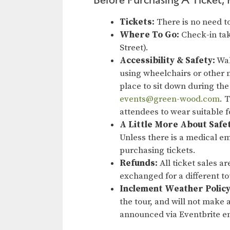
Tickets:
There is no need to
Where To Go:
Check-in tak
Street).
Accessibility & Safety:
Wal
using wheelchairs or other m
place to sit down during the
events@green-wood.com
. 
attendees to wear suitable 
A Little More About Safe
Unless there is a medical em
purchasing tickets.
Refunds:
All ticket sales a
exchanged for a different t
Inclement Weather Policy
the tour, and will not make a
announced via Eventbrite em