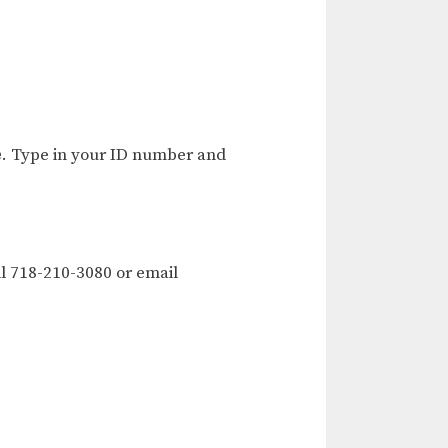
e
. Type in your ID number and
l 718-210-3080 or email