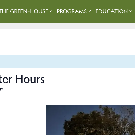
THE GREEN-HOUSE
PROGRAMS
EDUCATION
er Hours
m