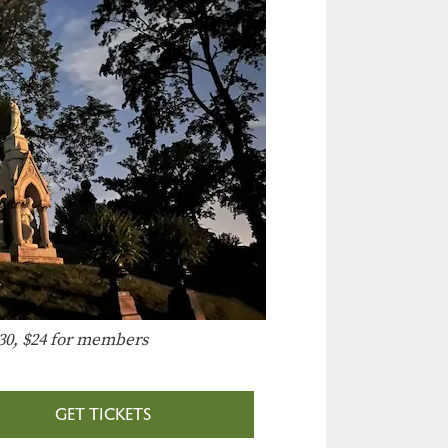
30, $24 for members
GET TICKETS