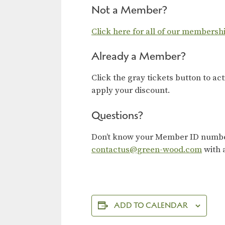
Not a Member?
Click here for all of our membersh
Already a Member?
Click the gray tickets button to ac
apply your discount.
Questions?
Don’t know your Member ID number?
contactus@green-wood.com
with 
ADD TO CALENDAR