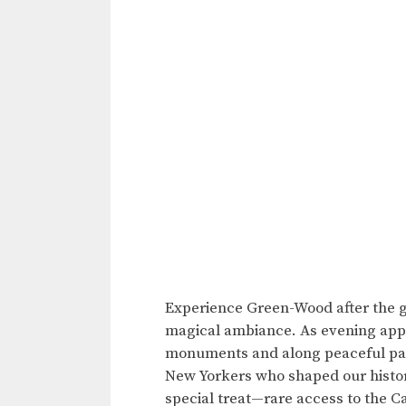
Experience Green-Wood after the g
magical ambiance. As evening appr
monuments and along peaceful path
New Yorkers who shaped our histor
special treat—rare access to the 