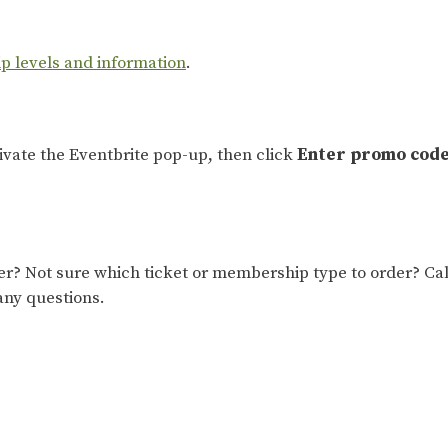
ip levels and information
.
tivate the Eventbrite pop-up, then click
Enter promo cod
 Not sure which ticket or membership type to order? Cal
any questions.