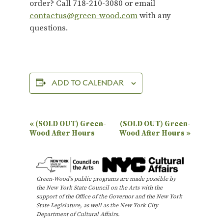
order? Call 718-210-3080 or email
contactus@green-wood.com
with any
questions.
ADD TO CALENDAR
E
«
(SOLD OUT) Green-
(SOLD OUT) Green-
Wood After Hours
Wood After Hours
»
v
e
n
Green-Wood’s public programs are made possible by
t
the New York State Council on the Arts with the
N
support of the Office of the Governor and the New York
State Legislature, as well as the New York City
a
Department of Cultural Affairs.