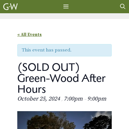
Skip
to
content
MENU
« All Events
This event has passed.
(SOLD OUT)
Green-Wood After
Hours
October 25, 2024
7:00pm
9:00pm
,
–