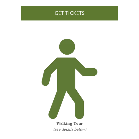
GET TICKETS
Walking Tour
(see details below)