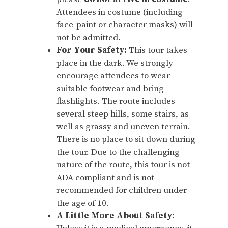
Attendees in costume (including
face-paint or character masks) will
not be admitted.
For Your Safety:
This tour takes
place in the dark. We strongly
encourage attendees to wear
suitable footwear and bring
flashlights. The route includes
several steep hills, some stairs, as
well as grassy and uneven terrain.
There is no place to sit down during
the tour. Due to the challenging
nature of the route, this tour is not
ADA compliant and is not
recommended for children under
the age of 10.
A Little More About Safety: