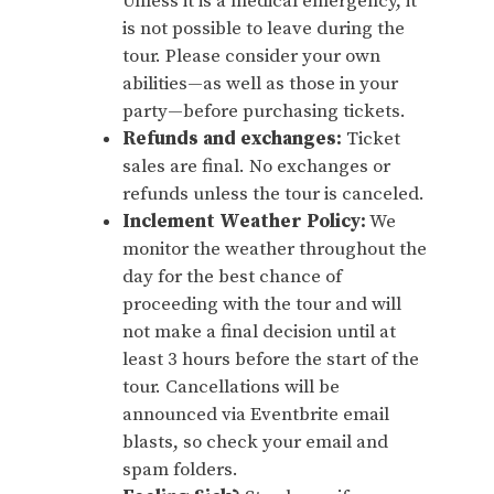
Unless it is a medical emergency, it
is not possible to leave during the
tour. Please consider your own
abilities—as well as those in your
party—before purchasing tickets.
Refunds and exchanges:
Ticket
sales are final. No exchanges or
refunds unless the tour is canceled.
Inclement Weather Policy:
We
monitor the weather throughout the
day for the best chance of
proceeding with the tour and will
not make a final decision until at
least 3 hours before the start of the
tour. Cancellations will be
announced via Eventbrite email
blasts, so check your email and
spam folders.