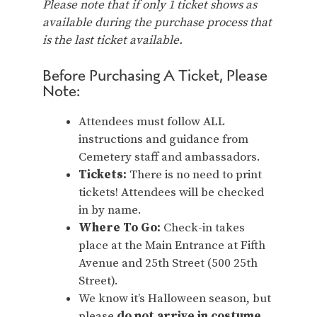
Please note that if only 1 ticket shows as
available during the purchase process that
is the last ticket available.
Before Purchasing A Ticket, Please
Note:
Attendees must follow ALL
instructions and guidance from
Cemetery staff and ambassadors.
Tickets:
There is no need to print
tickets! Attendees will be checked
in by name.
Where To Go:
Check-in takes
place at the Main Entrance at Fifth
Avenue and 25th Street (500 25th
Street).
We know it’s Halloween season, but
please
do not arrive in costume
.