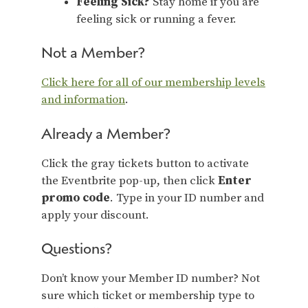
Feeling Sick?
Stay home if you are
feeling sick or running a fever.
Not a Member?
Click here for all of our membership levels
and information
.
Already a Member?
Click the gray tickets button to activate
the Eventbrite pop-up, then click
Enter
promo code
. Type in your ID number and
apply your discount.
Questions?
Don’t know your Member ID number? Not
sure which ticket or membership type to