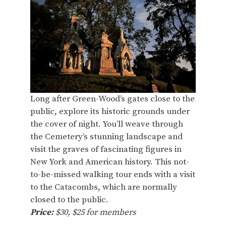
Long after Green-Wood’s gates close to the
public, explore its historic grounds under
the cover of night. You’ll weave through
the Cemetery’s stunning landscape and
visit the graves of fascinating figures in
New York and American history. This not-
to-be-missed walking tour ends with a visit
to the Catacombs, which are normally
closed to the public.
Price:
$30, $25 for members