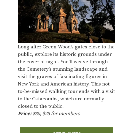
Long after Green-Wood’s gates close to the
public, explore its historic grounds under
the cover of night. You’ll weave through
the Cemetery’s stunning landscape and
visit the graves of fascinating figures in
New York and American history. This not-
to-be-missed walking tour ends with a visit
to the Catacombs, which are normally
closed to the public.
Price:
$30, $25 for members