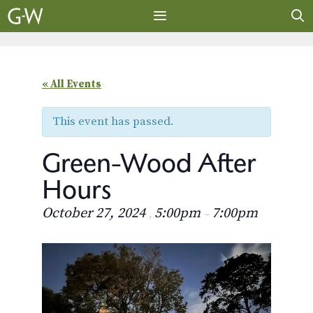
Skip
to
content
MENU
« All Events
This event has passed.
Green-Wood After
Hours
October 27, 2024
5:00pm
7:00pm
,
–