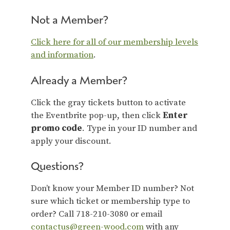
Not a Member?
Click here for all of our membership levels
and information
.
Already a Member?
Click the gray tickets button to activate
the Eventbrite pop-up, then click
Enter
promo code
. Type in your ID number and
apply your discount.
Questions?
Don’t know your Member ID number? Not
sure which ticket or membership type to
order? Call 718-210-3080 or email
contactus@green-wood.com
with any