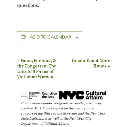
questions.
ADD TO CALENDAR
E
«
Fame, Fortune, &
Green-Wood After
the Forgotten: The
Hours
»
v
Untold Stories of
e
Victorian Women
n
t
N
Green-Wood’s public programs are made possible by
the New York State Council on the Arts with the
a
support of the Office of the Governor and the New York
State Legislature, as well as the New York City
v
Department of Cultural Affairs.