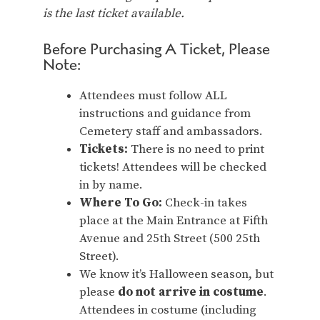
is the last ticket available.
Before Purchasing A Ticket, Please
Note:
Attendees must follow ALL
instructions and guidance from
Cemetery staff and ambassadors.
Tickets:
There is no need to print
tickets! Attendees will be checked
in by name.
Where To Go:
Check-in takes
place at the Main Entrance at Fifth
Avenue and 25th Street (500 25th
Street).
We know it’s Halloween season, but
please
do not arrive in costume
.
Attendees in costume (including