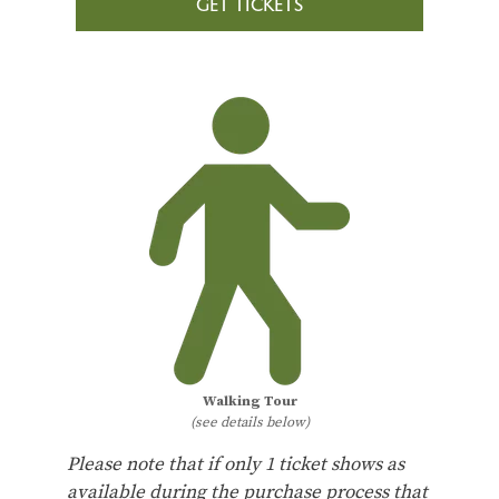
GET TICKETS
Walking Tour
(see details below)
Please note that if only 1 ticket shows as
available during the purchase process that