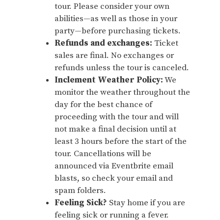
tour. Please consider your own
abilities—as well as those in your
party—before purchasing tickets.
Refunds and exchanges:
Ticket
sales are final. No exchanges or
refunds unless the tour is canceled.
Inclement Weather Policy:
We
monitor the weather throughout the
day for the best chance of
proceeding with the tour and will
not make a final decision until at
least 3 hours before the start of the
tour. Cancellations will be
announced via Eventbrite email
blasts, so check your email and
spam folders.
Feeling Sick?
Stay home if you are
feeling sick or running a fever.