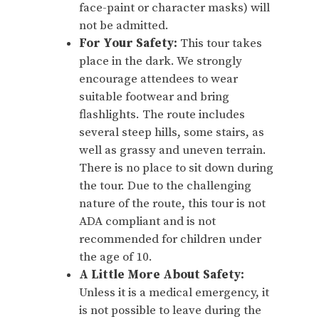
face-paint or character masks) will
not be admitted.
For Your Safety:
This tour takes
place in the dark. We strongly
encourage attendees to wear
suitable footwear and bring
flashlights. The route includes
several steep hills, some stairs, as
well as grassy and uneven terrain.
There is no place to sit down during
the tour. Due to the challenging
nature of the route, this tour is not
ADA compliant and is not
recommended for children under
the age of 10.
A Little More About Safety:
Unless it is a medical emergency, it
is not possible to leave during the