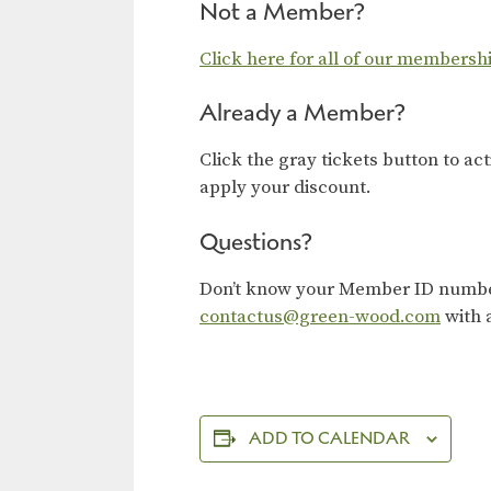
Not a Member?
Click here for all of our membersh
Already a Member?
Click the gray tickets button to ac
apply your discount.
Questions?
Don’t know your Member ID number?
contactus@green-wood.com
with 
ADD TO CALENDAR