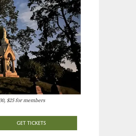
30, $25 for members
GET TICKETS