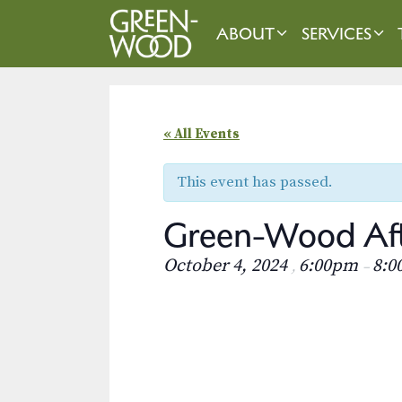
Skip
to
ABOUT
SERVICES
content
« All Events
This event has passed.
Green-Wood Aft
October 4, 2024
6:00pm
8:0
,
–