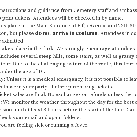
instructions and guidance from Cemetery staff and ambas
 print tickets! Attendees will be checked in by name.
es place at the Main Entrance at Fifth Avenue and 25th Stre
son, but please
do not arrive in costume
. Attendees in c
e admitted.
 takes place in the dark. We strongly encourage attendees 
 includes several steep hills, some stairs, as well as grassy
 tour. Due to the challenging nature of the route, this tour 
nder the age of 10.
ty:
Unless it is a medical emergency, it is not possible to le
as those in your party—before purchasing tickets.
cket sales are final. No exchanges or refunds unless the to
:
We monitor the weather throughout the day for the best 
ision until at least 3 hours before the start of the tour. Ca
 check your email and spam folders.
ou are feeling sick or running a fever.