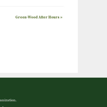
Green-Wood After Hours
»
anization.