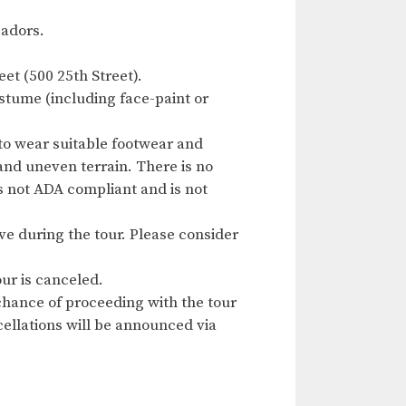
sadors.
et (500 25th Street).
ostume (including face-paint or
to wear suitable footwear and
 and uneven terrain. There is no
is not ADA compliant and is not
ave during the tour. Please consider
ur is canceled.
chance of proceeding with the tour
ncellations will be announced via