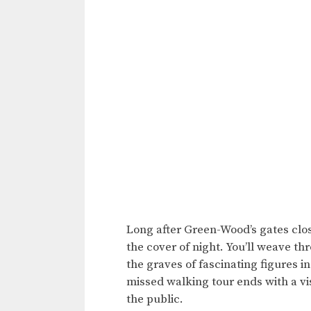
Long after Green-Wood’s gates close
the cover of night. You’ll weave t
the graves of fascinating figures i
missed walking tour ends with a vi
the public.