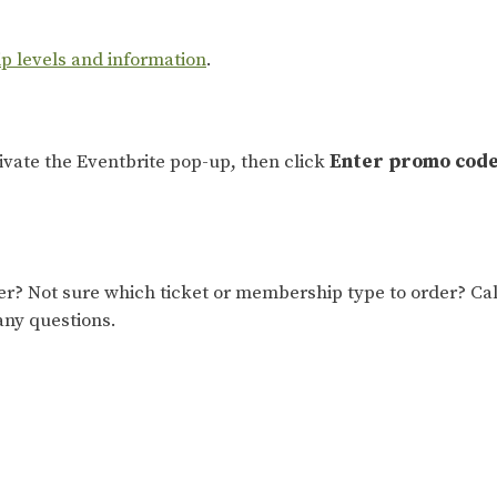
ip levels and information
.
tivate the Eventbrite pop-up, then click
Enter promo cod
 Not sure which ticket or membership type to order? Cal
any questions.