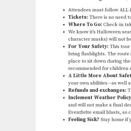
Attendees must follow ALL 
Tickets:
There is no need to
Where To Go:
Check-in tak
We know it’s Halloween sea
character masks) will not b
For Your Safety:
This tour
bring flashlights. The route
place to sit down during the
recommended for children u
A Little More About Safe
your own abilities—as well 
Refunds and exchanges:
Ti
Inclement Weather Policy
and will not make a final dec
Eventbrite email blasts, so
Feeling Sick?
Stay home if y