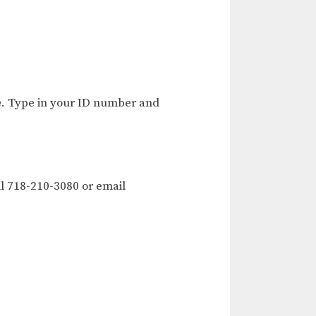
e
. Type in your ID number and
l 718-210-3080 or email