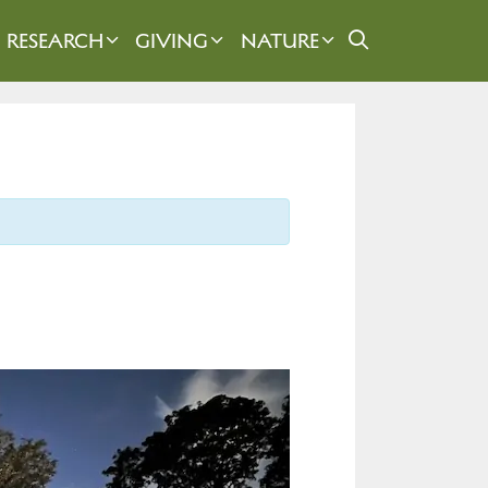
RESEARCH
GIVING
NATURE