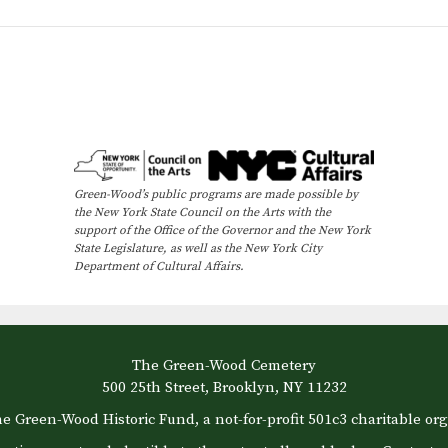
Green-Wood’s public programs are made possible by
the New York State Council on the Arts with the
support of the Office of the Governor and the New York
State Legislature, as well as the New York City
Department of Cultural Affairs.
The Green-Wood Cemetery
500 25th Street, Brooklyn, NY 11232
e Green-Wood Historic Fund, a not-for-profit 501c3 charitable org