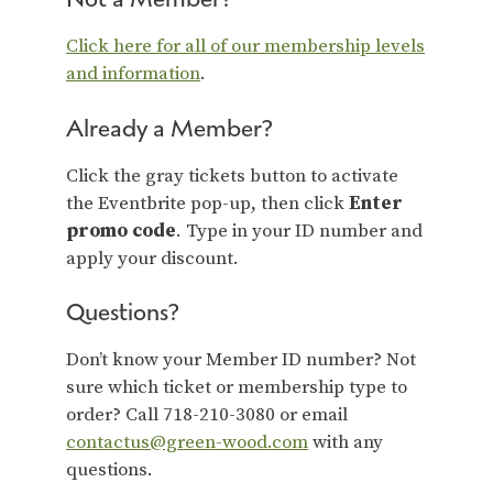
Click here for all of our membership levels
and information
.
Already a Member?
Click the gray tickets button to activate
the Eventbrite pop-up, then click
Enter
promo code
. Type in your ID number and
apply your discount.
Questions?
Don’t know your Member ID number? Not
sure which ticket or membership type to
order? Call 718-210-3080 or email
contactus@green-wood.com
with any
questions.