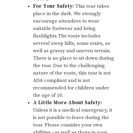
For Your Safety:
This tour takes
place in the dark. We strongly
encourage attendees to wear
suitable footwear and bring
flashlights.The route includes
several steep hills, some stairs, as
well as grassy and uneven terrain.
There is no place to sit down during
the tour. Due to the challenging
nature of the route, this tour is not
ADA compliant and is not
recommended for children under
the age of 10.
A Little More About Safety:
Unless it is a medical emergency, it
is not possible to leave during the
tour. Please consider your own
abilities—as well as those in your