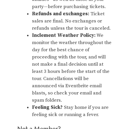
party—before purchasing tickets.
Refunds and exchanges:
Ticket
sales are final. No exchanges or
refunds unless the tour is canceled.
Inclement Weather Policy:
We
monitor the weather throughout the
day for the best chance of
proceeding with the tour, and will
not make a final decision until at
least 3 hours before the start of the
tour. Cancellations will be
announced via Eventbrite email
blasts, so check your email and
spam folders.
Feeling Sick?
Stay home if you are
feeling sick or running a fever.
Not a Member?