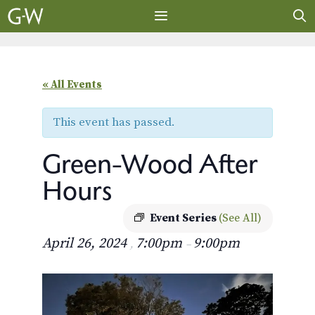
Skip
to
content
MENU
« All Events
This event has passed.
Green-Wood After
Hours
Event Series
(See All)
April 26, 2024
7:00pm
9:00pm
,
–