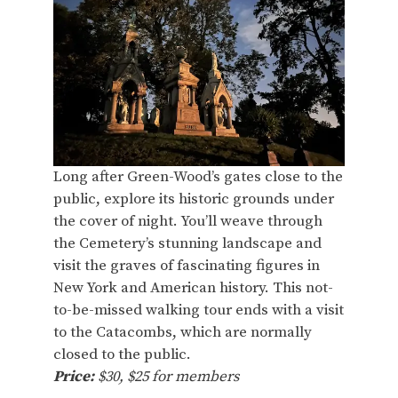
Long after Green-Wood’s gates close to the
public, explore its historic grounds under
the cover of night. You’ll weave through
the Cemetery’s stunning landscape and
visit the graves of fascinating figures in
New York and American history. This not-
to-be-missed walking tour ends with a visit
to the Catacombs, which are normally
closed to the public.
Price:
$30, $25 for members