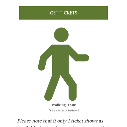
GET TICKETS
Walking Tour
(see details below)
Please note that if only 1 ticket shows as