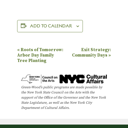
ADD TO CALENDAR
E
«
Roots of Tomorrow:
Exit Strategy:
Arbor Day Family
Community Days
»
v
Tree Planting
e
n
t
Green-Wood’s public programs are made possible by
N
the New York State Council on the Arts with the
support of the Office of the Governor and the New York
a
State Legislature, as well as the New York City
Department of Cultural Affairs.
v
i