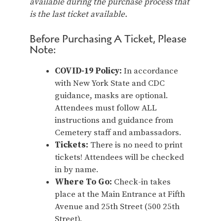
available during the purchase process that
is the last ticket available.
Before Purchasing A Ticket, Please
Note:
COVID-19 Policy:
In accordance
with New York State and CDC
guidance, masks are optional.
Attendees must follow ALL
instructions and guidance from
Cemetery staff and ambassadors.
Tickets:
There is no need to print
tickets! Attendees will be checked
in by name.
Where To Go:
Check-in takes
place at the Main Entrance at Fifth
Avenue and 25th Street (500 25th
Street).