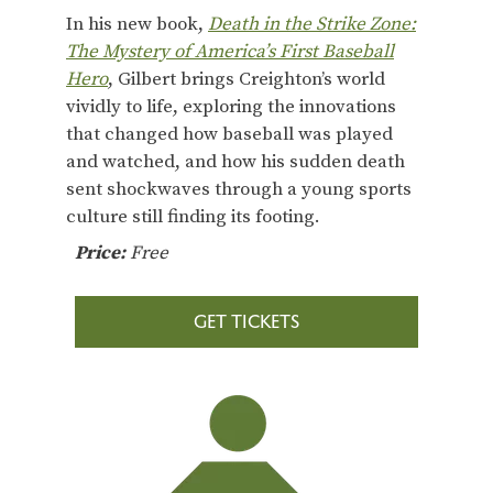
In his new book,
Death in the Strike Zone:
The Mystery of America’s First Baseball
Hero
, Gilbert brings Creighton’s world
vividly to life, exploring the innovations
that changed how baseball was played
and watched, and how his sudden death
sent shockwaves through a young sports
culture still finding its footing.
Price:
Free
GET TICKETS