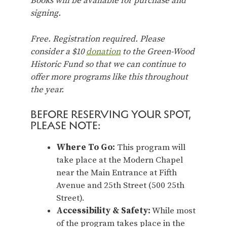
Books will be available for purchase and
signing.
Free. Registration required. Please
consider a $10
donation
to the Green-Wood
Historic Fund so that we can continue to
offer more programs like this throughout
the year.
BEFORE RESERVING YOUR SPOT,
PLEASE NOTE:
Where To Go:
This program will
take place at the Modern Chapel
near the Main Entrance at Fifth
Avenue and 25th Street (500 25th
Street).
Accessibility & Safety:
While most
of the program takes place in the