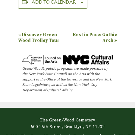
ADD TO CALENDAR
E
«
Discover Green-
Rest in Pace: Gothic
Wood Trolley Tour
Arch
»
v
e
n
Green-Wood’s public programs are made possible by
t
the New York State Council on the Arts with the
N
support of the Office of the Governor and the New York
State Legislature, as well as the New York City
a
Department of Cultural Affairs.
v
i
g
The Green-Wood Cemetery
a
500 25th Street, Brooklyn, NY 11232