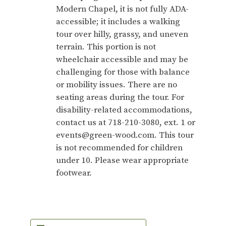
Modern Chapel, it is not fully ADA-
accessible; it includes a walking
tour over hilly, grassy, and uneven
terrain. This portion is not
wheelchair accessible and may be
challenging for those with balance
or mobility issues. There are no
seating areas during the tour. For
disability-related accommodations,
contact us at 718-210-3080, ext. 1 or
events@green-wood.com. This tour
is not recommended for children
under 10. Please wear appropriate
footwear.