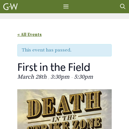
Skip
to
content
MENU
« All Events
This event has passed.
First in the Field
March 28th
3:30pm
5:30pm
,
–