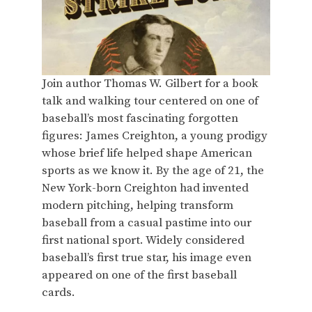
Join author Thomas W. Gilbert for a book
talk and walking tour centered on one of
baseball’s most fascinating forgotten
figures: James Creighton, a young prodigy
whose brief life helped shape American
sports as we know it. By the age of 21, the
New York-born Creighton had invented
modern pitching, helping transform
baseball from a casual pastime into our
first national sport. Widely considered
baseball’s first true star, his image even
appeared on one of the first baseball
cards.