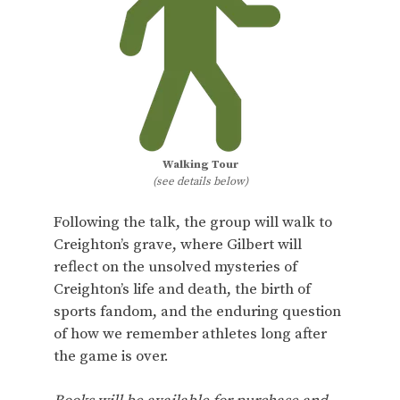
Walking Tour
(see details below)
Following the talk, the group will walk to
Creighton’s grave, where Gilbert will
reflect on the unsolved mysteries of
Creighton’s life and death, the birth of
sports fandom, and the enduring question
of how we remember athletes long after
the game is over.