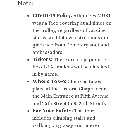
Note:
COVID-19 Policy:
Attendees MUST
wear a face covering at all times on
the trolley, regardless of vaccine
status, and follow instructions and
guidance from Cemetery staff and
ambassadors.
Tickets:
There are no paper or e-
tickets! Attendees will be checked
in by name.
Where To Go:
Check-in takes
place at the Historic Chapel near
the Main Entrance at Fifth Avenue
and 25th Street (500 25th Street).
For Your Safety:
This tour
includes climbing stairs and
walking on grassy and uneven