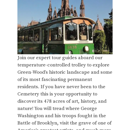
Join our expert tour guides aboard our
temperature-controlled trolley to explore
Green-Wood’s historic landscape and some
of its most fascinating permanent
residents. If you have never been to the
Cemetery this is your opportunity to
discover its 478 acres of art, history, and
nature! You will tread where George
Washington and his troops fought in the
Battle of Brooklyn, visit the grave of one of