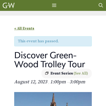
Skip
to
content
MENU
« All Events
This event has passed.
Discover Green-
Wood Trolley Tour
Event Series
(See All)
August 12, 2023
1:00pm
3:00pm
,
–