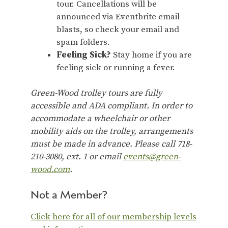
tour. Cancellations will be
announced via Eventbrite email
blasts, so check your email and
spam folders.
Feeling Sick?
Stay home if you are
feeling sick or running a fever.
Green-Wood trolley tours are fully
accessible and ADA compliant. In order to
accommodate a wheelchair or other
mobility aids on the trolley, arrangements
must be made in advance. Please call 718-
210-3080, ext. 1 or email
events@green-
wood.com
.
Not a Member?
Click here for all of our membership levels