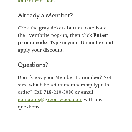
and information
.
Already a Member?
Click the gray tickets button to activate
the Eventbrite pop-up, then click
Enter
promo code
. Type in your ID number and
apply your discount.
Questions?
Don’t know your Member ID number? Not
sure which ticket or membership type to
order? Call 718-210-3080 or email
contactus@green-wood.com
with any
questions.