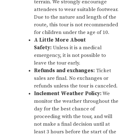
terrain. We strongly encourage
attendees to wear suitable footwear.
Due to the nature and length of the
route, this tour is not recommended
for children under the age of 10.
A Little More About
Safety:
Unless it is a medical
emergency, it is not possible to
leave the tour early.
Refunds and exchanges:
Ticket
sales are final. No exchanges or
refunds unless the tour is canceled.
Inclement Weather Policy:
We
monitor the weather throughout the
day for the best chance of
proceeding with the tour, and will
not make a final decision until at
least 3 hours before the start of the