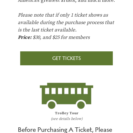
America’s greatest artists, and much more.
Please note that if only 1 ticket shows as
available during the purchase process that
is the last ticket available.
Price:
$30, and $25 for members
GET TICKETS
Trolley Tour
(see details below)
Before Purchasing A Ticket, Please