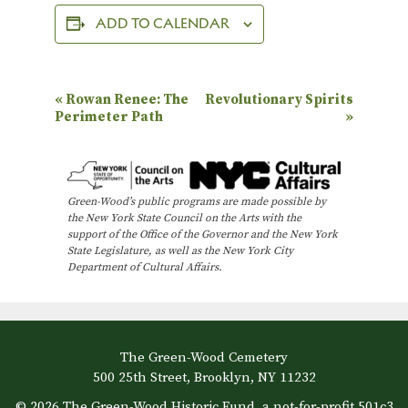
ADD TO CALENDAR
E
«
Rowan Renee: The
Revolutionary Spirits
Perimeter Path
»
v
e
n
Green-Wood’s public programs are made possible by
t
the New York State Council on the Arts with the
N
support of the Office of the Governor and the New York
State Legislature, as well as the New York City
a
Department of Cultural Affairs.
v
i
g
The Green-Wood Cemetery
a
500 25th Street, Brooklyn, NY 11232
t
© 2026 The Green-Wood Historic Fund, a not-for-profit 501c3