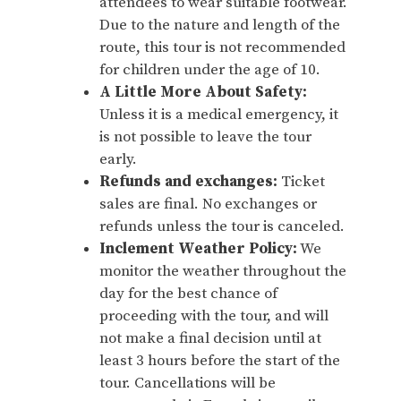
attendees to wear suitable footwear.
Due to the nature and length of the
route, this tour is not recommended
for children under the age of 10.
A Little More About Safety:
Unless it is a medical emergency, it
is not possible to leave the tour
early.
Refunds and exchanges:
Ticket
sales are final. No exchanges or
refunds unless the tour is canceled.
Inclement Weather Policy:
We
monitor the weather throughout the
day for the best chance of
proceeding with the tour, and will
not make a final decision until at
least 3 hours before the start of the
tour. Cancellations will be