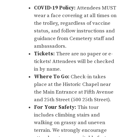
COVID-19 Policy:
Attendees MUST
wear a face covering at all times on
the trolley, regardless of vaccine
status, and follow instructions and
guidance from Cemetery staff and
ambassadors.
Tickets:
There are no paper or e-
tickets! Attendees will be checked
in by name.
Where To Go:
Check-in takes
place at the Historic Chapel near
the Main Entrance at Fifth Avenue
and 25th Street (500 25th Street).
For Your Safety:
This tour
includes climbing stairs and
walking on grassy and uneven
terrain. We strongly encourage