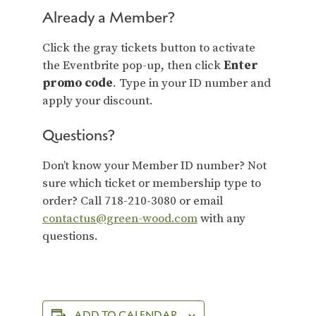
Already a Member?
Click the gray tickets button to activate
the Eventbrite pop-up, then click
Enter
promo code
. Type in your ID number and
apply your discount.
Questions?
Don’t know your Member ID number? Not
sure which ticket or membership type to
order? Call 718-210-3080 or email
contactus@green-wood.com
with any
questions.
ADD TO CALENDAR