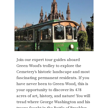
Join our expert tour guides aboard
Green-Wood’s trolley to explore the
Cemetery’s historic landscape and most
fascinating permanent residents. If you
have never been to Green-Wood, this is
your opportunity to discover its 478
acres of art, history, and nature! You will
tread where George Washington and his
troops fought in the Battle of Brooklyn,