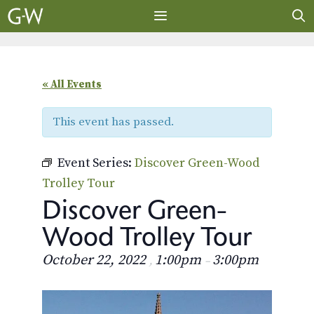
Skip
to
content
MENU
« All Events
This event has passed.
Event Series:
Discover Green-Wood
Trolley Tour
Discover Green-
Wood Trolley Tour
October 22, 2022
1:00pm
3:00pm
,
–