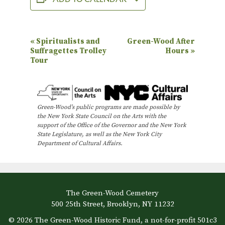
E
«
Spiritualists and
Green-Wood After
Suffragettes Trolley
Hours
»
v
Tour
e
n
t
Green-Wood’s public programs are made possible by
N
the New York State Council on the Arts with the
support of the Office of the Governor and the New York
a
State Legislature, as well as the New York City
Department of Cultural Affairs.
v
i
g
a
The Green-Wood Cemetery
500 25th Street, Brooklyn, NY 11232
t
© 2026 The Green-Wood Historic Fund, a not-for-profit 501c3
i