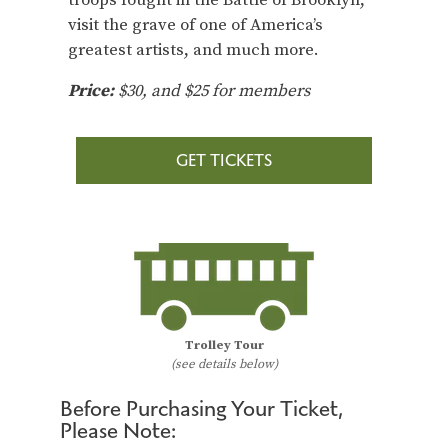
visit the grave of one of America’s
greatest artists, and much more.
Price:
$30, and $25 for members
GET TICKETS
Trolley Tour
(see details below)
Before Purchasing Your Ticket,
Please Note: