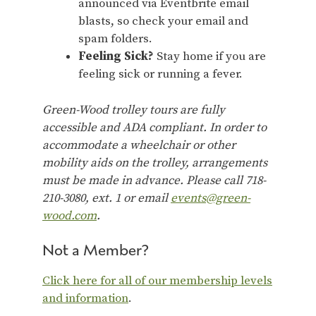
announced via Eventbrite email
blasts, so check your email and
spam folders.
Feeling Sick?
Stay home if you are
feeling sick or running a fever.
Green-Wood trolley tours are fully
accessible and ADA compliant. In order to
accommodate a wheelchair or other
mobility aids on the trolley, arrangements
must be made in advance. Please call 718-
210-3080, ext. 1 or email
events@green-
wood.com
.
Not a Member?
Click here for all of our membership levels
and information
.