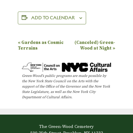
ADD TO CALENDAR
E
«
Gardens as Cosmic
(Canceled) Green-
Terrains
Wood at Night
»
v
e
n
Green-Wood’s public programs are made possible by
t
the New York State Council on the Arts with the
N
support of the Office of the Governor and the New York
State Legislature, as well as the New York City
a
Department of Cultural Affairs.
v
i
g
The Green-Wood Cemetery
a