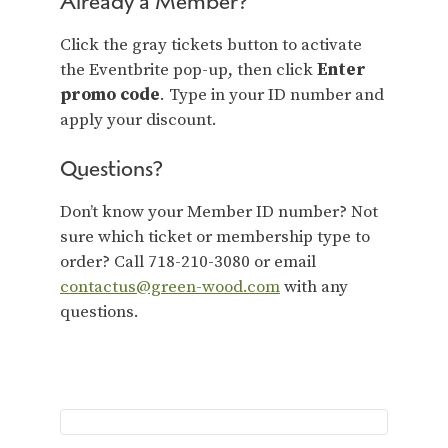
Already a Member?
Click the gray tickets button to activate
the Eventbrite pop-up, then click
Enter
promo code
. Type in your ID number and
apply your discount.
Questions?
Don’t know your Member ID number? Not
sure which ticket or membership type to
order? Call 718-210-3080 or email
contactus@green-wood.com
with any
questions.