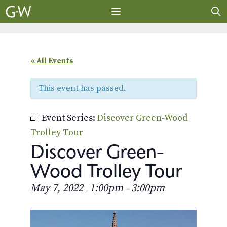
Skip
to
content
MENU
« All Events
This event has passed.
Event Series:
Discover Green-Wood
Trolley Tour
Discover Green-
Wood Trolley Tour
May 7, 2022
1:00pm
3:00pm
,
–