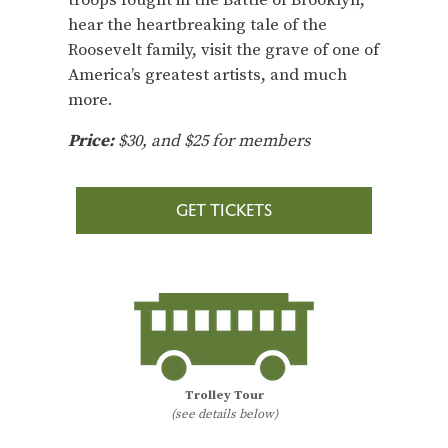
hear the heartbreaking tale of the
Roosevelt family, visit the grave of one of
America’s greatest artists, and much
more.
Price:
$30, and $25 for members
GET TICKETS
Trolley Tour
(see details below)