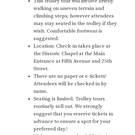
This trolley tour will involve briefly
walking on uneven terrain and
climbing steps; however attendees
may stay seated in the trolley if they
wish. Comfortable footwear is
suggested.
Location: Check-in takes place at
the Historic Chapel at the Main
Entrance at Fifth Avenue and 25th
Street.
There are no paper or e-tickets!
Attendees will be checked in by
name.
Seating is limited. Trolley tours
routinely sell out. We strongly
suggest that you reserve tickets in
advance to ensure a spot for your
preferred day.!