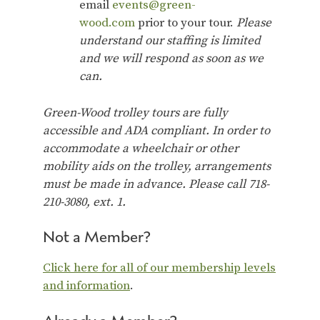
email
events@green-
wood.com
prior to your tour.
Please
understand our staffing is limited
and we will respond as soon as we
can.
Green-Wood trolley tours are fully
accessible and ADA compliant. In order to
accommodate a wheelchair or other
mobility aids on the trolley, arrangements
must be made in advance. Please call 718-
210-3080, ext. 1.
Not a Member?
Click here for all of our membership levels
and information
.