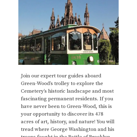
Join our expert tour guides aboard
Green-Wood’s trolley to explore the
Cemetery’s historic landscape and most
fascinating permanent residents. If you
have never been to Green-Wood, this is
your opportunity to discover its 478
acres of art, history, and nature! You will
tread where George Washington and his
troops fought in the Battle of Brooklyn,