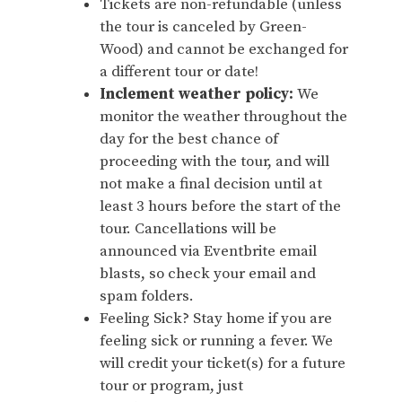
Tickets are non-refundable (unless
the tour is canceled by Green-
Wood) and cannot be exchanged for
a different tour or date!
Inclement weather policy:
We
monitor the weather throughout the
day for the best chance of
proceeding with the tour, and will
not make a final decision until at
least 3 hours before the start of the
tour. Cancellations will be
announced via Eventbrite email
blasts, so check your email and
spam folders.
Feeling Sick? Stay home if you are
feeling sick or running a fever. We
will credit your ticket(s) for a future
tour or program, just