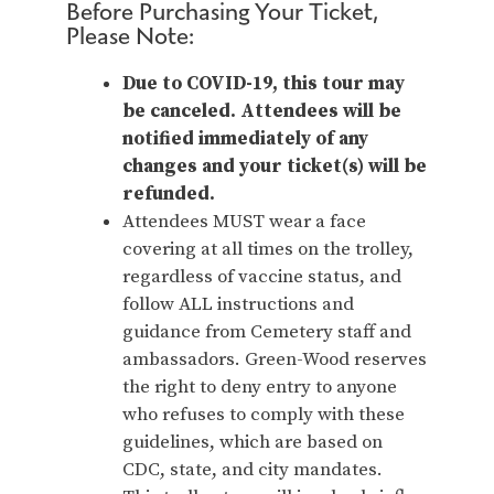
Before Purchasing Your Ticket,
Please Note:
Due to COVID-19, this tour may
be canceled. Attendees will be
notified immediately of any
changes and your ticket(s) will be
refunded.
Attendees MUST wear a face
covering at all times on the trolley,
regardless of vaccine status, and
follow ALL instructions and
guidance from Cemetery staff and
ambassadors. Green-Wood reserves
the right to deny entry to anyone
who refuses to comply with these
guidelines, which are based on
CDC, state, and city mandates.