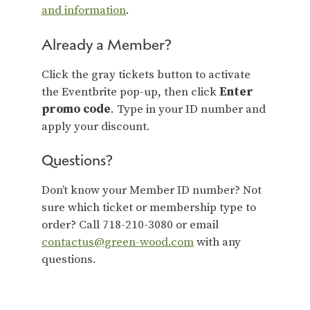
and information
.
Already a Member?
Click the gray tickets button to activate
the Eventbrite pop-up, then click
Enter
promo code
. Type in your ID number and
apply your discount.
Questions?
Don’t know your Member ID number? Not
sure which ticket or membership type to
order? Call 718-210-3080 or email
contactus@green-wood.com
with any
questions.