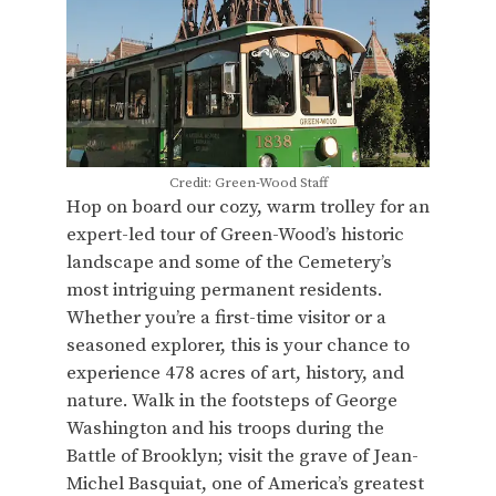
Credit: Green-Wood Staff
Hop on board our cozy, warm trolley for an
expert-led tour of Green-Wood’s historic
landscape and some of the Cemetery’s
most intriguing permanent residents.
Whether you’re a first-time visitor or a
seasoned explorer, this is your chance to
experience 478 acres of art, history, and
nature. Walk in the footsteps of George
Washington and his troops during the
Battle of Brooklyn; visit the grave of Jean-
Michel Basquiat, one of America’s greatest