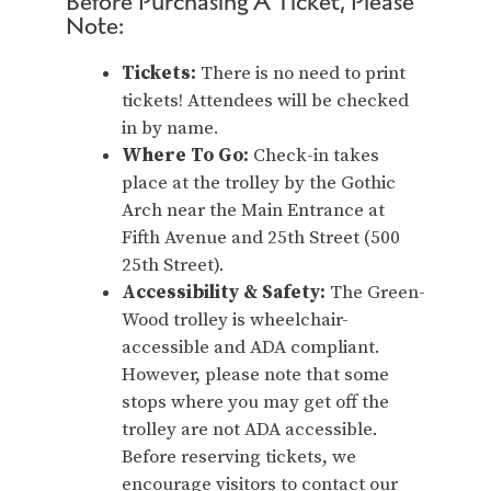
Before Purchasing A Ticket, Please
Note:
Tickets:
There is no need to print
tickets! Attendees will be checked
in by name.
Where To Go:
Check-in takes
place at the trolley by the Gothic
Arch near the Main Entrance at
Fifth Avenue and 25th Street (500
25th Street).
Accessibility & Safety:
The Green-
Wood trolley is wheelchair-
accessible and ADA compliant.
However, please note that some
stops where you may get off the
trolley are not ADA accessible.
Before reserving tickets, we
encourage visitors to contact our