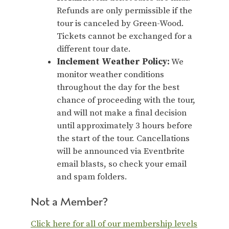
Refunds are only permissible if the
tour is canceled by Green-Wood.
Tickets cannot be exchanged for a
different tour date.
Inclement Weather Policy:
We
monitor weather conditions
throughout the day for the best
chance of proceeding with the tour,
and will not make a final decision
until approximately 3 hours before
the start of the tour. Cancellations
will be announced via Eventbrite
email blasts, so check your email
and spam folders.
Not a Member?
Click here for all of our membership levels