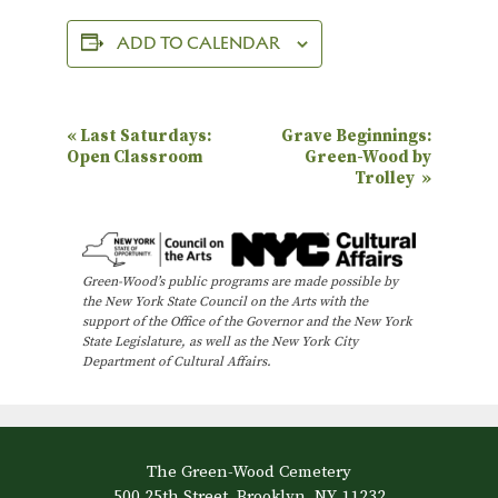
ADD TO CALENDAR
E
«
Last Saturdays:
Grave Beginnings:
Open Classroom
Green-Wood by
v
Trolley
»
e
n
t
Green-Wood’s public programs are made possible by
N
the New York State Council on the Arts with the
support of the Office of the Governor and the New York
a
State Legislature, as well as the New York City
Department of Cultural Affairs.
v
i
g
a
The Green-Wood Cemetery
500 25th Street, Brooklyn, NY 11232