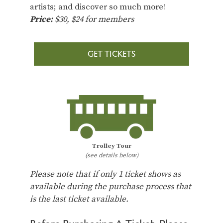
artists; and discover so much more!
Price:
$30, $24 for members
GET TICKETS
Trolley Tour
(see details below)
Please note that if only 1 ticket shows as
available during the purchase process that
is the last ticket available.