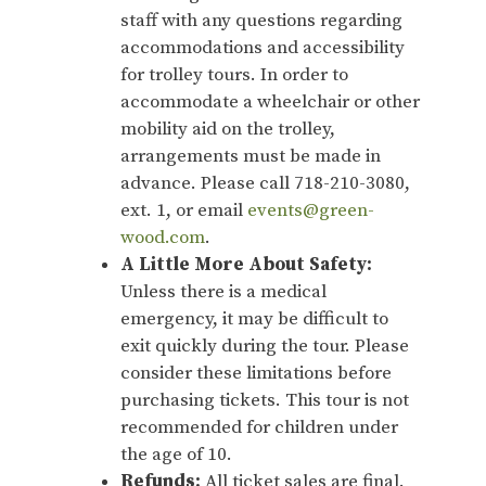
staff with any questions regarding
accommodations and accessibility
for trolley tours. In order to
accommodate a wheelchair or other
mobility aid on the trolley,
arrangements must be made in
advance. Please call 718-210-3080,
ext. 1, or email
events@green-
wood.com
.
A Little More About Safety:
Unless there is a medical
emergency, it may be difficult to
exit quickly during the tour. Please
consider these limitations before
purchasing tickets. This tour is not
recommended for children under
the age of 10.
Refunds:
All ticket sales are final.