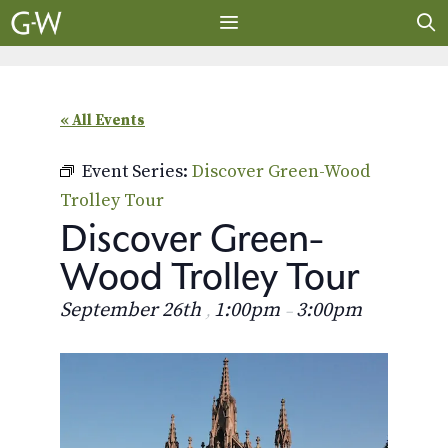
Skip
to
content
MENU
« All Events
Event Series:
Discover Green-Wood
Trolley Tour
Discover Green-
Wood Trolley Tour
September 26th
1:00pm
3:00pm
,
–