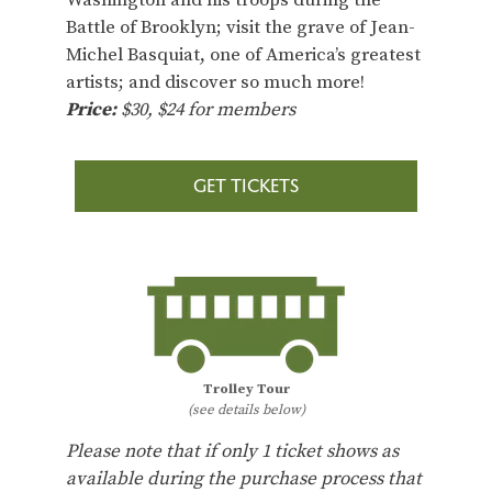
Battle of Brooklyn; visit the grave of Jean-
Michel Basquiat, one of America’s greatest
artists; and discover so much more!
Price:
$30, $24 for members
GET TICKETS
Trolley Tour
(see details below)
Please note that if only 1 ticket shows as
available during the purchase process that