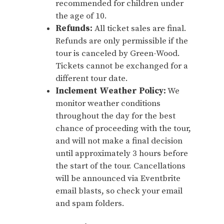
recommended for children under
the age of 10.
Refunds:
All ticket sales are final.
Refunds are only permissible if the
tour is canceled by Green-Wood.
Tickets cannot be exchanged for a
different tour date.
Inclement Weather Policy:
We
monitor weather conditions
throughout the day for the best
chance of proceeding with the tour,
and will not make a final decision
until approximately 3 hours before
the start of the tour. Cancellations
will be announced via Eventbrite
email blasts, so check your email
and spam folders.