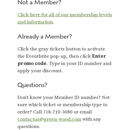
Not a Member?
Click here for all of our membership levels
and information
.
Already a Member?
Click the gray tickets button to activate
the Eventbrite pop-up, then click
Enter
promo code
. Type in your ID number and
apply your discount.
Questions?
Don’t know your Member ID number? Not
sure which ticket or membership type to
order? Call 718-210-3080 or email
contactus@green-wood.com
with any
questions.