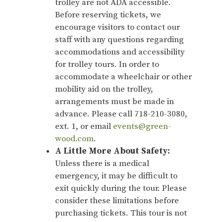
trolley are not ADA accessible.
Before reserving tickets, we
encourage visitors to contact our
staff with any questions regarding
accommodations and accessibility
for trolley tours. In order to
accommodate a wheelchair or other
mobility aid on the trolley,
arrangements must be made in
advance. Please call 718-210-3080,
ext. 1, or email
events@green-
wood.com
.
A Little More About Safety:
Unless there is a medical
emergency, it may be difficult to
exit quickly during the tour. Please
consider these limitations before
purchasing tickets. This tour is not