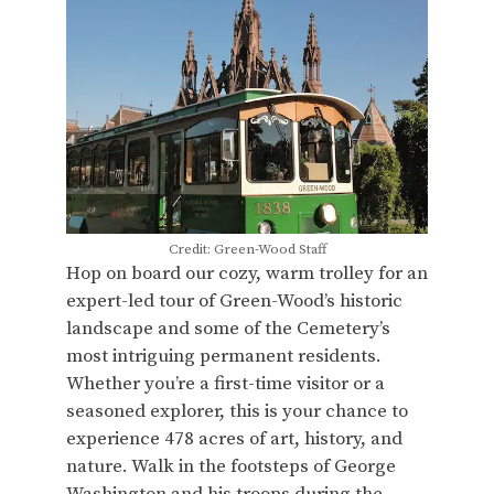
Credit: Green-Wood Staff
Hop on board our cozy, warm trolley for an
expert-led tour of Green-Wood’s historic
landscape and some of the Cemetery’s
most intriguing permanent residents.
Whether you’re a first-time visitor or a
seasoned explorer, this is your chance to
experience 478 acres of art, history, and
nature. Walk in the footsteps of George
Washington and his troops during the