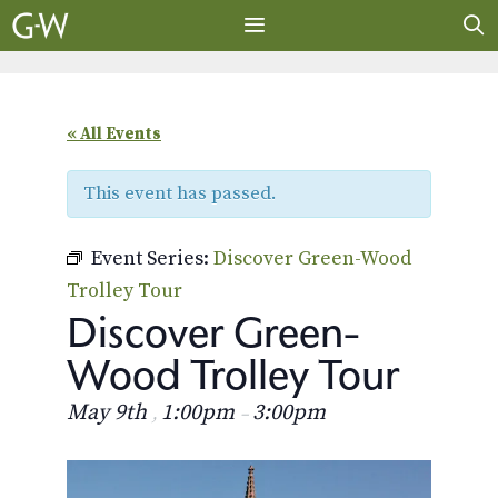
Skip
to
content
MENU
« All Events
This event has passed.
Event Series:
Discover Green-Wood
Trolley Tour
Discover Green-
Wood Trolley Tour
May 9th
1:00pm
3:00pm
,
–