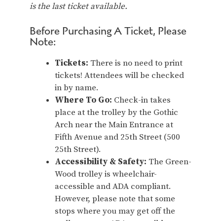
is the last ticket available.
Before Purchasing A Ticket, Please
Note:
Tickets:
There is no need to print
tickets! Attendees will be checked
in by name.
Where To Go:
Check-in takes
place at the trolley by the Gothic
Arch near the Main Entrance at
Fifth Avenue and 25th Street (500
25th Street).
Accessibility & Safety:
The Green-
Wood trolley is wheelchair-
accessible and ADA compliant.
However, please note that some
stops where you may get off the