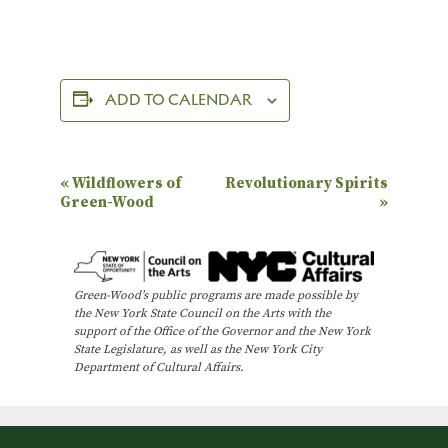
ADD TO CALENDAR
E
«
Wildflowers of
Revolutionary Spirits
Green-Wood
»
v
e
n
Green-Wood’s public programs are made possible by
t
the New York State Council on the Arts with the
N
support of the Office of the Governor and the New York
State Legislature, as well as the New York City
a
Department of Cultural Affairs.
v
i