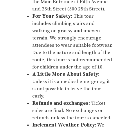
the Main Entrance at Fifth Avenue
and 25th Street (500 25th Street).
For Your Safety:
This tour
includes climbing stairs and
walking on grassy and uneven
terrain. We strongly encourage
attendees to wear suitable footwear.
Due to the nature and length of the
route, this tour is not recommended
for children under the age of 10.
A Little More About Safety:
Unless it is a medical emergency, it
is not possible to leave the tour
early.
Refunds and exchanges:
Ticket
sales are final. No exchanges or
refunds unless the tour is canceled.
Inclement Weather Policy:
We