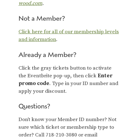
wood.com
.
Not a Member?
Click here for all of our membership levels
and information
.
Already a Member?
Click the gray tickets button to activate
the Eventbrite pop-up, then click
Enter
promo code
. Type in your ID number and
apply your discount.
Questions?
Don’t know your Member ID number? Not
sure which ticket or membership type to
order? Call 718-210-3080 or email