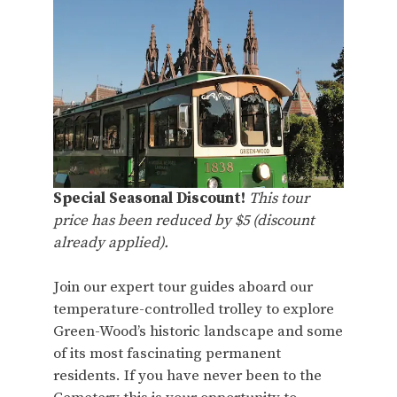
Special Seasonal Discount!
This tour
price has been reduced by $5 (discount
already applied).
Join our expert tour guides aboard our
temperature-controlled trolley to explore
Green-Wood’s historic landscape and some
of its most fascinating permanent
residents. If you have never been to the