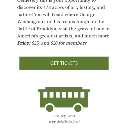
Cemetery this is your opportunity to
discover its 478 acres of art, history, and
nature! You will tread where George
Washington and his troops fought in the
Battle of Brooklyn, visit the grave of one of
America’s greatest artists, and much more.
Price:
$25, and $20 for members
GET TICKETS
Trolley Tour
(see details below)