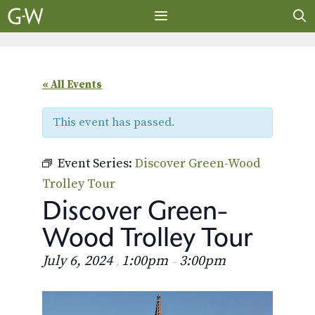
Skip
to
content
MENU
« All Events
This event has passed.
Event Series:
Discover Green-Wood
Trolley Tour
Discover Green-
Wood Trolley Tour
July 6, 2024
1:00pm
3:00pm
,
–