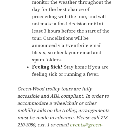
monitor the weather throughout the
day for the best chance of
proceeding with the tour, and will
not make a final decision until at
least 3 hours before the start of the
tour. Cancellations will be
announced via Eventbrite email
blasts, so check your email and
spam folders.
Feeling Sick?
Stay home if you are
feeling sick or running a fever.
Green-Wood trolley tours are fully
accessible and ADA compliant. In order to
accommodate a wheelchair or other
mobility aids on the trolley, arrangements
must be made in advance. Please call 718-
210-3080, ext. 1 or email
events@green-