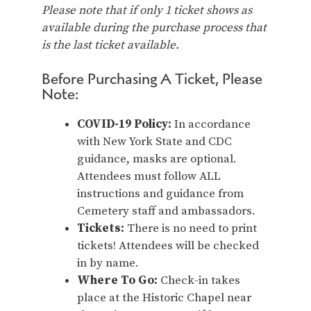
Please note that if only 1 ticket shows as
available during the purchase process that
is the last ticket available.
Before Purchasing A Ticket, Please
Note:
COVID-19 Policy:
In accordance
with New York State and CDC
guidance, masks are optional.
Attendees must follow ALL
instructions and guidance from
Cemetery staff and ambassadors.
Tickets:
There is no need to print
tickets! Attendees will be checked
in by name.
Where To Go:
Check-in takes
place at the Historic Chapel near