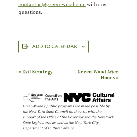
contactus@green-wood.com
with any
questions.
ADD TO CALENDAR
E
«
Exit Strategy
Green-Wood After
Hours
»
v
e
n
Green-Wood’s public programs are made possible by
t
the New York State Council on the Arts with the
N
support of the Office of the Governor and the New York
State Legislature, as well as the New York City
a
Department of Cultural Affairs.