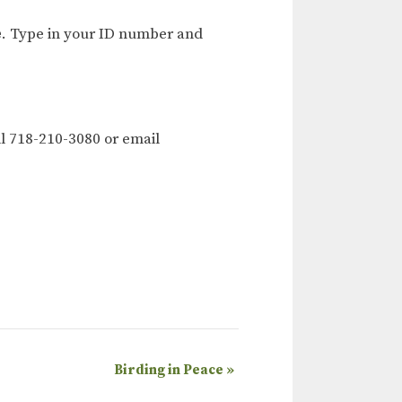
e
. Type in your ID number and
l 718-210-3080 or email
Birding in Peace
»