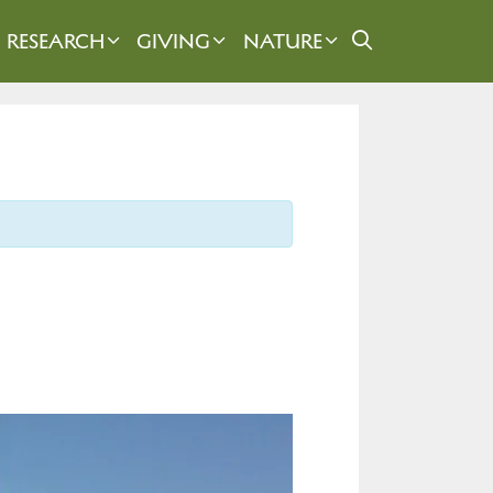
RESEARCH
GIVING
NATURE