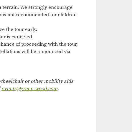
n terrain. We strongly encourage
our is not recommended for children
ve the tour early.
ur is canceled.
hance of proceeding with the tour,
ncellations will be announced via
heelchair or other mobility aids
l
events@green-wood.com
.