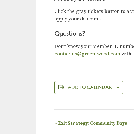
Click the gray tickets button to ac
apply your discount.
Questions?
Don’t know your Member ID number?
contactus@green-wood.com
with 
ADD TO CALENDAR
E
«
Exit Strategy: Community Days
v