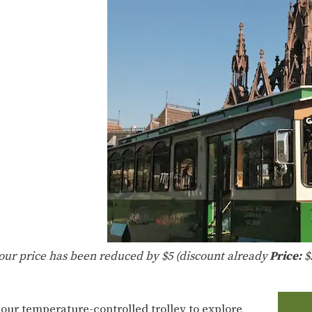
tour price has been reduced by $5 (discount already
Price:
$
 our temperature-controlled trolley to explore