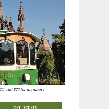
25, and $20 for members
GET TICKETS