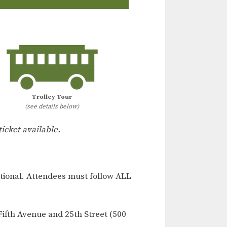
Trolley Tour
(see details below)
ticket available.
ional. Attendees must follow ALL
Fifth Avenue and 25th Street (500