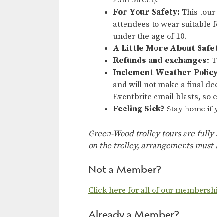
25th Street).
For Your Safety:
This tour
attendees to wear suitable f
under the age of 10.
A Little More About Safe
Refunds and exchanges:
Ti
Inclement Weather Policy
and will not make a final dec
Eventbrite email blasts, so
Feeling Sick?
Stay home if y
Green-Wood trolley tours are fully
on the trolley, arrangements must b
Not a Member?
Click here for all of our membersh
Already a Member?