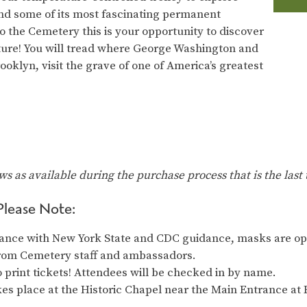
nd some of its most fascinating permanent
o the Cemetery this is your opportunity to discover
nature! You will tread where George Washington and
rooklyn, visit the grave of one of America’s greatest
ows as available during the purchase process that is the last 
Please Note:
ance with New York State and CDC guidance, masks are opt
from Cemetery staff and ambassadors.
 print tickets! Attendees will be checked in by name.
es place at the Historic Chapel near the Main Entrance at 