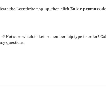
tivate the Eventbrite pop-up, then click
Enter promo cod
 Not sure which ticket or membership type to order? Cal
any questions.