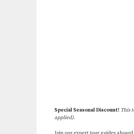
Special Seasonal Discount!
This 
applied).
Join our expert tour guides aboard