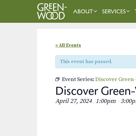
Skip
to
ABOUT
SERVICES
content
« All Events
This event has passed.
Event Series:
Discover Green
Discover Green-
April 27, 2024
1:00pm
3:00
,
–