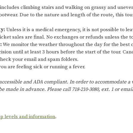
 includes climbing stairs and walking on grassy and uneve
ootwear. Due to the nature and length of the route, this t
ty:
Unless it is a medical emergency, it is not possible to lea
cket sales are final. No exchanges or refunds unless the to
:
We monitor the weather throughout the day for the best c
ision until at least 3 hours before the start of the tour. Ca
 check your email and spam folders.
ou are feeling sick or running a fever.
 accessible and ADA compliant. In order to accommodate a w
e made in advance. Please call 718-210-3080, ext. 1 or emai
ip levels and information
.