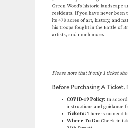
Green-Wood’s historic landscape a
residents. If you have never been t
its 478 acres of art, history, and 
his troops fought in the Battle of B
artists, and much more.
Please note that if only 1 ticket sh
Before Purchasing A Ticket, 
COVID-19 Policy:
In accord
instructions and guidance 
Tickets:
There is no need to
Where To Go:
Check-in tak