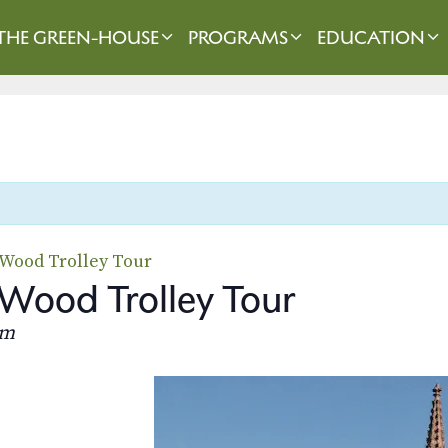
THE GREEN-HOUSE
PROGRAMS
EDUCATION
-Wood Trolley Tour
Wood Trolley Tour
pm