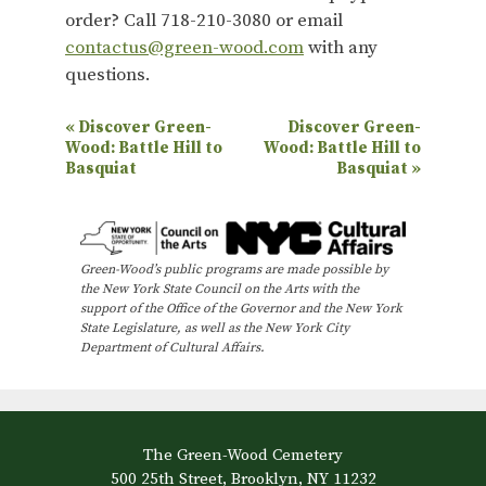
order? Call 718-210-3080 or email
contactus@green-wood.com
with any
questions.
E
«
Discover Green-
Discover Green-
Wood: Battle Hill to
Wood: Battle Hill to
v
Basquiat
Basquiat
»
e
n
t
Green-Wood’s public programs are made possible by
N
the New York State Council on the Arts with the
support of the Office of the Governor and the New York
a
State Legislature, as well as the New York City
Department of Cultural Affairs.
v
i
g
a
The Green-Wood Cemetery
500 25th Street, Brooklyn, NY 11232