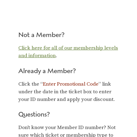
Not a Member?
Click here for all of our membership levels
and information
.
Already a Member?
Click the “
Enter Promotional Code
” link
under the date in the ticket box to enter
your ID number and apply your discount.
Questions?
Don’t know your Member ID number? Not
sure which ticket or membership type to