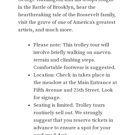
in the Battle of Brooklyn, hear the
heartbreaking tale of the Roosevelt family,
visit the grave of one of America’s greatest
artists, and much more.
Please note: This trolley tour will
involve briefly walking on uneven
terrain and climbing steps.
Comfortable footwear is suggested.
Location: Check-in takes place in
the meadow at the Main Entrance at
Fifth Avenue and 25th Street. Look
for signage.
Seating is limited. Trolley tours
routinely sell out. We strongly
suggest that you reserve tickets in
advance to ensure a spot for your