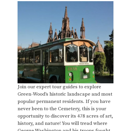
Join our expert tour guides to explore
Green-Wood’s historic landscape and most
popular permanent residents. If you have
never been to the Cemetery, this is your
opportunity to discover its 478 acres of art,
history, and nature! You will tread where
George Washington and his troops fought