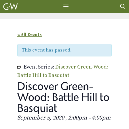
Skip
to
content
MENU
« All Events
This event has passed.
Event Series:
Discover Green-Wood:
Battle Hill to Basquiat
Discover Green-
Wood: Battle Hill to
Basquiat
September 5, 2020
2:00pm
4:00pm
,
–