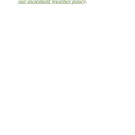
our inclement weather policy
.