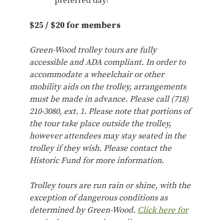
preferred day!
$25 / $20 for members
Green-Wood trolley tours are fully
accessible and ADA compliant. In order to
accommodate a wheelchair or other
mobility aids on the trolley, arrangements
must be made in advance. Please call (718)
210-3080, ext. 1. Please note that portions of
the tour take place outside the trolley,
however attendees may stay seated in the
trolley if they wish. Please contact the
Historic Fund for more information.
Trolley tours are run rain or shine, with the
exception of dangerous conditions as
determined by Green-Wood.
Click here for