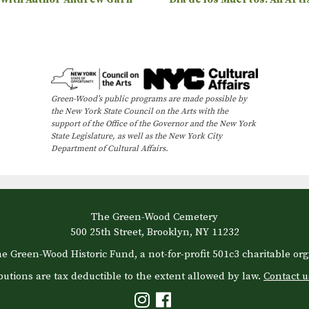
Green-Wood’s public programs are made possible by
the New York State Council on the Arts with the
support of the Office of the Governor and the New York
State Legislature, as well as the New York City
Department of Cultural Affairs.
The Green-Wood Cemetery
500 25th Street, Brooklyn, NY 11232
e Green-Wood Historic Fund, a not-for-profit 501c3 charitable org
butions are tax deductible to the extent allowed by law.
Contact u