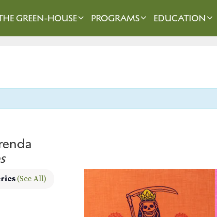
THE GREEN-HOUSE
PROGRAMS
EDUCATION
frenda
s
eries
(See All)