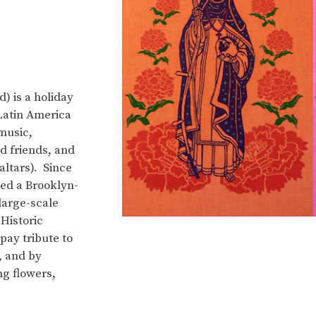
) is a holiday
Latin America
music,
d friends, and
ltars). Since
ed a Brooklyn-
 large-scale
Historic
pay tribute to
, and by
ng flowers,