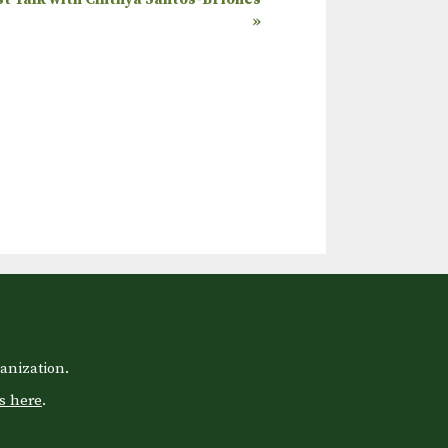
»
anization.
s here
.