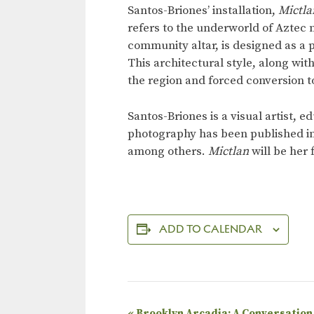
Santos-Briones’ installation,
Mictla
refers to the underworld of Aztec 
community altar, is designed as a
This architectural style, along wit
the region and forced conversion to
Santos-Briones is a visual artist,
photography has been published i
among others.
Mictlan
will be her
ADD TO CALENDAR
«
Brooklyn Arcadia: A Conversation