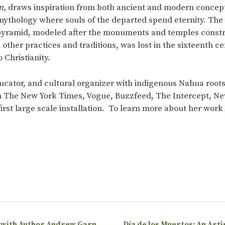
n,
draws inspiration from both ancient and modern concepti
mythology where souls of the departed spend eternity. The c
 pyramid, modeled after the monuments and temples constr
h other practices and traditions, was lost in the sixteenth
 Christianity.
 educator, and cultural organizer with indigenous Nahua roo
n The New York Times, Vogue, Buzzfeed, The Intercept, N
 first large scale installation. To learn more about her wor
 with Author Andrew Garn
Día de los Muertos: An Arti