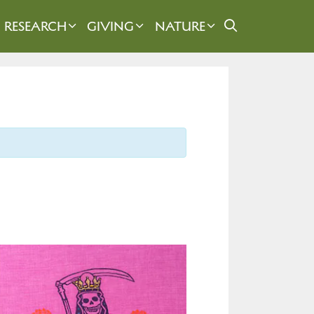
RESEARCH
GIVING
NATURE