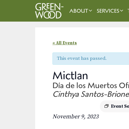
Skip
to
ABOUT
SERVICES
content
« All Events
This event has passed.
Mictlan
Día de los Muertos O
Cinthya Santos-Brione
Event S
November 9, 2023