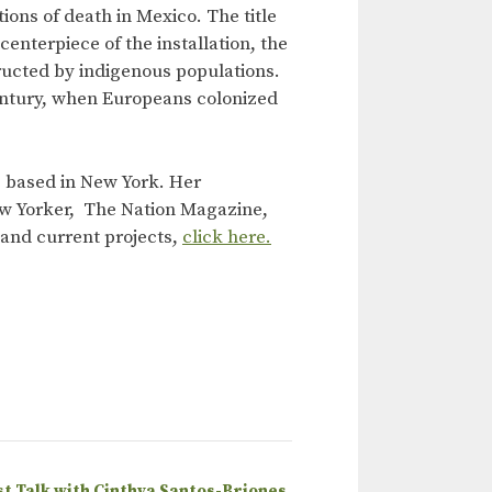
ons of death in Mexico. The title
enterpiece of the installation, the
ucted by indigenous populations.
 century, when Europeans colonized
ts based in New York. Her
ew Yorker, The Nation Magazine,
k and current projects,
click here.
st Talk with Cinthya Santos-Briones