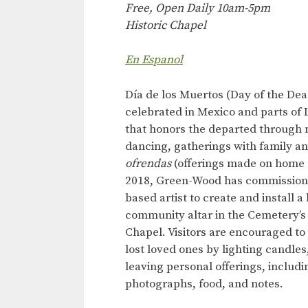
Free, Open Daily 10am-5pm
Historic Chapel
En Espanol
Día de los Muertos (Day of the Dead
celebrated in Mexico and parts of 
that honors the departed through 
dancing, gatherings with family an
ofrendas
(offerings made on home a
2018, Green-Wood has commission
based artist to create and install a
community altar in the Cemetery’s 
Chapel. Visitors are encouraged to 
lost loved ones by lighting candles
leaving personal offerings, includi
photographs, food, and notes.