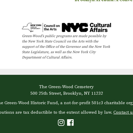
Green-Wood’s public programs are made possible by
the New York State Council on the Arts with the
support of the Office of the Governor and the New York
State Legislature, as well as the New York City
Department of Cultural Affairs.
The Green-Wood Cemetery
500 25th Street, Brooklyn, NY 11232
e Green-Wood Historic Fund, a not-for-profit 501c3 charitable org
butions are tax deductible to the extent allowed by law.
Contact u