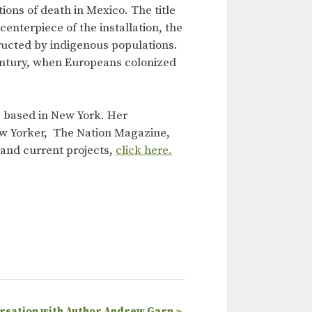
ons of death in Mexico. The title
enterpiece of the installation, the
ucted by indigenous populations.
 century, when Europeans colonized
ts based in New York. Her
ew Yorker, The Nation Magazine,
k and current projects,
click here.
ersation with Author Andrew Garn
»