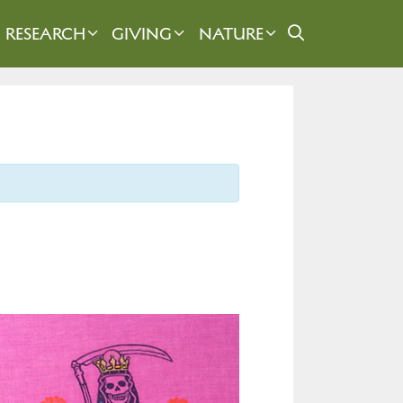
RESEARCH
GIVING
NATURE