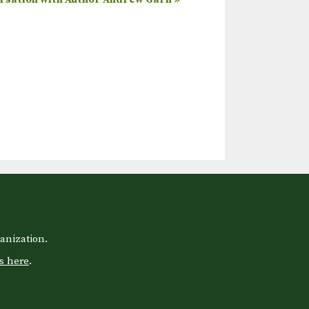
anization.
s here
.