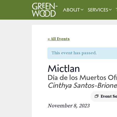
Skip
to
ABOUT
SERVICES
content
« All Events
This event has passed.
Mictlan
Día de los Muertos O
Cinthya Santos-Brione
Event S
November 8, 2023