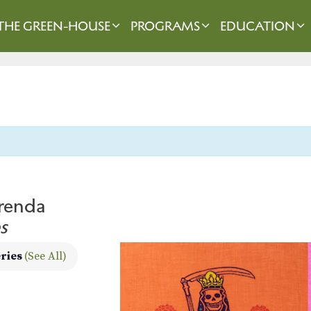
THE GREEN-HOUSE
PROGRAMS
EDUCATION
frenda
s
eries
(See All)