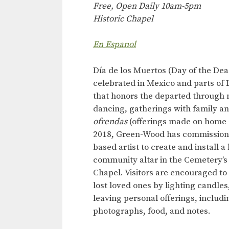
Free, Open Daily 10am-5pm
Historic Chapel
En Espanol
Día de los Muertos (Day of the Dead
celebrated in Mexico and parts of 
that honors the departed through 
dancing, gatherings with family an
ofrendas
(offerings made on home a
2018, Green-Wood has commission
based artist to create and install a
community altar in the Cemetery’s 
Chapel. Visitors are encouraged to 
lost loved ones by lighting candles
leaving personal offerings, includi
photographs, food, and notes.