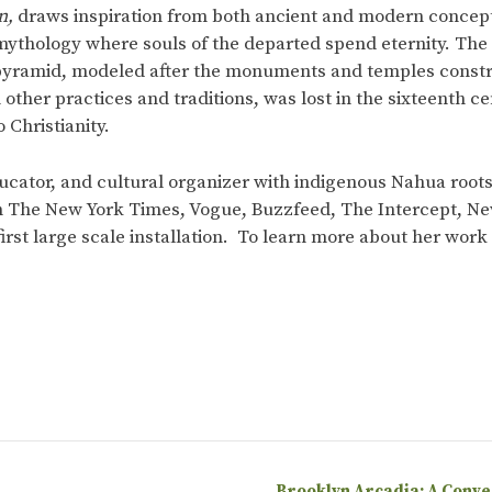
n,
draws inspiration from both ancient and modern concepti
mythology where souls of the departed spend eternity. The c
 pyramid, modeled after the monuments and temples constr
h other practices and traditions, was lost in the sixteenth
 Christianity.
 educator, and cultural organizer with indigenous Nahua roo
n The New York Times, Vogue, Buzzfeed, The Intercept, N
 first large scale installation. To learn more about her wor
Brooklyn Arcadia: A Conv