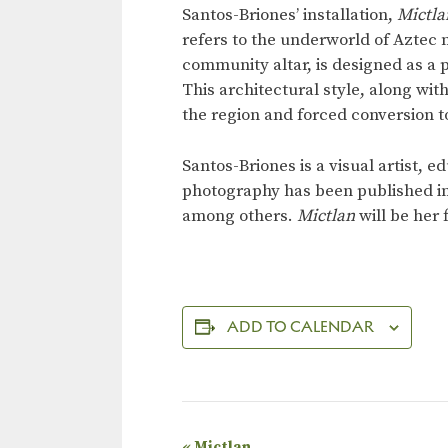
Santos-Briones’ installation,
Mictla
refers to the underworld of Aztec 
community altar, is designed as a
This architectural style, along wit
the region and forced conversion to
Santos-Briones is a visual artist,
photography has been published i
among others.
Mictlan
will be her
ADD TO CALENDAR
«
Mictlan