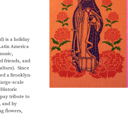
) is a holiday
Latin America
music,
d friends, and
ltars). Since
ed a Brooklyn-
 large-scale
Historic
pay tribute to
, and by
ng flowers,