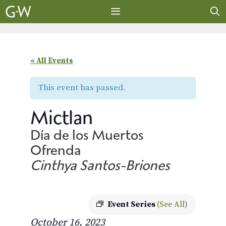
Skip
to
content
MENU
« All Events
This event has passed.
Mictlan
Día de los Muertos
Ofrenda
Cinthya Santos-Briones
Event Series
(See All)
October 16, 2023