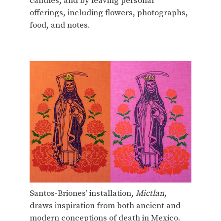
candles, and by leaving personal
offerings, including flowers, photographs,
food, and notes.
Santos-Briones’ installation,
Mictlan,
draws inspiration from both ancient and
modern conceptions of death in Mexico.