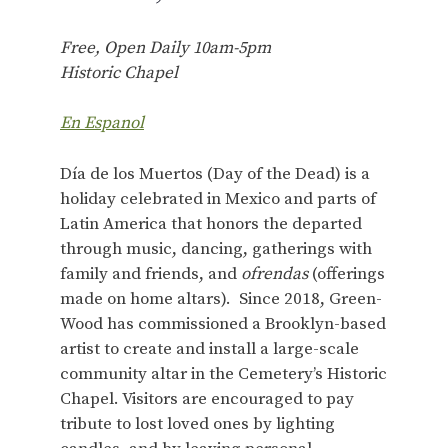
Free, Open Daily 10am-5pm
Historic Chapel
En Espanol
Día de los Muertos (Day of the Dead) is a
holiday celebrated in Mexico and parts of
Latin America that honors the departed
through music, dancing, gatherings with
family and friends, and
ofrendas
(offerings
made on home altars). Since 2018, Green-
Wood has commissioned a Brooklyn-based
artist to create and install a large-scale
community altar in the Cemetery’s Historic
Chapel. Visitors are encouraged to pay
tribute to lost loved ones by lighting