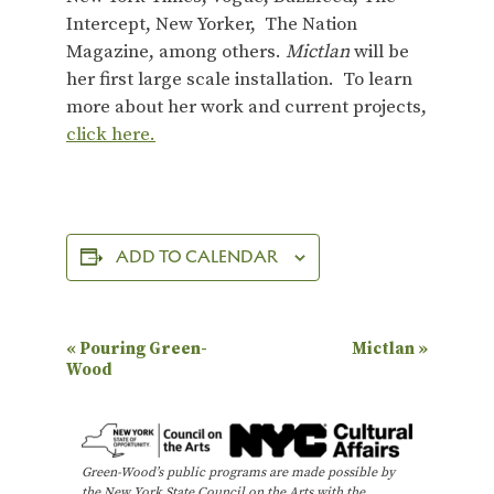
Intercept, New Yorker, The Nation
Magazine, among others.
Mictlan
will be
her first large scale installation. To learn
more about her work and current projects,
click here.
ADD TO CALENDAR
E
«
Pouring Green-
Mictlan
»
Wood
v
e
n
Green-Wood’s public programs are made possible by
t
the New York State Council on the Arts with the