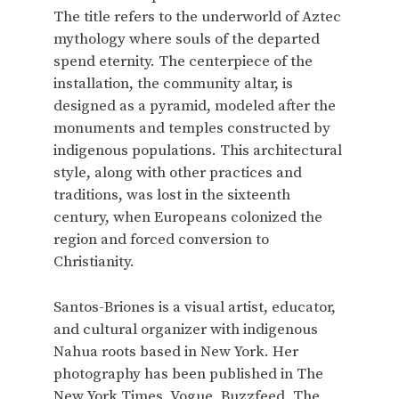
The title refers to the underworld of Aztec
mythology where souls of the departed
spend eternity. The centerpiece of the
installation, the community altar, is
designed as a pyramid, modeled after the
monuments and temples constructed by
indigenous populations. This architectural
style, along with other practices and
traditions, was lost in the sixteenth
century, when Europeans colonized the
region and forced conversion to
Christianity.
Santos-Briones is a visual artist, educator,
and cultural organizer with indigenous
Nahua roots based in New York. Her
photography has been published in The
New York Times, Vogue, Buzzfeed, The