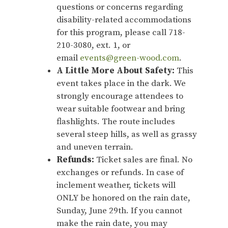
questions or concerns regarding
disability-related accommodations
for this program, please call 718-
210-3080, ext. 1, or
email
events@green-wood.com
.
A Little More About Safety:
This
event takes place in the dark. We
strongly encourage attendees to
wear suitable footwear and bring
flashlights. The route includes
several steep hills, as well as grassy
and uneven terrain.
Refunds:
Ticket sales are final. No
exchanges or refunds. In case of
inclement weather, tickets will
ONLY be honored on the rain date,
Sunday, June 29th. If you cannot
make the rain date, you may