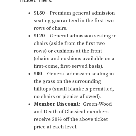
$
150
– Premium general admission
seating guaranteed in the first two
rows of chairs.
$
120
– General admission seating in
chairs (aside from the first two
rows) or cushions at the front
(chairs and cushions available on a
first-come, first-served basis).
$
80
– General admission seating in
the grass on the surrounding
hilltops (small blankets permitted,
no chairs or picnics allowed).
Member Discount:
Green-Wood
and Death of Classical members
receive 20% off the above ticket
price at each level.