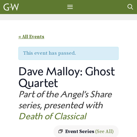
Skip
to
content
MENU
« All Events
This event has passed.
Dave Malloy: Ghost
Quartet
Part of the Angel’s Share
series, presented with
Death of Classical
Event Series
(See All)