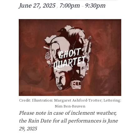
June 27, 2025
7:00pm
9:30pm
,
–
Credit: Illustration: Margaret Ashford-Trotter; Lettering:
Nim Ben-Reuven
Please note in case of inclement weather,
the Rain Date for all performances is June
29, 2025