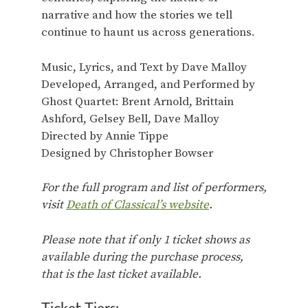
narrative and how the stories we tell
continue to haunt us across generations.
Music, Lyrics, and Text by Dave Malloy
Developed, Arranged, and Performed by
Ghost Quartet: Brent Arnold, Brittain
Ashford, Gelsey Bell, Dave Malloy
Directed by Annie Tippe
Designed by Christopher Bowser
For the full program and list of performers,
visit
Death of Classical’s website
.
Please note that if only 1 ticket shows as
available during the purchase process,
that is the last ticket available.
Ticket Tiers: