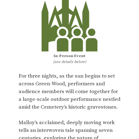
In-Person Event
(see details below)
For three nights, as the sun begins to set
across Green-Wood, performers and
audience members will come together for
a large-scale outdoor performance nestled
amid the Cemetery’s historic gravestones.
Malloy’s acclaimed, deeply moving work
tells an interwoven tale spanning seven
centuries, exploring the nature of