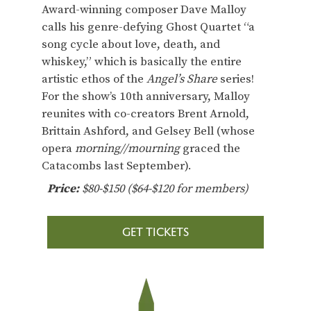
Award-winning composer Dave Malloy
calls his genre-defying Ghost Quartet “a
song cycle about love, death, and
whiskey,” which is basically the entire
artistic ethos of the
Angel’s Share
series!
For the show’s 10th anniversary, Malloy
reunites with co-creators Brent Arnold,
Brittain Ashford, and Gelsey Bell (whose
opera
morning//mourning
graced the
Catacombs last September).
Price:
$80-$150 ($64-$120 for members)
GET TICKETS