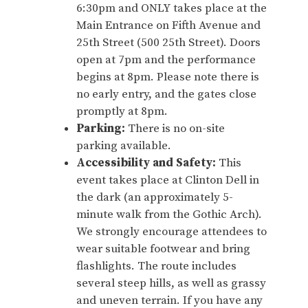
6:30pm and ONLY takes place at the
Main Entrance on Fifth Avenue and
25th Street (500 25th Street). Doors
open at 7pm and the performance
begins at 8pm. Please note there is
no early entry, and the gates close
promptly at 8pm.
Parking:
There is no on-site
parking available.
Accessibility and Safety:
This
event takes place at Clinton Dell in
the dark (an approximately 5-
minute walk from the Gothic Arch).
We strongly encourage attendees to
wear suitable footwear and bring
flashlights. The route includes
several steep hills, as well as grassy
and uneven terrain. If you have any