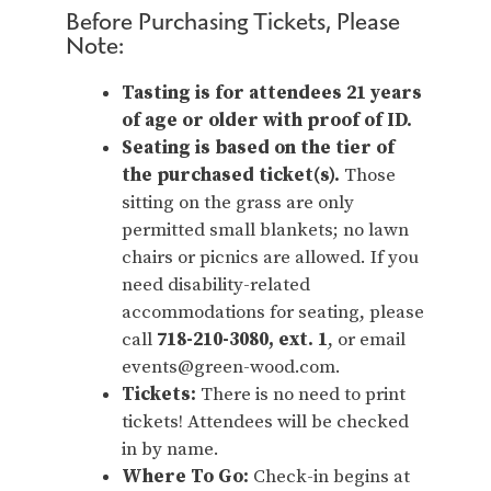
Before Purchasing Tickets, Please
Note:
Tasting is for attendees 21 years
of age or older with proof of ID.
Seating is based on the tier of
the purchased ticket(s).
Those
sitting on the grass are only
permitted small blankets; no lawn
chairs or picnics are allowed. If you
need disability-related
accommodations for seating, please
call
718-210-3080, ext. 1
, or email
events@green-wood.com.
Tickets:
There is no need to print
tickets! Attendees will be checked
in by name.
Where To Go:
Check-in begins at