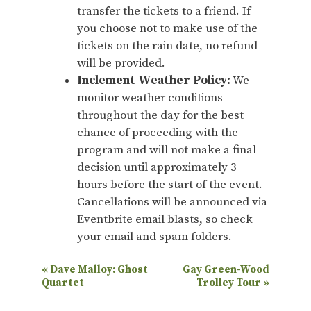
transfer the tickets to a friend. If
you choose not to make use of the
tickets on the rain date, no refund
will be provided.
Inclement Weather Policy:
We
monitor weather conditions
throughout the day for the best
chance of proceeding with the
program and will not make a final
decision until approximately 3
hours before the start of the event.
Cancellations will be announced via
Eventbrite email blasts, so check
your email and spam folders.
E
«
Dave Malloy: Ghost
Gay Green-Wood
Quartet
Trolley Tour
»
v