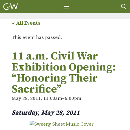
Skip
to
content
MENU
« All Events
This event has passed.
11 a.m. Civil War
Exhibition Opening:
“Honoring Their
Sacrifice”
May 28, 2011, 11:00am
–
6:00pm
Saturday, May 28, 2011