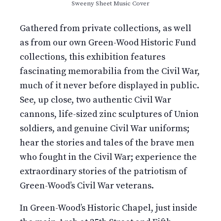
Sweeny Sheet Music Cover
Gathered from private collections, as well
as from our own Green-Wood Historic Fund
collections, this exhibition features
fascinating memorabilia from the Civil War,
much of it never before displayed in public.
See, up close, two authentic Civil War
cannons, life-sized zinc sculptures of Union
soldiers, and genuine Civil War uniforms;
hear the stories and tales of the brave men
who fought in the Civil War; experience the
extraordinary stories of the patriotism of
Green-Wood’s Civil War veterans.
In Green-Wood’s Historic Chapel, just inside