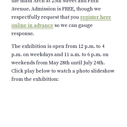
the main Arch at 25th Street and Fifth
Avenue. Admission is FREE, though we
respectfully request that you
register here
online in advance
so we can gauge
response.
The exhibition is open from 12 p.m. to 4
p.m. on weekdays and 11 a.m. to 6 p.m. on
weekends from May 28th until July 24th.
Click play below to watch a photo slideshow
from the exhibition: