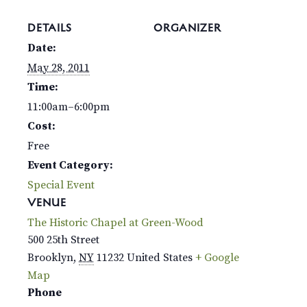
DETAILS
ORGANIZER
Date:
May 28, 2011
Time:
11:00am–6:00pm
Cost:
Free
Event Category:
Special Event
VENUE
The Historic Chapel at Green-Wood
500 25th Street
Brooklyn
,
NY
11232
United States
+ Google
Map
Phone