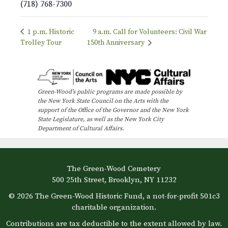
(718) 768-7300
1 p.m. Historic
9 a.m. Call for Volunteers: Civil War
Trolley Tour
150th Anniversary
Green-Wood’s public programs are made possible by
the New York State Council on the Arts with the
support of the Office of the Governor and the New York
State Legislature, as well as the New York City
Department of Cultural Affairs.
The Green-Wood Cemetery
500 25th Street, Brooklyn, NY 11232
© 2026 The Green-Wood Historic Fund, a not-for-profit 501c3
charitable organization.
Contributions are tax deductible to the extent allowed by law.