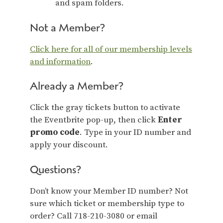
and spam folders.
Not a Member?
Click here for all of our membership levels
and information
.
Already a Member?
Click the gray tickets button to activate
the Eventbrite pop-up, then click
Enter
promo code
. Type in your ID number and
apply your discount.
Questions?
Don’t know your Member ID number? Not
sure which ticket or membership type to
order? Call 718-210-3080 or email