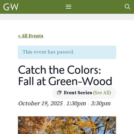
Skip
to
content
MENU
« All Events
This event has passed.
Catch the Colors:
Fall at Green-Wood
Event Series
(See All)
October 19, 2025
1:30pm
3:30pm
,
–