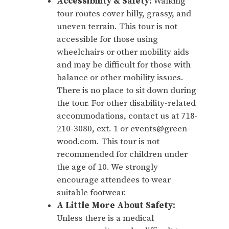
Accessibility & Safety:
Walking
tour routes cover hilly, grassy, and
uneven terrain. This tour is not
accessible for those using
wheelchairs or other mobility aids
and may be difficult for those with
balance or other mobility issues.
There is no place to sit down during
the tour. For other disability-related
accommodations, contact us at 718-
210-3080, ext. 1 or events@green-
wood.com. This tour is not
recommended for children under
the age of 10. We strongly
encourage attendees to wear
suitable footwear.
A Little More About Safety:
Unless there is a medical