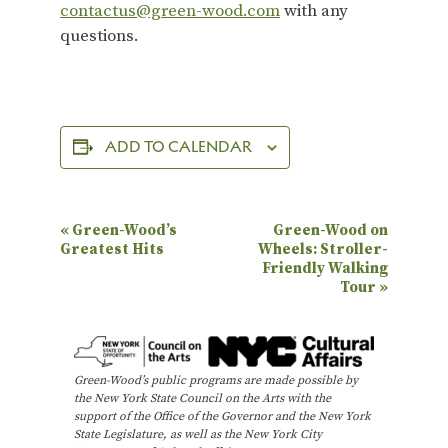
contactus@green-wood.com
with any
questions.
ADD TO CALENDAR
E
«
Green-Wood’s
Green-Wood on
Greatest Hits
Wheels: Stroller-
v
Friendly Walking
e
Tour
»
n
t
N
Green-Wood’s public programs are made possible by
the New York State Council on the Arts with the
a
support of the Office of the Governor and the New York
State Legislature, as well as the New York City
v