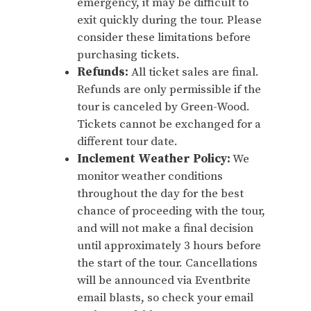
emergency, it may be difficult to
exit quickly during the tour. Please
consider these limitations before
purchasing tickets.
Refunds:
All ticket sales are final.
Refunds are only permissible if the
tour is canceled by Green-Wood.
Tickets cannot be exchanged for a
different tour date.
Inclement Weather Policy:
We
monitor weather conditions
throughout the day for the best
chance of proceeding with the tour,
and will not make a final decision
until approximately 3 hours before
the start of the tour. Cancellations
will be announced via Eventbrite
email blasts, so check your email