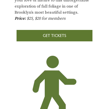
your love of nature to this unforgettable
exploration of fall foliage in one of
Brooklyn’s most beautiful settings.
Price:
$25, $20 for members
GET TICKETS