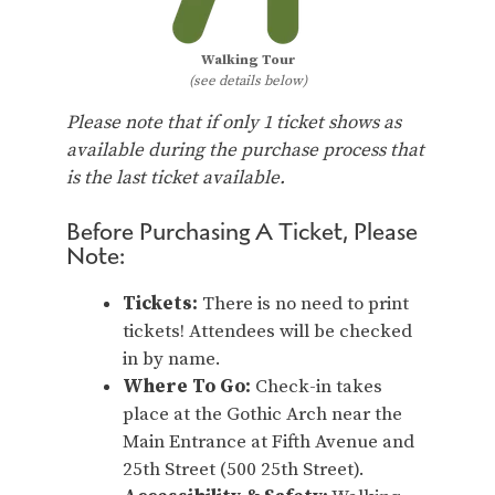
Walking Tour
(see details below)
Please note that if only 1 ticket shows as
available during the purchase process that
is the last ticket available.
Before Purchasing A Ticket, Please
Note:
Tickets:
There is no need to print
tickets! Attendees will be checked
in by name.
Where To Go:
Check-in takes
place at the Gothic Arch near the
Main Entrance at Fifth Avenue and
25th Street (500 25th Street).