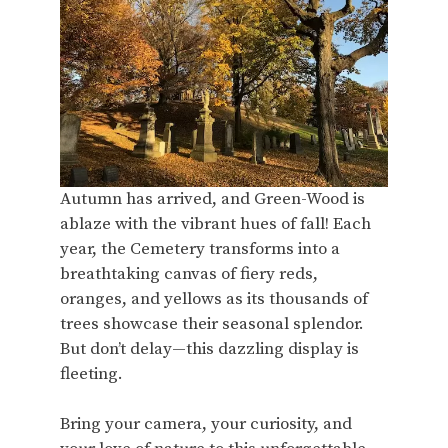
Autumn has arrived, and Green-Wood is
ablaze with the vibrant hues of fall! Each
year, the Cemetery transforms into a
breathtaking canvas of fiery reds,
oranges, and yellows as its thousands of
trees showcase their seasonal splendor.
But don’t delay—this dazzling display is
fleeting.
Bring your camera, your curiosity, and