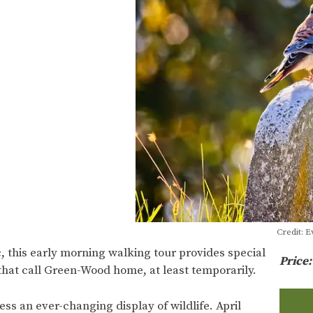
Credit: 
, this early morning walking tour provides special
Price
that call Green-Wood home, at least temporarily.
ss an ever-changing display of wildlife. April