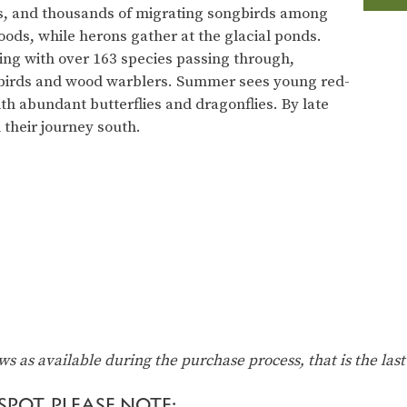
s, and thousands of migrating songbirds among
ds, while herons gather at the glacial ponds.
ing with over 163 species passing through,
birds and wood warblers. Summer sees young red-
ith abundant butterflies and dragonflies. By late
n their journey south.
ows as available during the purchase process, that is the last
POT, PLEASE NOTE: