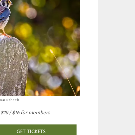
Evan Rabeck
:
$20 / $16 for members
GET TICKETS