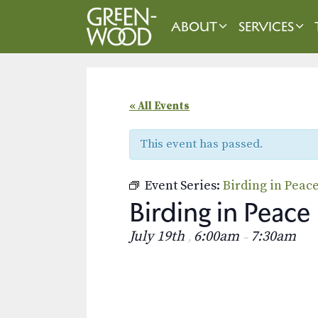
Skip
to
ABOUT
SERVICES
content
« All Events
This event has passed.
Event Series:
Birding in Peac
Birding in Peace
July 19th
6:00am
7:30am
,
–