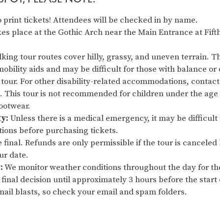
 print tickets! Attendees will be checked in by name.
es place at the Gothic Arch near the Main Entrance at Fift
king tour routes cover hilly, grassy, and uneven terrain. Thi
obility aids and may be difficult for those with balance or 
 tour. For other disability-related accommodations, contact
This tour is not recommended for children under the age 
footwear.
ty:
Unless there is a medical emergency, it may be difficult 
tions before purchasing tickets.
re final. Refunds are only permissible if the tour is cancel
our date.
:
We monitor weather conditions throughout the day for th
final decision until approximately 3 hours before the start o
ail blasts, so check your email and spam folders.