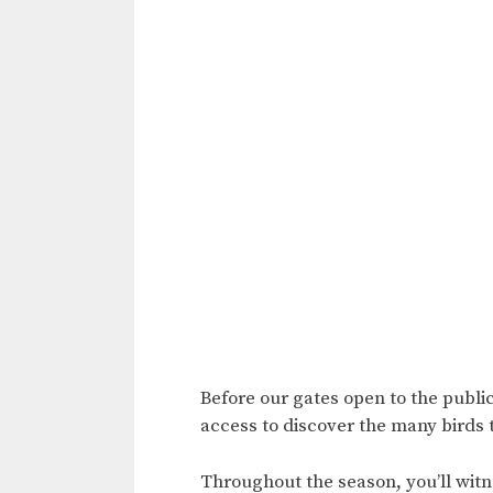
Before our gates open to the public
access to discover the many birds 
Throughout the season, you’ll witne