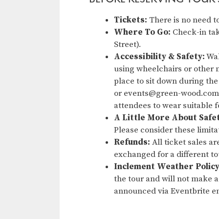
Tickets:
There is no need to
Where To Go:
Check-in tak
Street).
Accessibility & Safety:
Wal
using wheelchairs or other m
place to sit down during the
or events@green-wood.com. 
attendees to wear suitable 
A Little More About Safe
Please consider these limita
Refunds:
All ticket sales a
exchanged for a different t
Inclement Weather Policy
the tour and will not make a 
announced via Eventbrite em