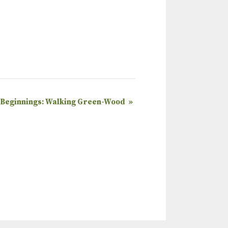
 Beginnings: Walking Green-Wood
»