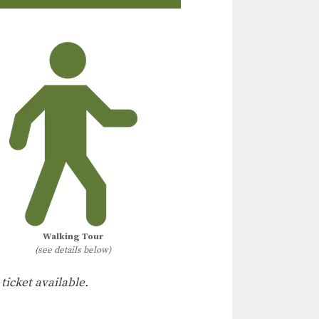
Walking Tour
(see details below)
 ticket available.