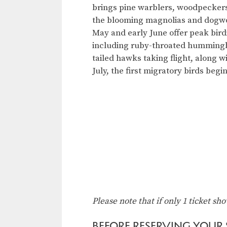
brings pine warblers, woodpecker
the blooming magnolias and dogwoo
May and early June offer peak bird
including ruby-throated humming
tailed hawks taking flight, along w
July, the first migratory birds begi
Please note that if only 1 ticket sh
BEFORE RESERVING YOUR S