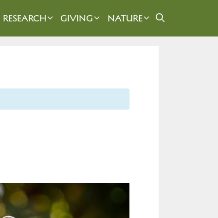
RESEARCH
GIVING
NATURE