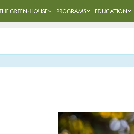
THE GREEN-HOUSE
PROGRAMS
EDUCATION
e