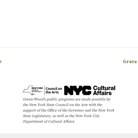
r
Grave
Green-Wood’s public programs are made possible by
the New York State Council on the Arts with the
support of the Office of the Governor and the New York
State Legislature, as well as the New York City
Department of Cultural Affairs.