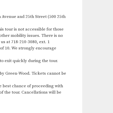
h Avenue and 25th Street (500 25th
s tour is not accessible for those
other mobility issues. There is no
 us at 718-210-3080, ext. 1
of 10. We strongly encourage
to exit quickly during the tour.
ed by Green-Wood. Tickets cannot be
e best chance of proceeding with
f the tour. Cancellations will be