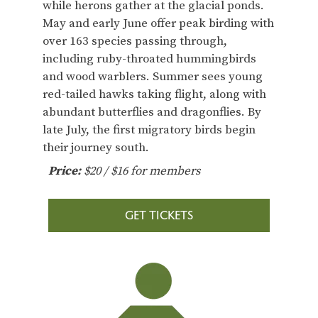
while herons gather at the glacial ponds.
May and early June offer peak birding with
over 163 species passing through,
including ruby-throated hummingbirds
and wood warblers. Summer sees young
red-tailed hawks taking flight, along with
abundant butterflies and dragonflies. By
late July, the first migratory birds begin
their journey south.
Price:
$20 / $16 for members
GET TICKETS