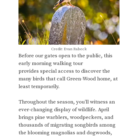
Credit: Evan Rabeck
Before our gates open to the public, this
early morning walking tour
provides special access to discover the
many birds that call Green-Wood home, at
least temporarily.
Throughout the season, you’ll witness an
ever-changing display of wildlife. April
brings pine warblers, woodpeckers, and
thousands of migrating songbirds among
the blooming magnolias and dogwoods,