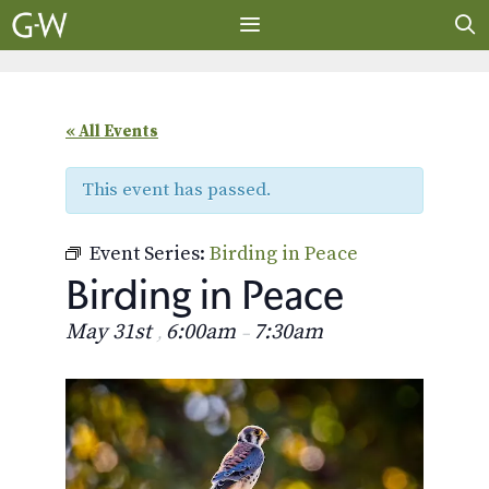
Skip
to
content
MENU
« All Events
This event has passed.
Event Series:
Birding in Peace
Birding in Peace
May 31st
6:00am
7:30am
,
–