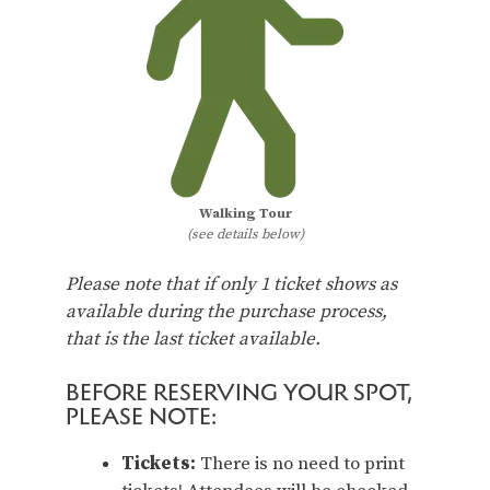
Walking Tour
(see details below)
Please note that if only 1 ticket shows as
available during the purchase process,
that is the last ticket available.
BEFORE RESERVING YOUR SPOT,
PLEASE NOTE:
Tickets:
There is no need to print