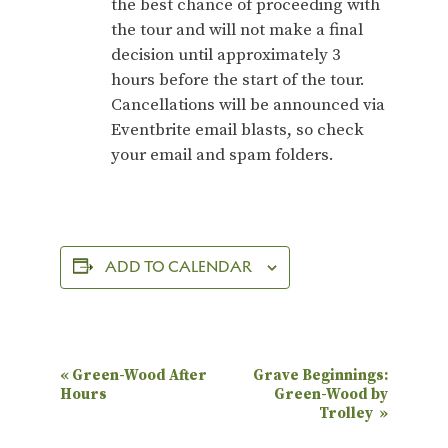
the best chance of proceeding with
the tour and will not make a final
decision until approximately 3
hours before the start of the tour.
Cancellations will be announced via
Eventbrite email blasts, so check
your email and spam folders.
ADD TO CALENDAR
E
«
Green-Wood After
Grave Beginnings:
Hours
Green-Wood by
v
Trolley
»
e