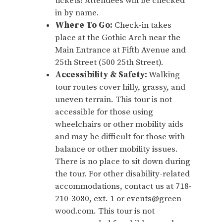
tickets! Attendees will be checked
in by name.
Where To Go:
Check-in takes
place at the Gothic Arch near the
Main Entrance at Fifth Avenue and
25th Street (500 25th Street).
Accessibility & Safety:
Walking
tour routes cover hilly, grassy, and
uneven terrain. This tour is not
accessible for those using
wheelchairs or other mobility aids
and may be difficult for those with
balance or other mobility issues.
There is no place to sit down during
the tour. For other disability-related
accommodations, contact us at 718-
210-3080, ext. 1 or events@green-
wood.com. This tour is not