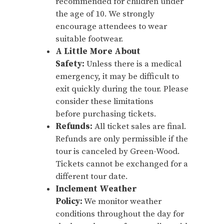
recommended for children under
the age of 10. We strongly
encourage attendees to wear
suitable footwear.
A Little More About
Safety:
Unless there is a medical
emergency, it may be difficult to
exit quickly during the tour. Please
consider these limitations
before purchasing tickets.
Refunds:
All ticket sales are final.
Refunds are only permissible if the
tour is canceled by Green-Wood.
Tickets cannot be exchanged for a
different tour date.
Inclement Weather
Policy:
We monitor weather
conditions throughout the day for