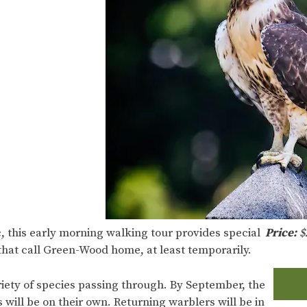
, this early morning walking tour provides special
Price:
$
that call Green-Wood home, at least temporarily.
variety of species passing through. By September, the
 will be on their own. Returning warblers will be in