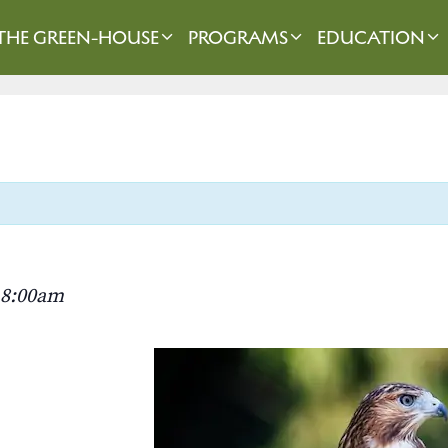
THE GREEN-HOUSE
PROGRAMS
EDUCATION
8:00am