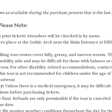
ows as available during the purchase process that is the last 
Please Note:
 print tickets! Attendees will be checked in by name.
es place at the Gothic Arch near the Main Entrance at Fift
king tour routes cover hilly, grassy, and uneven terrain. Thi
obility aids and may be difficult for those with balance or 
 tour. For other disability-related accommodations, contact 
s tour is not recommended for children under the age of
footwear.
ty:
Unless there is a medical emergency, it may be difficult 
tions before purchasing tickets.
re final. Refunds are only permissible if the tour is cancel
our date.
:
We monitor weather conditions throughout the day for th