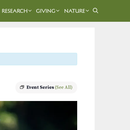
RESEARCH
GIVING
NATURE
Event Series
(See All)