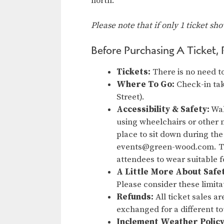
north.
Please note that if only 1 ticket sh
Before Purchasing A Ticket, 
Tickets:
There is no need to
Where To Go:
Check-in tak
Street).
Accessibility & Safety:
Wal
using wheelchairs or other m
place to sit down during the
events@green-wood.com. Thi
attendees to wear suitable 
A Little More About Safe
Please consider these limita
Refunds:
All ticket sales a
exchanged for a different t
Inclement Weather Policy