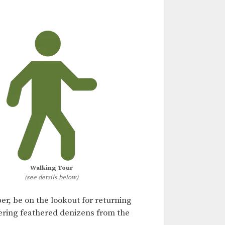
Walking Tour
(see details below)
er, be on the lookout for returning
ering feathered denizens from the