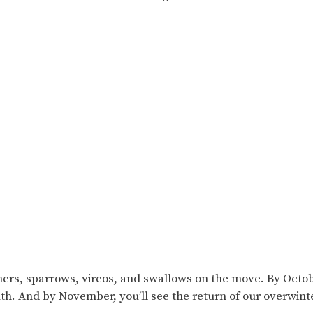
.
chers, sparrows, vireos, and swallows on the move. By Octob
th. And by November, you’ll see the return of our overwint