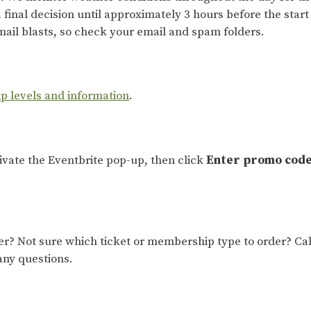
 final decision until approximately 3 hours before the start 
ail blasts, so check your email and spam folders.
ip levels and information
.
tivate the Eventbrite pop-up, then click
Enter promo cod
 Not sure which ticket or membership type to order? Cal
any questions.