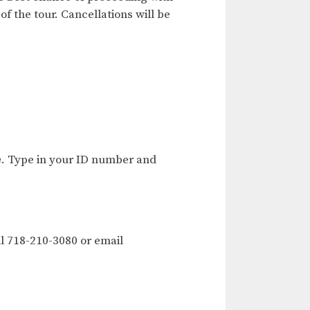
of the tour. Cancellations will be
e
. Type in your ID number and
l 718-210-3080 or email