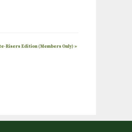
ate-Risers Edition (Members Only)
»