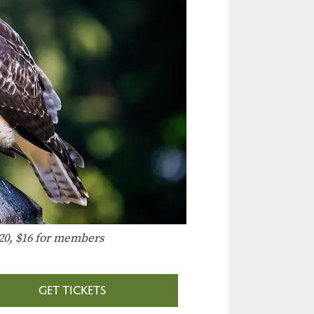
20, $16 for members
GET TICKETS