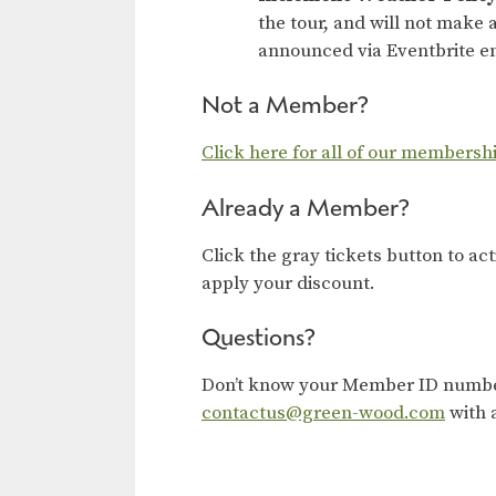
the tour, and will not make a
announced via Eventbrite em
Not a Member?
Click here for all of our membersh
Already a Member?
Click the gray tickets button to ac
apply your discount.
Questions?
Don’t know your Member ID number?
contactus@green-wood.com
with 