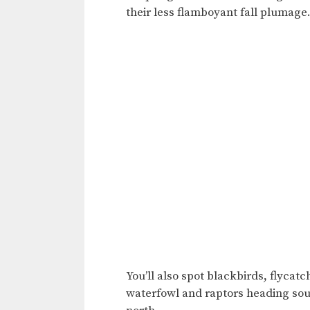
their less flamboyant fall plumage
You’ll also spot blackbirds, flycat
waterfowl and raptors heading sou