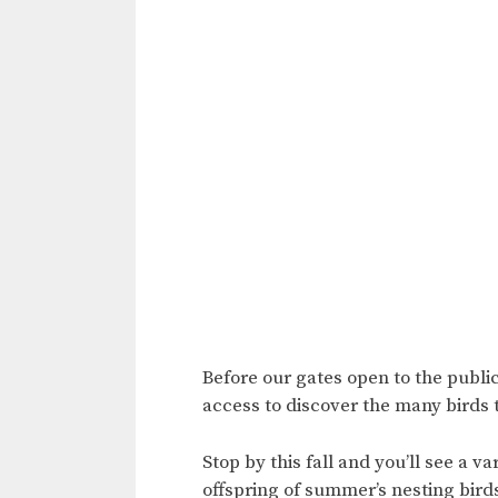
Before our gates open to the public
access to discover the many birds 
Stop by this fall and you’ll see a 
offspring of summer’s nesting birds