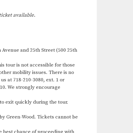
ticket available.
h Avenue and 25th Street (500 25th
s tour is not accessible for those
other mobility issues. There is no
us at 718-210-3080, ext. 1 or
 10. We strongly encourage
to exit quickly during the tour.
ed by Green-Wood. Tickets cannot be
e best chance of proceeding with