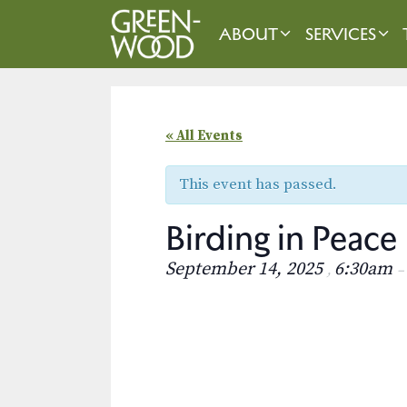
Skip
to
ABOUT
SERVICES
content
« All Events
This event has passed.
Birding in Peace
September 14, 2025
6:30am
,
–