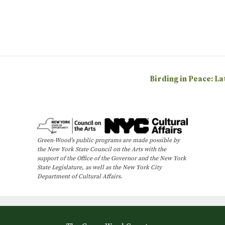
Birding in Peace: L
Green-Wood’s public programs are made possible by
the New York State Council on the Arts with the
support of the Office of the Governor and the New York
State Legislature, as well as the New York City
Department of Cultural Affairs.