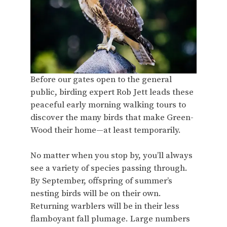
Before our gates open to the general
public, birding expert Rob Jett leads these
peaceful early morning walking tours to
discover the many birds that make Green-
Wood their home—at least temporarily.
No matter when you stop by, you’ll always
see a variety of species passing through.
By September, offspring of summer’s
nesting birds will be on their own.
Returning warblers will be in their less
flamboyant fall plumage. Large numbers