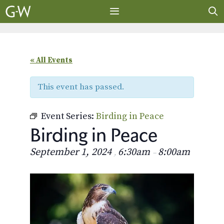
Skip
to
content
MENU
« All Events
This event has passed.
Event Series:
Birding in Peace
Birding in Peace
September 1, 2024
6:30am
8:00am
,
–