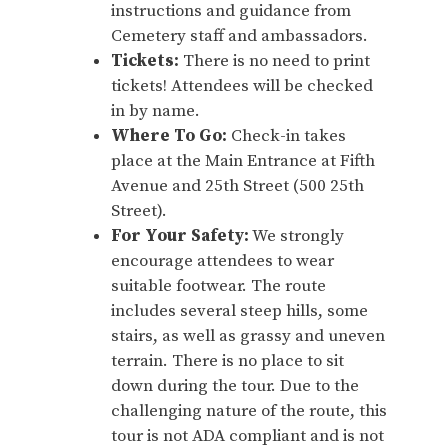
instructions and guidance from
Cemetery staff and ambassadors.
Tickets:
There is no need to print
tickets! Attendees will be checked
in by name.
Where To Go:
Check-in takes
place at the Main Entrance at Fifth
Avenue and 25th Street (500 25th
Street).
For Your Safety:
We strongly
encourage attendees to wear
suitable footwear. The route
includes several steep hills, some
stairs, as well as grassy and uneven
terrain. There is no place to sit
down during the tour. Due to the
challenging nature of the route, this
tour is not ADA compliant and is not