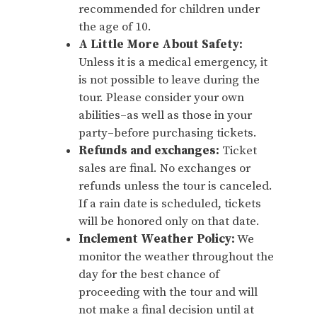
recommended for children under
the age of 10.
A Little More About Safety:
Unless it is a medical emergency, it
is not possible to leave during the
tour. Please consider your own
abilities–as well as those in your
party–before purchasing tickets.
Refunds and exchanges:
Ticket
sales are final. No exchanges or
refunds unless the tour is canceled.
If a rain date is scheduled, tickets
will be honored only on that date.
Inclement Weather Policy:
We
monitor the weather throughout the
day for the best chance of
proceeding with the tour and will
not make a final decision until at