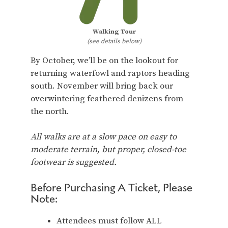
Walking Tour
(see details below)
By October, we’ll be on the lookout for
returning waterfowl and raptors heading
south. November will bring back our
overwintering feathered denizens from
the north.
All walks are at a slow pace on easy to
moderate terrain, but proper, closed-toe
footwear is suggested.
Before Purchasing A Ticket, Please
Note:
Attendees must follow ALL