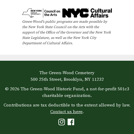
e
n
t
Green-Wood’s public programs are made possible by
N
the New York State Council on the Arts with the
support of the Office of the Governor and the New York
a
State Legislature, as well as the New York City
Department of Cultural Affairs.
v
i
g
a
The Green-Wood Cemetery
500 25th Street, Brooklyn, NY 11232
t
© 2026 The Green-Wood Historic Fund, a not-for-profit 501c3
i
charitable organization.
o
Contributions are tax deductible to the extent allowed by law.
n
Contact us here
.