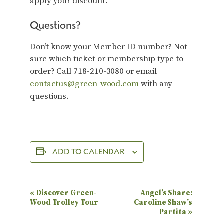
apply your discount.
Questions?
Don’t know your Member ID number? Not
sure which ticket or membership type to
order? Call 718-210-3080 or email
contactus@green-wood.com
with any
questions.
ADD TO CALENDAR
E
«
Discover Green-
Angel’s Share:
Wood Trolley Tour
Caroline Shaw’s
v
Partita
»