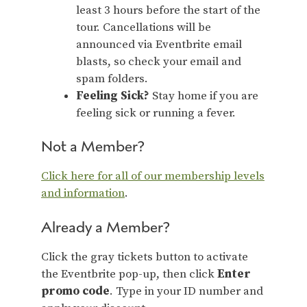
least 3 hours before the start of the
tour. Cancellations will be
announced via Eventbrite email
blasts, so check your email and
spam folders.
Feeling Sick?
Stay home if you are
feeling sick or running a fever.
Not a Member?
Click here for all of our membership levels
and information
.
Already a Member?
Click the gray tickets button to activate
the Eventbrite pop-up, then click
Enter
promo code
. Type in your ID number and