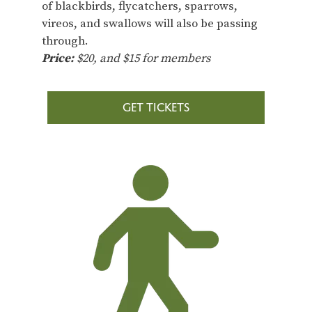
of blackbirds, flycatchers, sparrows,
vireos, and swallows will also be passing
through.
Price:
$20, and $15 for members
GET TICKETS