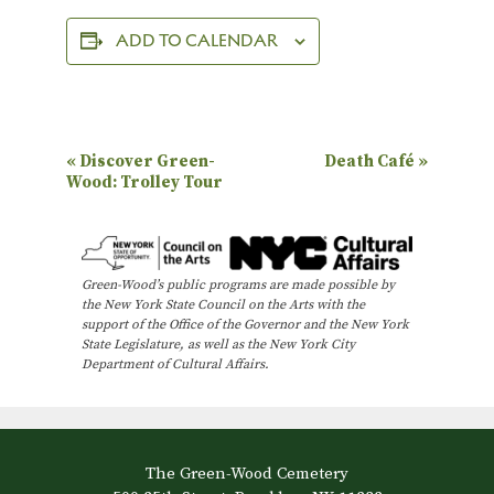
ADD TO CALENDAR
E
«
Discover Green-
Death Café
»
Wood: Trolley Tour
v
e
n
Green-Wood’s public programs are made possible by
t
the New York State Council on the Arts with the
N
support of the Office of the Governor and the New York
State Legislature, as well as the New York City
a
Department of Cultural Affairs.
v
i
g
The Green-Wood Cemetery