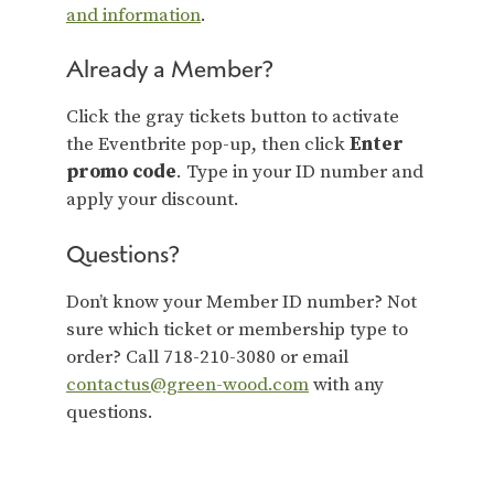
and information
.
Already a Member?
Click the gray tickets button to activate
the Eventbrite pop-up, then click
Enter
promo code
. Type in your ID number and
apply your discount.
Questions?
Don’t know your Member ID number? Not
sure which ticket or membership type to
order? Call 718-210-3080 or email
contactus@green-wood.com
with any
questions.