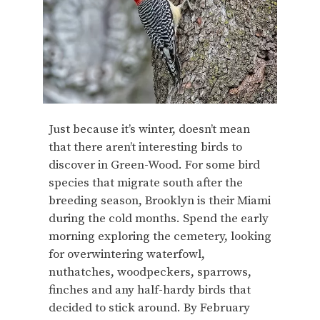
Just because it’s winter, doesn’t mean
that there aren’t interesting birds to
discover in Green-Wood. For some bird
species that migrate south after the
breeding season, Brooklyn is their Miami
during the cold months. Spend the early
morning exploring the cemetery, looking
for overwintering waterfowl,
nuthatches, woodpeckers, sparrows,
finches and any half-hardy birds that
decided to stick around. By February