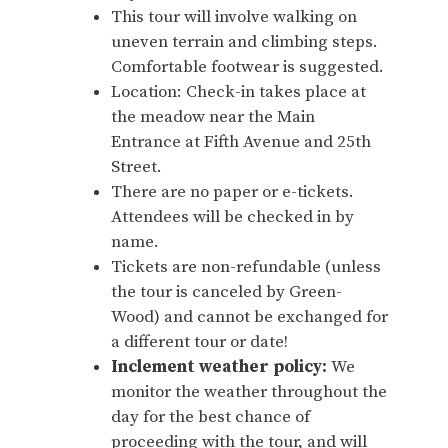
This tour will involve walking on
uneven terrain and climbing steps.
Comfortable footwear is suggested.
Location: Check-in takes place at
the meadow near the Main
Entrance at Fifth Avenue and 25th
Street.
There are no paper or e-tickets.
Attendees will be checked in by
name.
Tickets are non-refundable (unless
the tour is canceled by Green-
Wood) and cannot be exchanged for
a different tour or date!
Inclement weather policy:
We
monitor the weather throughout the
day for the best chance of
proceeding with the tour, and will