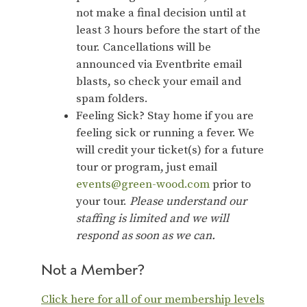
not make a final decision until at
least 3 hours before the start of the
tour. Cancellations will be
announced via Eventbrite email
blasts, so check your email and
spam folders.
Feeling Sick? Stay home if you are
feeling sick or running a fever. We
will credit your ticket(s) for a future
tour or program, just email
events@green-wood.com
prior to
your tour.
Please understand our
staffing is limited and we will
respond as soon as we can.
Not a Member?
Click here for all of our membership levels