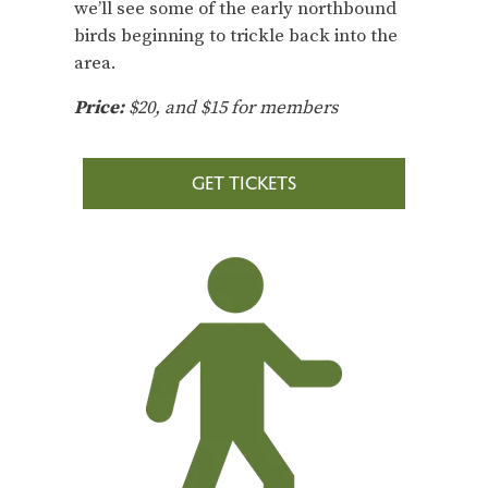
we’ll see some of the early northbound
birds beginning to trickle back into the
area.
Price:
$20, and $15 for members
GET TICKETS