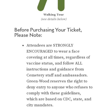
Walking Tour
(see details below)
Before Purchasing Your Ticket,
Please Note:
Attendees are STRONGLY
ENCOURAGED to wear a face
covering at all times, regardless of
vaccine status, and follow ALL
instructions and guidance from
Cemetery staff and ambassadors.
Green-Wood reserves the right to
deny entry to anyone who refuses to
comply with these guidelines,
which are based on CDC, state, and
city mandates.