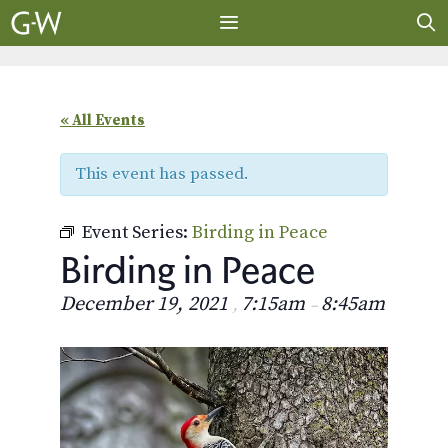
Skip
to
content
MENU
« All Events
This event has passed.
Event Series:
Birding in Peace
Birding in Peace
December 19, 2021
7:15am
8:45am
,
–